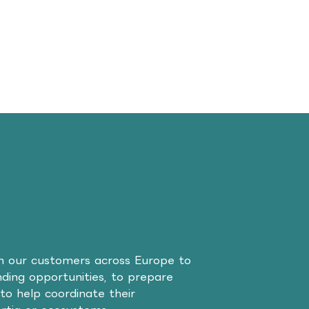
th our customers across Europe to
unding opportunities, to prepare
to help coordinate their