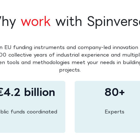
hy
work
with Spinvers
n EU funding instruments and company-led innovation 
0 collective years of industrial experience and multipl
en tools and methodologies meet your needs in building
projects.
€4.2 billion
80+
blic funds coordinated
Experts