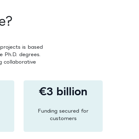
e?
projects is based
e Ph.D. degrees.
 collaborative
€3 billion
Funding secured for
customers