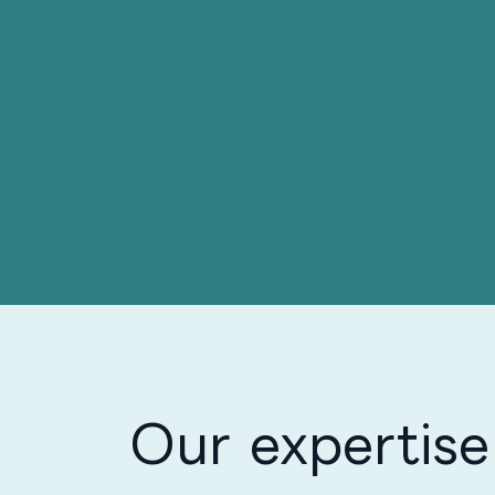
Our expertise