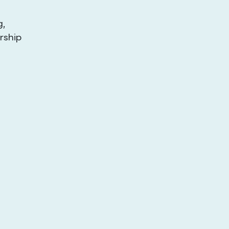
g,
rship