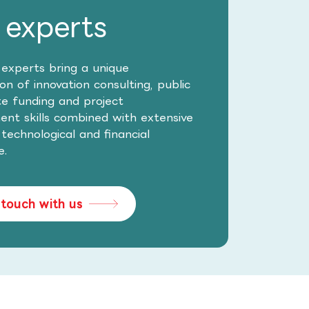
 experts
 experts bring a unique
n of innovation consulting, public
te funding and project
t skills combined with extensive
, technological and financial
e.
 touch with us