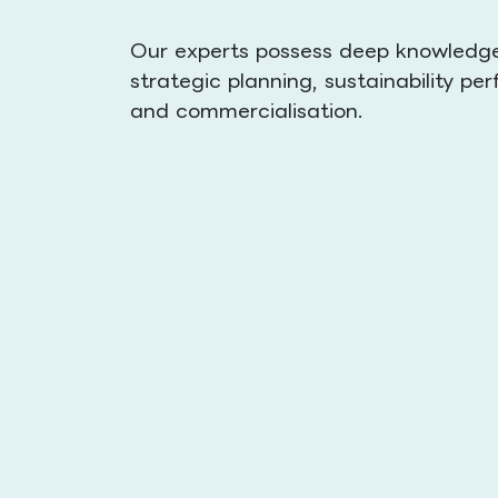
Our experts possess deep knowledge 
strategic planning, sustainability 
and commercialisation.