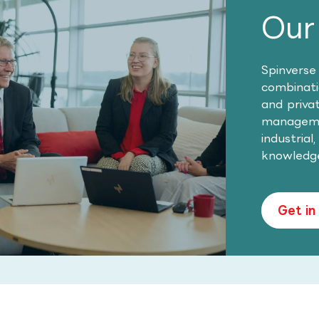
Our
Spinverse
combinatio
and priva
managemen
industrial
knowledg
Get in