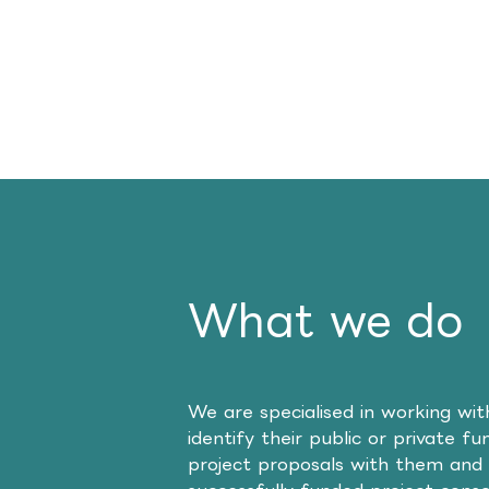
What we do
We are specialised in working wi
identify their public or private f
project proposals with them and 