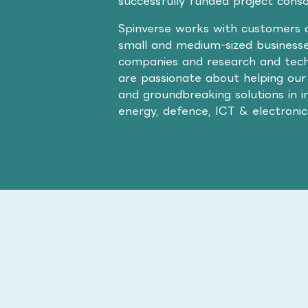
successfully funded project cons
Spinverse works with customers a
small and medium-sized businesse
companies and research and tech
are passionate about helping our
and groundbreaking solutions in i
energy, defence, ICT & electroni