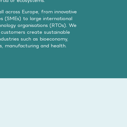
ortia or ecosystems.
ll across Europe, from innovative
s (SMEs) to large international
nology organisations (RTOs). We
 customers create sustainable
ndustries such as bioeconomy,
cs, manufacturing and health.