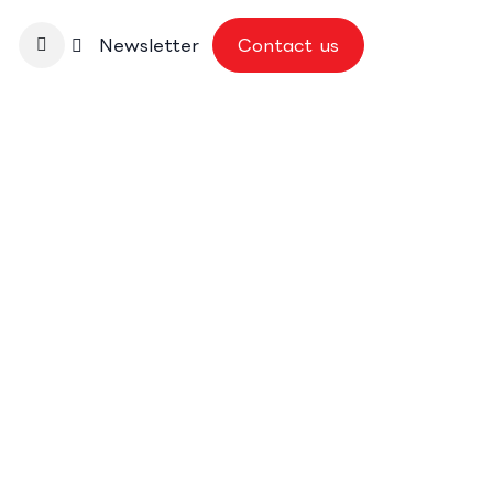
nbase
Newsletter
Contact us