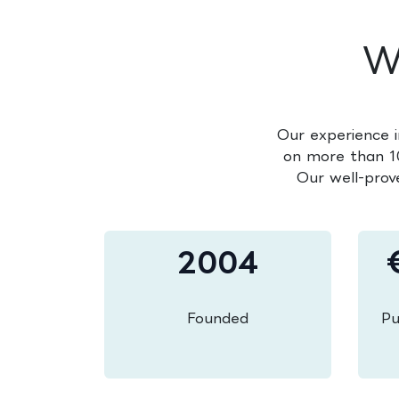
W
Our experience i
on more than 10
Our well-prov
2004
Founded
Pu