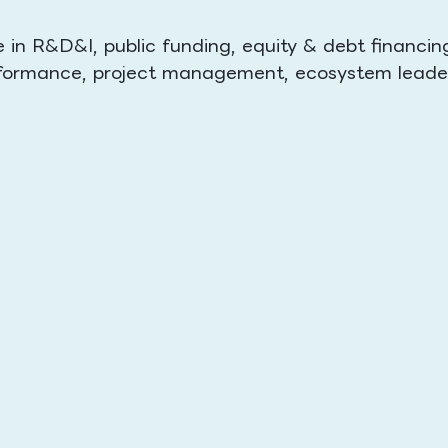
in R&D&I, public funding, equity & debt financin
performance, project management, ecosystem leade