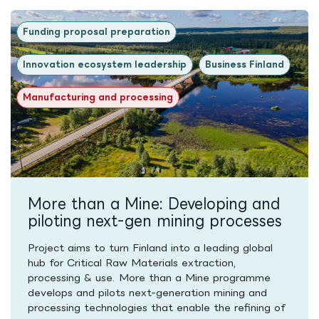
Funding proposal preparation
Innovation ecosystem leadership
Business Finland
Manufacturing and processing
More than a Mine: Developing and
piloting next-gen mining processes
Project aims to turn Finland into a leading global
hub for Critical Raw Materials extraction,
processing & use. More than a Mine programme
develops and pilots next-generation mining and
processing technologies that enable the refining of