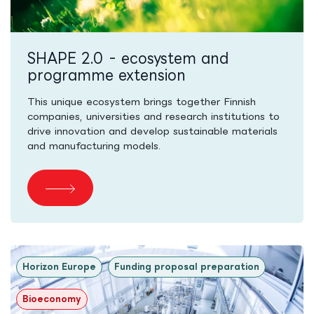
SHAPE 2.0 - ecosystem and
programme extension
This unique ecosystem brings together Finnish
companies, universities and research institutions to
drive innovation and develop sustainable materials
and manufacturing models.
Horizon Europe
Funding proposal preparation
Bioeconomy