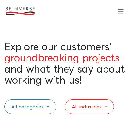
Skip to Content
Explore our customers'
groundbreaking projects
and what they say about
working with us!
All categories
All industries