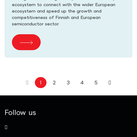
ecosystem to connect with the wider European
ecosystem and speed up the growth and
competitiveness of Finnish and European
semiconductor sector.
1
2
3
4
5
Follow us