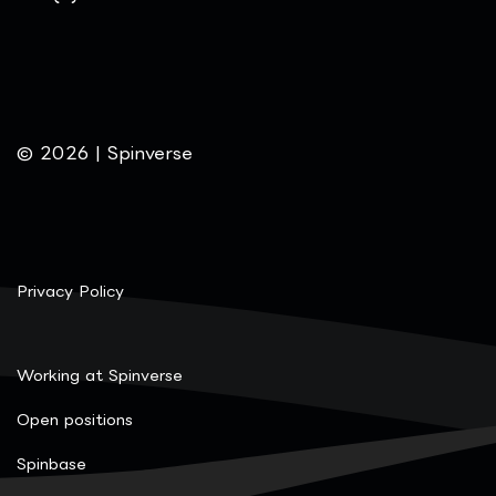
© 2026 | Spinverse
Privacy Policy
Working at Spinverse
Open positions
Spinbase