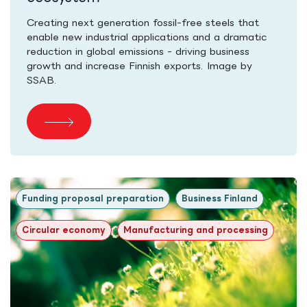
Creating next generation fossil-free steels that
enable new industrial applications and a dramatic
reduction in global emissions - driving business
growth and increase Finnish exports. Image by
SSAB.
Funding proposal preparation
Business Finland
Circular economy
Manufacturing and processing