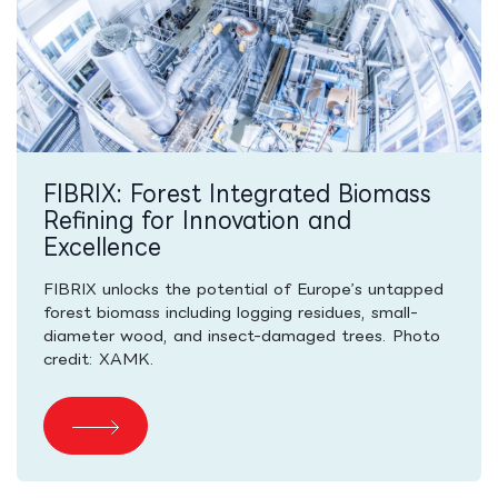
FIBRIX: Forest Integrated Biomass
Refining for Innovation and
Excellence
FIBRIX unlocks the potential of Europe’s untapped
forest biomass including logging residues, small-
diameter wood, and insect-damaged trees. Photo
credit: XAMK.