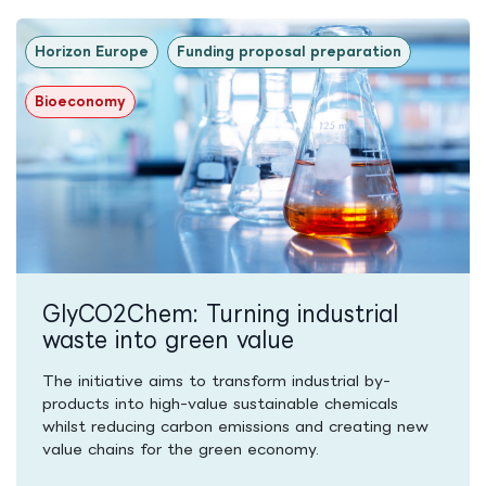
Horizon Europe
Funding proposal preparation
Bioeconomy
GlyCO2Chem: Turning industrial
waste into green value
The initiative aims to transform industrial by-
products into high-value sustainable chemicals
whilst reducing carbon emissions and creating new
value chains for the green economy.