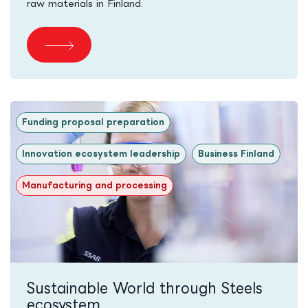
raw materials in Finland.
Funding proposal preparation
Innovation ecosystem leadership
Business Finland
Manufacturing and processing
Sustainable World through Steels
ecosystem