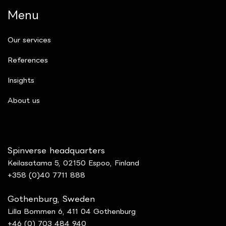
Menu
Our services
References
Insights
​About us
Spinverse headquarters
Keilasatama 5, 02150 Espoo, Finland
+358 (0)40 7711 888
Gothenburg, Sweden
Lilla Bommen 6, 411 04 Gothenburg
+46 (0) 703 484 940