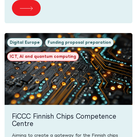
Digital Europe
Funding proposal preparation
ICT, AI and quantum computing
FiCCC Finnish Chips Competence
Centre
Aiming to create a gateway for the Finnish chips