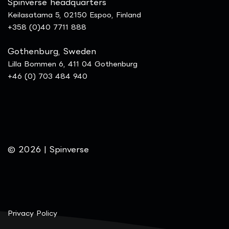
Spinverse headquarters
Keilasatama 5, 02150 Espoo, Finland
+358 (0)40 7711 888
Gothenburg, Sweden
Lilla Bommen 6, 411 04 Gothenburg
+46 (0) 703 484 940
© 2026 | Spinverse
Privacy Policy