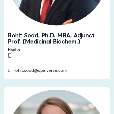
Rohit Sood, Ph.D. MBA, Adjunct
Prof. (Medicinal Biochem.)
Health
rohit.sood@spinverse.com