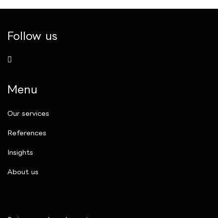
Follow us
Menu
Our services
References
Insights
​About us