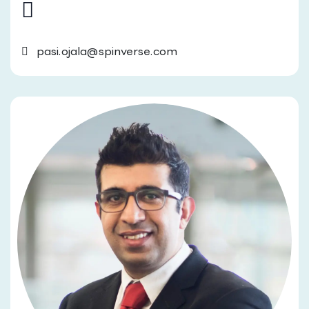
pasi.ojala@spinverse.com