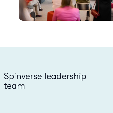
Spinverse leadership
team​