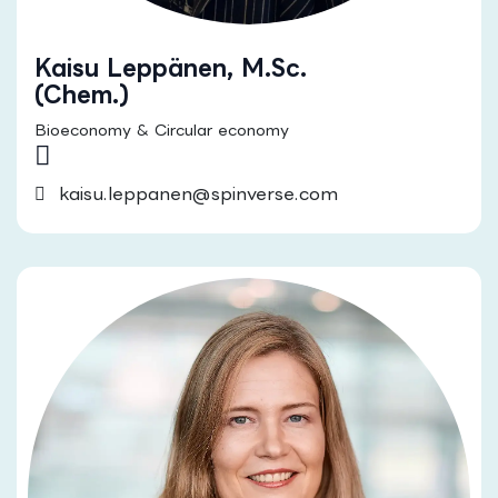
Kaisu Leppänen, M.Sc.
(Chem.)
Bioeconomy & Circular economy
kaisu.leppanen@spinverse.com