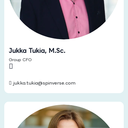
Jukka Tukia, M.Sc.
Group CFO
jukka.tukia@spinverse.com