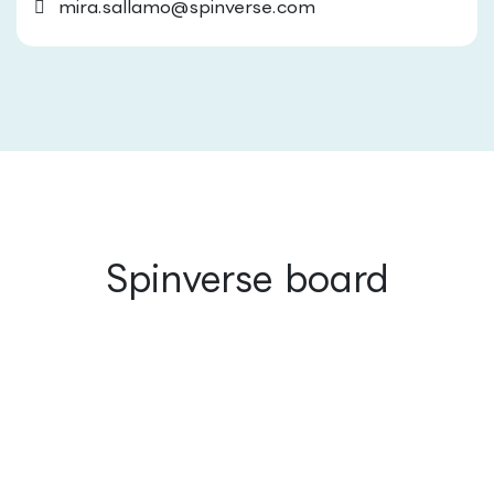
mira.sallamo@spinverse.com
Spinverse board