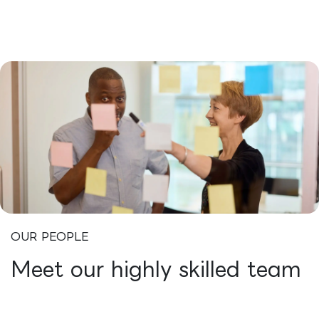
OUR PEOPLE
Meet our highly skilled team