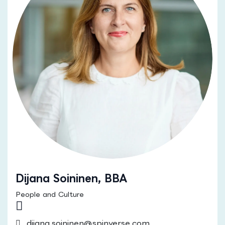
Dijana Soininen, BBA
People and Culture
dijana.soininen@spinverse.com