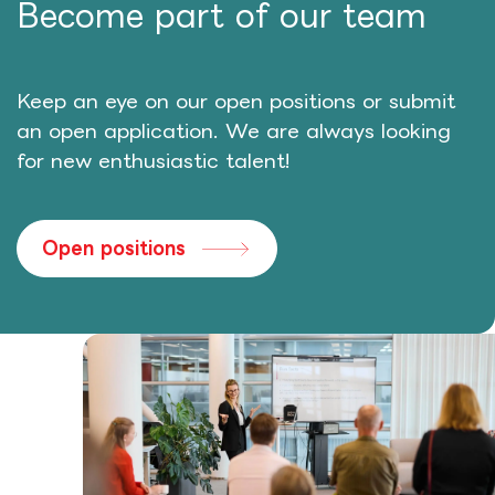
Become part of our team
Keep an eye on our open positions or submit
an open application. We are always looking
for new enthusiastic talent!
Open positions