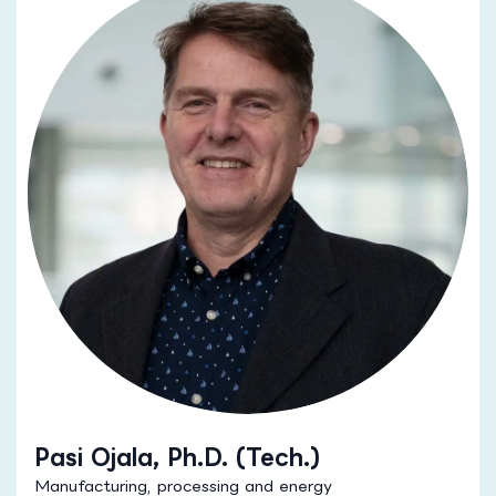
Pasi Ojala, Ph.D. (Tech.)
Manufacturing, processing and energy