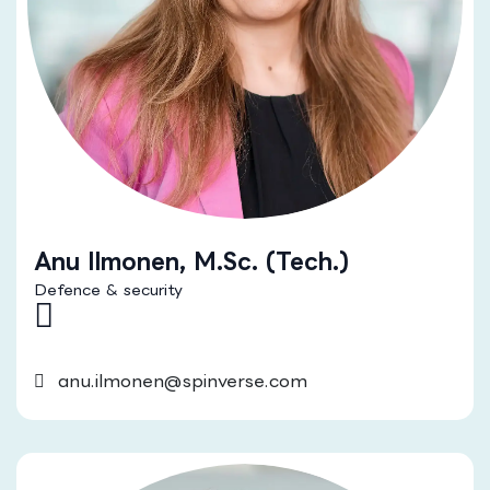
Anu Ilmonen, M.Sc. (Tech.)
Defence & security
anu.ilmonen@spinverse.com