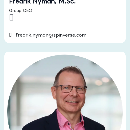
Fredrik Nyman, M.Sc.
Group CEO
fredrik.nyman@spinverse.com