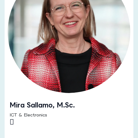
Mira Sallamo, M.Sc.
ICT & Electronics