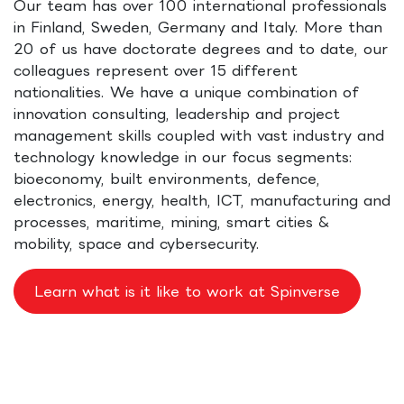
Our team has over 100 international professionals
in Finland, Sweden, Germany and Italy. More than
20 of us have doctorate degrees and to date, our
colleagues represent over 15 different
nationalities. We have a unique combination of
innovation consulting, leadership and project
management skills coupled with vast industry and
technology knowledge in our focus segments:
bioeconomy, built environments, defence,
electronics, energy, health, ICT, manufacturing and
processes, maritime, mining, smart cities &
mobility, space and cybersecurity.
Learn what is it like to work at Spinverse