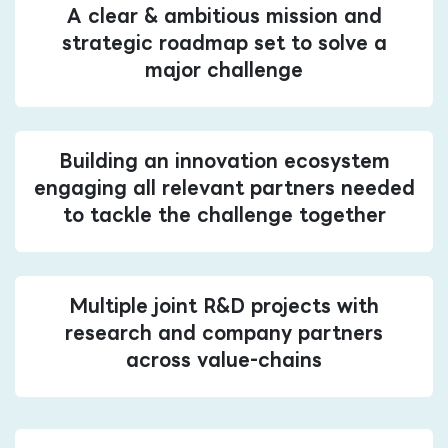
A clear & ambitious mission and
strategic roadmap set to solve a
major challenge
Building an innovation ecosystem
engaging all relevant partners needed
to tackle the challenge together
Multiple joint R&D projects with
research and company partners
across value-chains