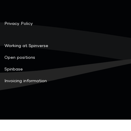
Privacy Policy
Working at Spinverse
Open positions
Spinbase
Invoicing information