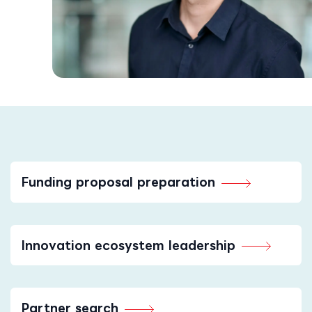
Funding proposal preparation
Innovation ecosystem leadership
Partner search