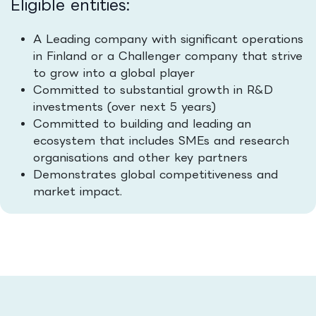
Eligible entities:
A Leading company with significant operations
in Finland or a Challenger company that strive
to grow into a global player
Committed to substantial growth in R&D
investments (over next 5 years)
Committed to building and leading an
ecosystem that includes SMEs and research
organisations and other key partners
Demonstrates global competitiveness and
market impact.