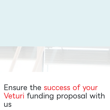
Ensure the
success of your
Veturi
funding proposal with
us