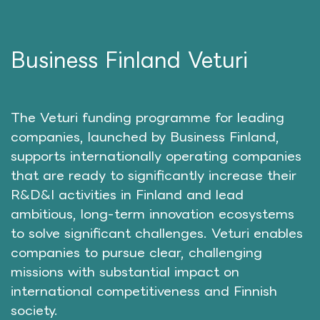
Business Finland Veturi
The Veturi funding programme for leading
companies, launched by Business Finland,
supports internationally operating companies
that are ready to significantly increase their
R&D&I activities in Finland and lead
ambitious, long-term innovation ecosystems
to solve significant challenges. Veturi enables
companies to pursue clear, challenging
missions with substantial impact on
international competitiveness and Finnish
society.