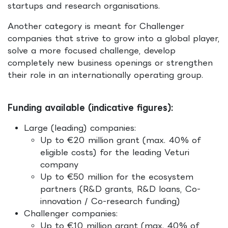
startups and research organisations.
Another category is meant for Challenger
companies that strive to grow into a global player,
solve a more focused challenge, develop
completely new business openings or strengthen
their role in an internationally operating group.
Funding available (indicative figures):
Large (leading) companies:
Up to €20 million grant (max. 40% of
eligible costs) for the leading Veturi
company
Up to €50 million for the ecosystem
partners (R&D grants, R&D loans, Co-
innovation / Co-research funding)
Challenger companies:
Up to €10 million grant (max. 40% of