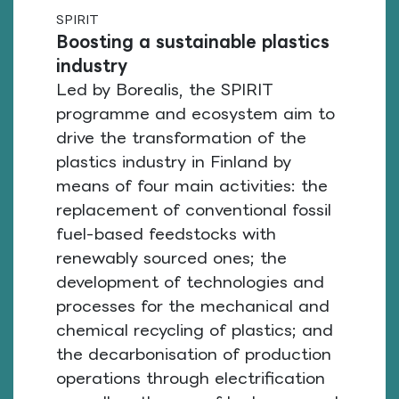
SPIRIT
Boosting a sustainable plastics
industry
Led by Borealis, the SPIRIT
programme and ecosystem aim to
drive the transformation of the
plastics industry in Finland by
means of four main activities: the
replacement of conventional fossil
fuel-based feedstocks with
renewably sourced ones; the
development of technologies and
processes for the mechanical and
chemical recycling of plastics; and
the decarbonisation of production
operations through electrification