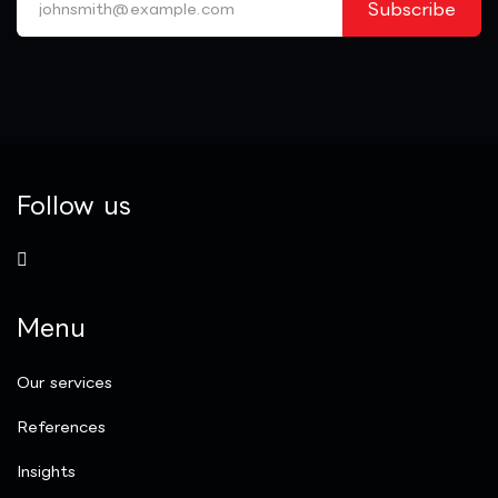
Subscribe
Follow us
Menu
Our services
References
Insights