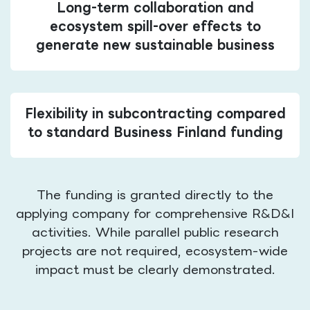
Long-term collaboration and
ecosystem spill-over effects to
generate new sustainable business
Flexibility in subcontracting compared
to standard Business Finland funding
The funding is granted directly to the
applying company for comprehensive R&D&I
activities. While parallel public research
projects are not required, ecosystem-wide
impact must be clearly demonstrated.