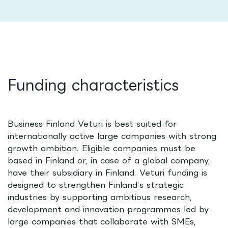
Funding characteristics
Business Finland Veturi is best suited for
internationally active large companies with strong
growth ambition. Eligible companies must be
based in Finland or, in case of a global company,
have their subsidiary in Finland. Veturi funding is
designed to strengthen Finland’s strategic
industries by supporting ambitious research,
development and innovation programmes led by
large companies that collaborate with SMEs,