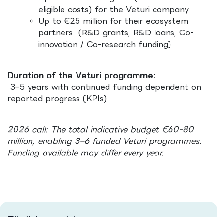
eligible costs) for the Veturi company
Up to €25 million for their ecosystem
partners (R&D grants, R&D loans, Co-
innovation / Co-research funding)
Duration of the Veturi programme:
3–5 years with continued funding dependent on
reported progress (KPIs)
2026 call: The total indicative budget €60-80
million, enabling 3–6 funded Veturi programmes.
Funding available may differ every year.