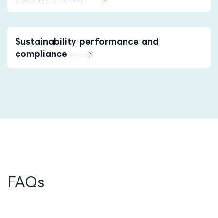
Sustainability performance and
compliance
FAQs