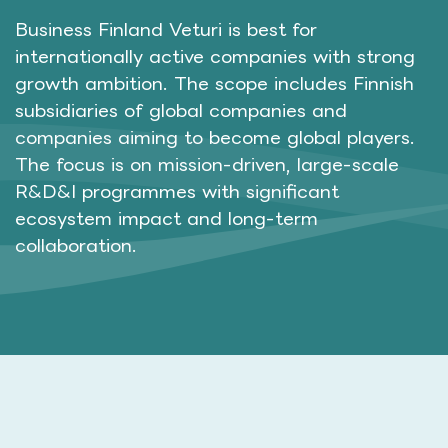
Business Finland Veturi is best for
internationally active companies with strong
growth ambition. The scope includes Finnish
subsidiaries of global companies and
companies aiming to become global players.
The focus is on mission-driven, large-scale
R&D&I programmes with significant
ecosystem impact and long-term
collaboration.