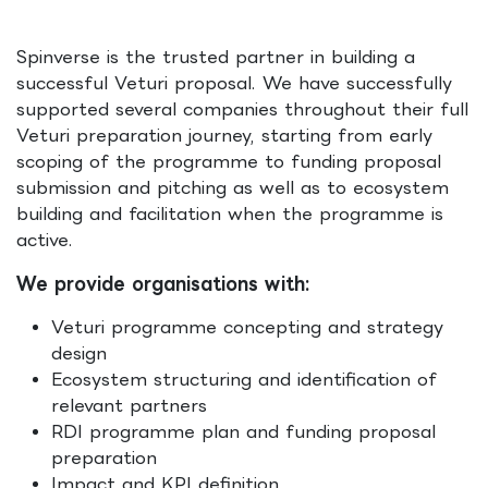
Spinverse is the trusted partner in building a
successful Veturi proposal. We have successfully
supported several companies throughout their full
Veturi preparation journey, starting from early
scoping of the programme to funding proposal
submission and pitching as well as to ecosystem
building and facilitation when the programme is
active.
We provide organisations with:
Veturi programme concepting and strategy
design
Ecosystem structuring and identification of
relevant partners
RDI programme plan and funding proposal
preparation
Impact and KPI definition