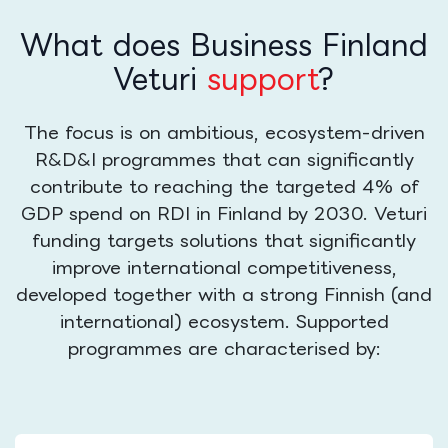
What does Business Finland
Veturi
support
?
The focus is on ambitious, ecosystem-driven
R&D&I programmes that can significantly
contribute to reaching the targeted 4% of
GDP spend on RDI in Finland by 2030. Veturi
funding targets solutions that significantly
improve international competitiveness,
developed together with a strong Finnish (and
international) ecosystem. Supported
programmes are characterised by: