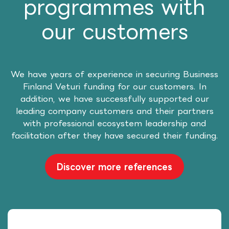
programmes with
our customers
We have years of experience in securing Business
Finland Veturi funding for our customers. In
addition, we have successfully supported our
leading company customers and their partners
with professional ecosystem leadership and
facilitation after they have secured their funding.
Discover more references