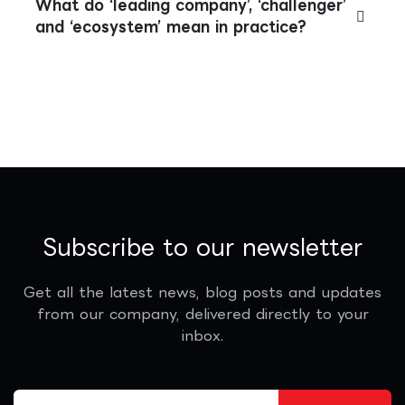
What do ‘leading company’, ‘challenger’
and ‘ecosystem’ mean in practice?
Subscribe to our newsletter
Get all the latest news, blog posts and updates
from our company, delivered directly to your
inbox.