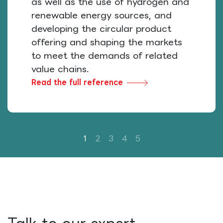
as well as the use of hydrogen and
renewable energy sources, and
developing the circular product
offering and shaping the markets
to meet the demands of related
value chains.
Read the full reference