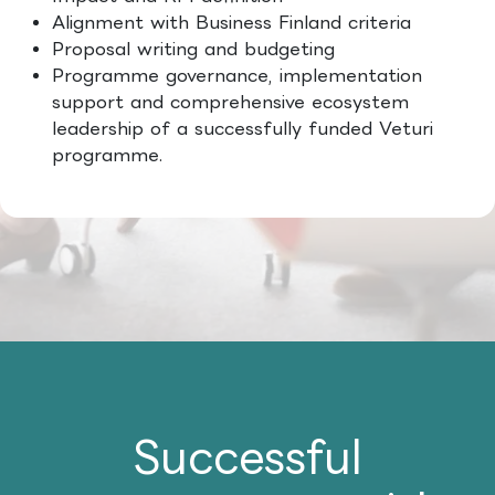
Alignment with Business Finland criteria
Proposal writing and budgeting
Programme governance, implementation
support and comprehensive ecosystem
leadership of a successfully funded Veturi
programme.
Successful