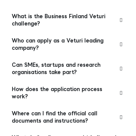
What is the Business Finland Veturi
challenge?
Who can apply as a Veturi leading
company?
Can SMEs, startups and research
organisations take part?
How does the application process
work?
Where can I find the official call
documents and instructions?