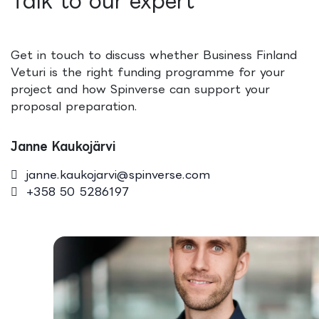
Talk to our expert
Get in touch to discuss whether Business Finland
Veturi is the right funding programme for your
project and how Spinverse can support your
proposal preparation.
Janne Kaukojärvi
janne.kaukojarvi@spinverse.com
+358 50 5286197