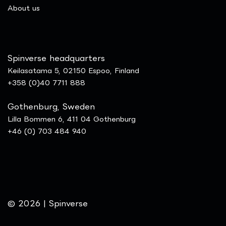
​About us
Spinverse headquarters
Keilasatama 5, 02150 Espoo, Finland
+358 (0)40 7711 888
Gothenburg, Sweden
Lilla Bommen 6, 411 04 Gothenburg
+46 (0) 703 484 940
© 2026 | Spinverse