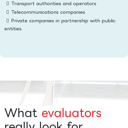
Transport authorities and operators
Telecommunications companies
Private companies in partnership with public
entities.
What
evaluators
really look for