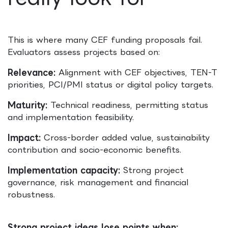
This is where many CEF funding proposals fail.
Evaluators assess projects based on:
Relevance:
Alignment with CEF objectives, TEN-T
priorities, PCI/PMI status or digital policy targets.
Maturity:
Technical readiness, permitting status
and implementation feasibility.
Impact:
Cross-border added value, sustainability
contribution and socio-economic benefits.
Implementation capacity:
Strong project
governance, risk management and financial
robustness.
Strong project ideas lose points when: