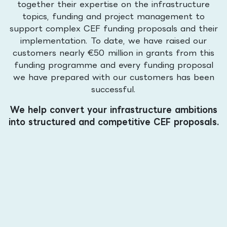
together their expertise on the infrastructure
topics, funding and project management to
support complex CEF funding proposals and their
implementation. To date, we have raised our
customers nearly €50 million in grants from this
funding programme and every funding proposal
we have prepared with our customers has been
successful.
We help convert your infrastructure ambitions
into structured and competitive CEF proposals.