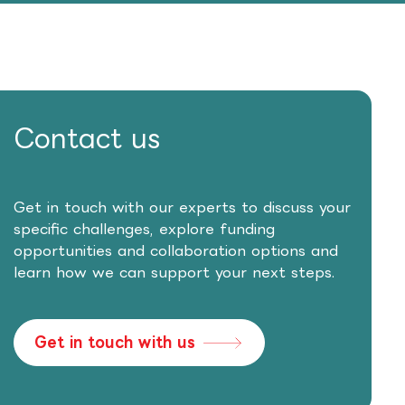
Contact us
Get in touch with our experts to discuss your
specific challenges, explore funding
opportunities and collaboration options and
learn how we can support your next steps.
Get in touch with us