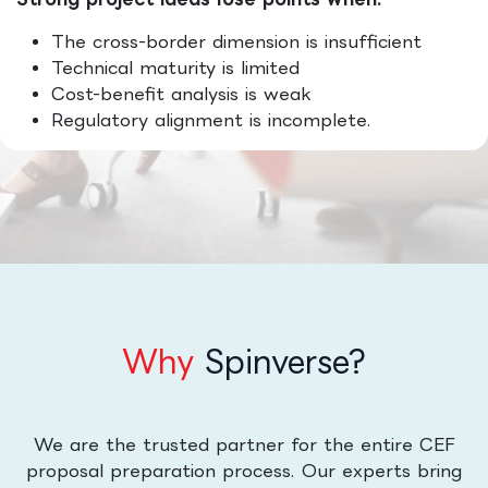
The cross-border dimension is insufficient
Technical maturity is limited
Cost-benefit analysis is weak
Regulatory alignment is incomplete.
Why
Spinverse?
We are the trusted partner for the entire CEF
proposal preparation process. Our experts bring