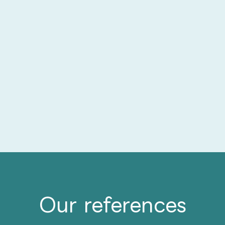
Our references