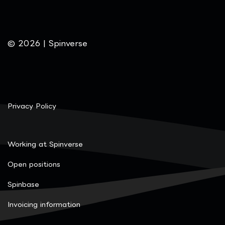
© 2026 | Spinverse
Privacy Policy
Working at Spinverse
Open positions
Spinbase
Invoicing information