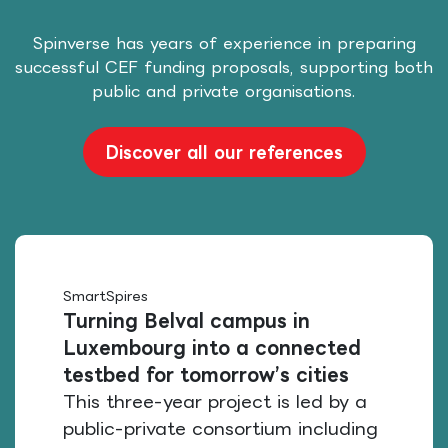
Spinverse has years of experience in preparing
successful CEF funding proposals, supporting both
public and private organisations.
Discover all our references
SmartSpires
Turning Belval campus in
Luxembourg into a connected
testbed for tomorrow’s cities
This three-year project is led by a
public-private consortium including