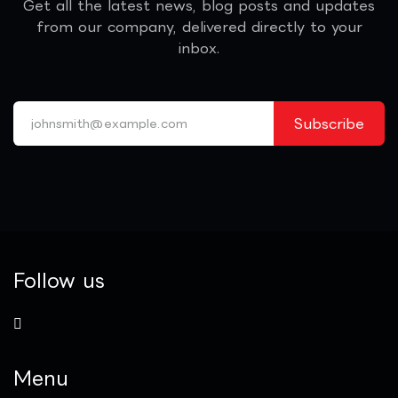
Get all the latest news, blog posts and updates
from our company, delivered directly to your
inbox.
Subscribe
Follow us
Menu