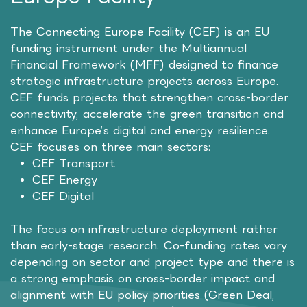
The Connecting Europe Facility (CEF) is an EU
funding instrument under the Multiannual
Financial Framework (MFF) designed to finance
strategic infrastructure projects across Europe.
CEF funds projects that strengthen cross-border
connectivity, accelerate the green transition and
enhance Europe’s digital and energy resilience.
CEF focuses on three main sectors:
CEF Transport
CEF Energy
CEF Digital
The focus on infrastructure deployment rather
than early-stage research. Co-funding rates vary
depending on sector and project type and there is
a strong emphasis on cross-border impact and
alignment with EU policy priorities (Green Deal,