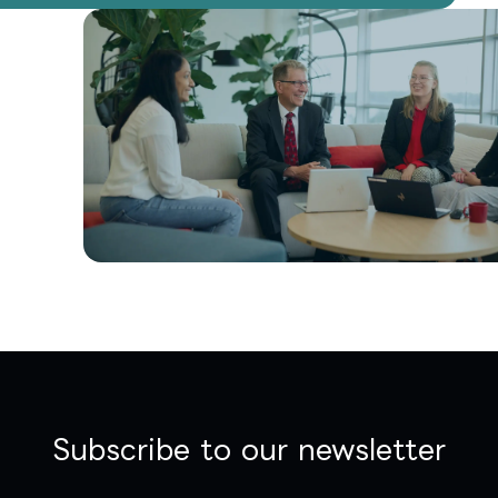
Subscribe to our newsletter