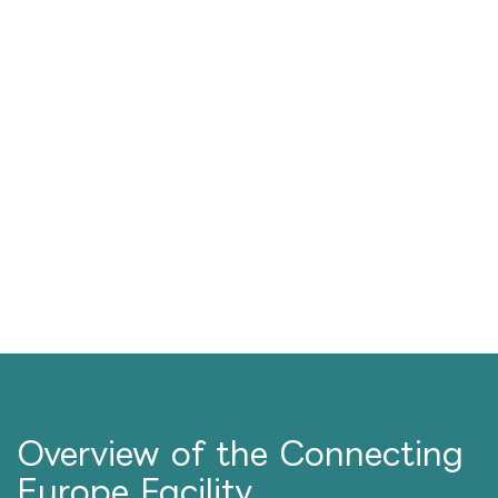
Overview of the Connecting
Europe Facility