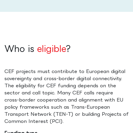
Who is
eligible
?
CEF projects must contribute to European digital
sovereignty and cross-border digital connectivity.
The eligibility for CEF funding depends on the
sector and call topic. Many CEF calls require
cross-border cooperation and alignment with EU
policy frameworks such as Trans-European
Transport Network (TEN-T) or building Projects of
Common Interest (PCI).