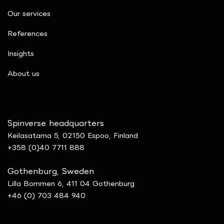
Our services
References
Insights
​About us
Spinverse headquarters
Keilasatama 5, 02150 Espoo, Finland
+358 (0)40 7711 888
Gothenburg, Sweden
Lilla Bommen 6, 411 04 Gothenburg
+46 (0) 703 484 940