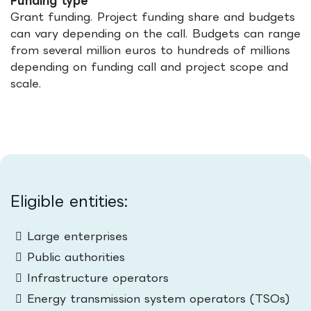
Funding type
Grant funding. Project funding share and budgets
can vary depending on the call. Budgets can range
from several million euros to hundreds of millions
depending on funding call and project scope and
scale.
Eligible entities:
Large enterprises
Public authorities
Infrastructure operators
Energy transmission system operators (TSOs)