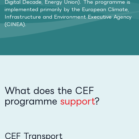
Digital Decade, Energy Union). The programme is
implemented primarily by the European Climate,
Infrastructure and Environment Executive Agency
(CINEA).
What does the CEF
programme
support
?
CEF Transport