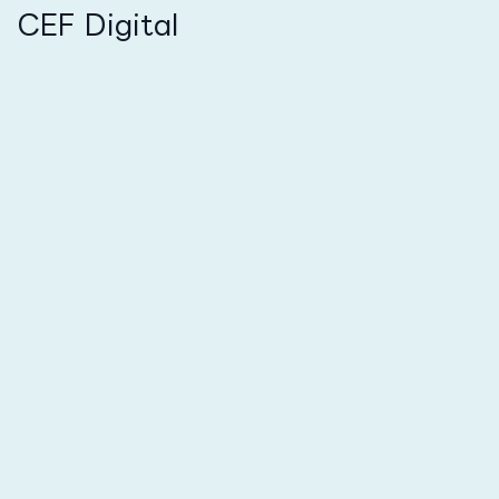
CEF Digital