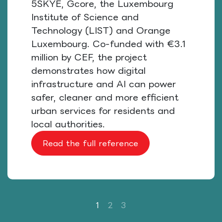
5SKYE, Gcore, the Luxembourg
Institute of Science and
Technology (LIST) and Orange
Luxembourg. Co-funded with €3.1
million by CEF, the project
demonstrates how digital
infrastructure and AI can power
safer, cleaner and more efficient
urban services for residents and
local authorities.
Read the full reference