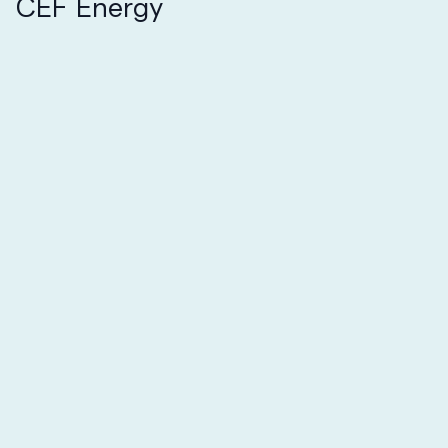
CEF Energy