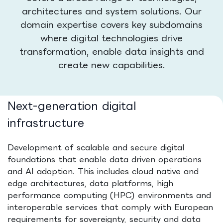
architectures and system solutions. Our
domain expertise covers key subdomains
where digital technologies drive
transformation, enable data insights and
create new capabilities.
Next-generation digital
infrastructure
Development of scalable and secure digital
foundations that enable data driven operations
and AI adoption. This includes cloud native and
edge architectures, data platforms, high
performance computing (HPC) environments and
interoperable services that comply with European
requirements for sovereignty, security and data