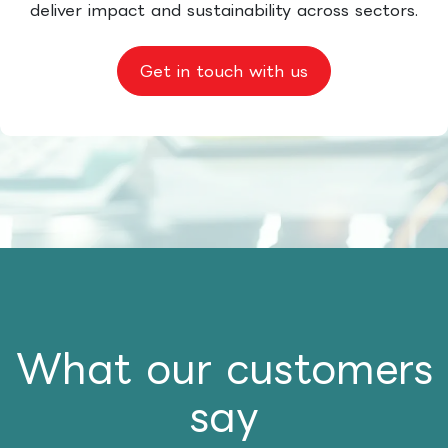
deliver impact and sustainability across sectors.
Get in touch with us
What our customers
say