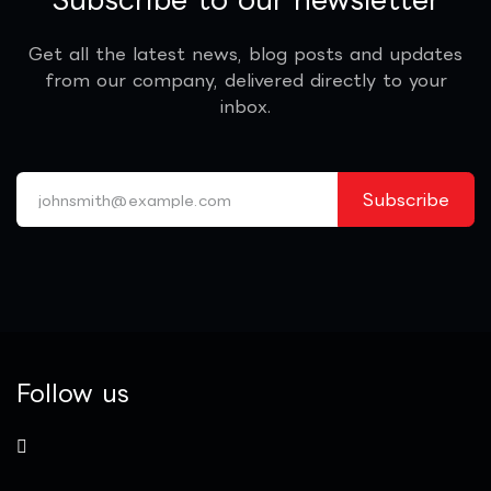
Get all the latest news, blog posts and updates
from our company, delivered directly to your
inbox.
Subscribe
Follow us