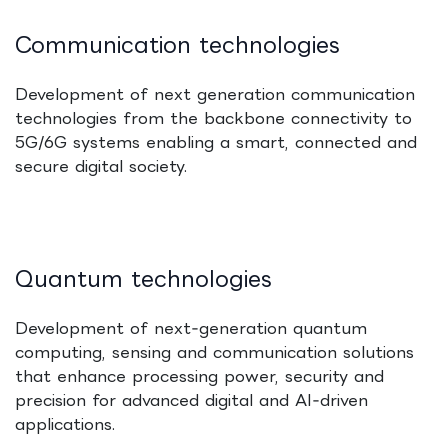
Communication technologies
Development of next generation communication
technologies from the backbone connectivity to
5G/6G systems enabling a smart, connected and
secure digital society.
Quantum technologies
Development of next‑generation quantum
computing, sensing and communication solutions
that enhance processing power, security and
precision for advanced digital and AI‑driven
applications.