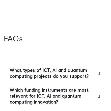
FAQs
What types of ICT, AI and quantum
computing projects do you support?
Which funding instruments are most
relevant for ICT, AI and quantum
computing innovation?