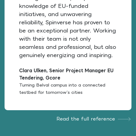
knowledge of EU-funded
initiatives, and unwavering
reliability, Spinverse has proven to
be an exceptional partner. Working
with their team is not only
seamless and professional, but also
genuinely energizing and inspiring.
Clara Ulken, Senior Project Manager EU
Tendering, Gcore
Turning Belval campus into a connected
testbed for tomorrow’s cities
Read the full reference