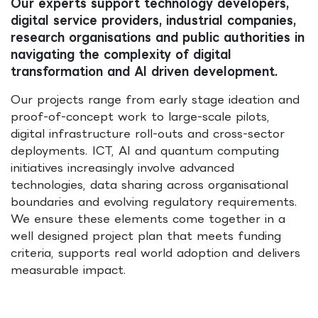
Our experts support technology developers,
digital service providers, industrial companies,
research organisations and public authorities in
navigating the complexity of digital
transformation and AI driven development.
Our projects range from early stage ideation and
proof-of-concept work to large-scale pilots,
digital infrastructure roll-outs and cross-sector
deployments. ICT, AI and quantum computing
initiatives increasingly involve advanced
technologies, data sharing across organisational
boundaries and evolving regulatory requirements.
We ensure these elements come together in a
well designed project plan that meets funding
criteria, supports real world adoption and delivers
measurable impact.