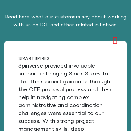
Read here what our customers say about working
with us on ICT and other related initiatives.
SMARTSPIRES
Spinverse provided invaluable
support in bringing SmartSpires to
life. Their expert guidance through
the CEF proposal process and their
help in navigating complex
administrative and coordination
challenges were essential to our
success. With strong project
management skills, deep