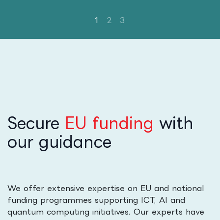
Secure
EU funding
with
our guidance
We offer extensive expertise on EU and national
funding programmes supporting ICT, AI and
quantum computing initiatives. Our experts have