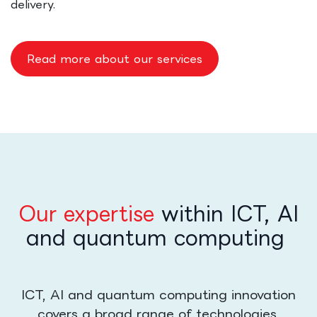
delivery.
Read more about our services
Our expertise
within ICT, AI
and quantum computing
ICT, AI and quantum computing innovation
covers a broad range of technologies,