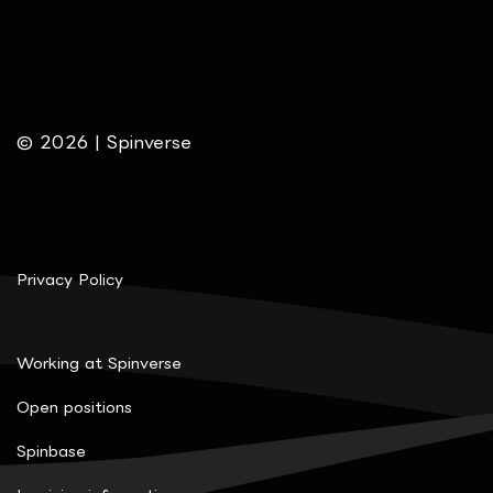
© 2026 | Spinverse
Privacy Policy
Working at Spinverse
Open positions
Spinbase