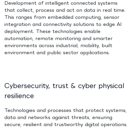
Development of intelligent connected systems
that collect, process and act on data in real time.
This ranges from embedded computing, sensor
integration and connectivity solutions to edge AI
deployment. These technologies enable
automation, remote monitoring and smarter
environments across industrial, mobility, built
environment and public sector applications.
Cybersecurity, trust & cyber physical
resilience
Technologies and processes that protect systems,
data and networks against threats, ensuring
secure, resilient and trustworthy digital operations.