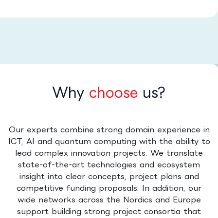
Why
choose
us?
Our experts combine strong domain experience in
ICT, AI and quantum computing with the ability to
lead complex innovation projects. We translate
state-of-the-art technologies and ecosystem
insight into clear concepts, project plans and
competitive funding proposals. In addition, our
wide networks across the Nordics and Europe
support building strong project consortia that