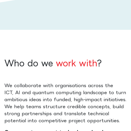
Who do we
work with
?
We collaborate with organisations across the
ICT, AI and quantum computing landscape to turn
ambitious ideas into funded, high-impact initiatives.
We help teams structure credible concepts, build
strong partnerships and translate technical
potential into competitive project opportunities.