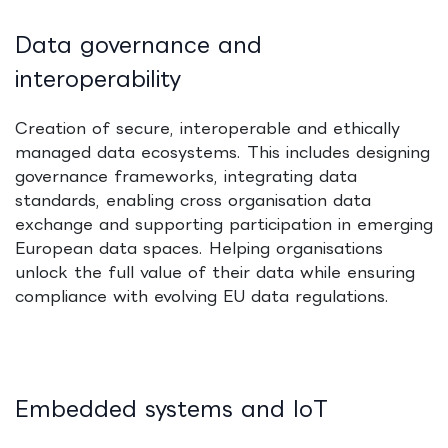
Data governance and
interoperability
Creation of secure, interoperable and ethically
managed data ecosystems. This includes designing
governance frameworks, integrating data
standards, enabling cross organisation data
exchange and supporting participation in emerging
European data spaces. Helping organisations
unlock the full value of their data while ensuring
compliance with evolving EU data regulations.
Embedded systems and IoT