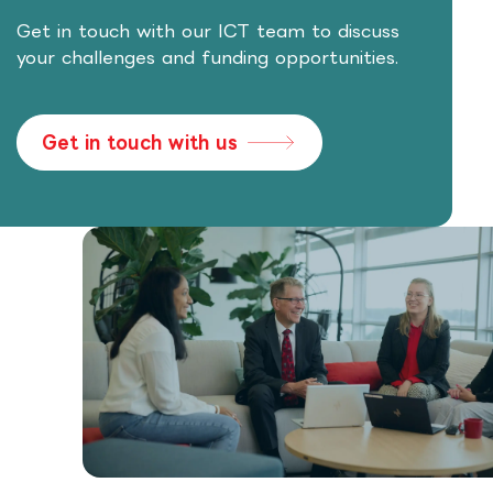
Get in touch with our ICT team to discuss
your challenges and funding opportunities.
Get in touch with us