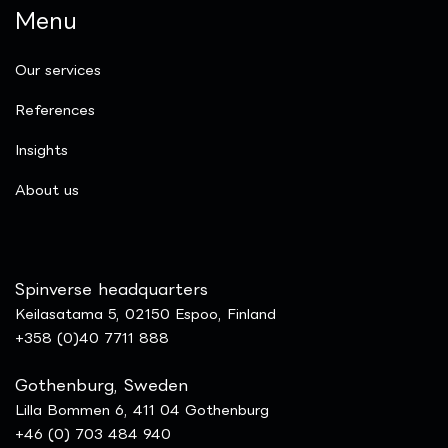
Menu
Our services
References
Insights
​About us
Spinverse headquarters
Keilasatama 5, 02150 Espoo, Finland
+358 (0)40 7711 888
Gothenburg, Sweden
Lilla Bommen 6, 411 04 Gothenburg
+46 (0) 703 484 940