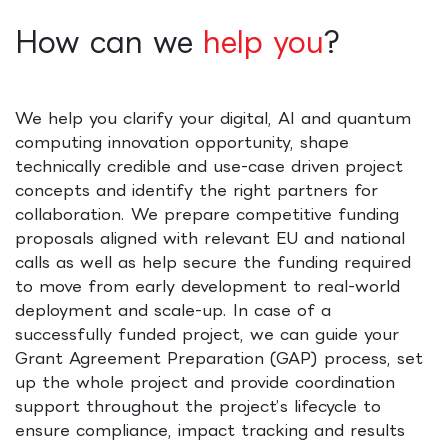
How can we
help you
?
We help you clarify your digital, AI and quantum
computing innovation opportunity, shape
technically credible and use-case driven project
concepts and identify the right partners for
collaboration. We prepare competitive funding
proposals aligned with relevant EU and national
calls as well as help secure the funding required
to move from early development to real-world
deployment and scale-up. In case of a
successfully funded project, we can guide your
Grant Agreement Preparation (GAP) process, set
up the whole project and provide coordination
support throughout the project’s lifecycle to
ensure compliance, impact tracking and results