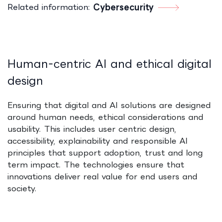
Related information:
Cybersecurity
​
Human‑centric AI and ethical digital
design
Ensuring that digital and AI solutions are designed
around human needs, ethical considerations and
usability. This includes user centric design,
accessibility, explainability and responsible AI
principles that support adoption, trust and long
term impact. The technologies ensure that
innovations deliver real value for end users and
society.