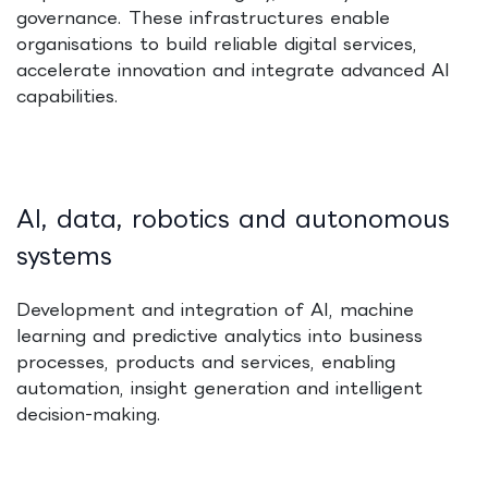
governance. These infrastructures enable
organisations to build reliable digital services,
accelerate innovation and integrate advanced AI
capabilities.
AI, data, robotics and autonomous
systems
Development and integration of AI, machine
learning and predictive analytics into business
processes, products and services, enabling
automation, insight generation and intelligent
decision-making.