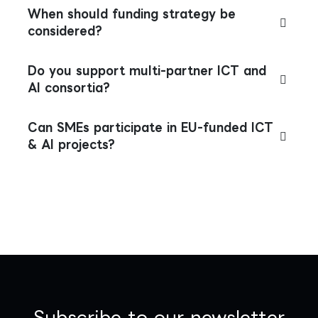
When should funding strategy be
considered?
Do you support multi-partner ICT and
AI consortia?
Can SMEs participate in EU-funded ICT
& AI projects?
Subscribe to our newsletter