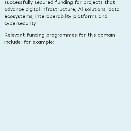
successfully secured funding for projects that
advance digital infrastructure, AI solutions, data
ecosystems, interoperability platforms and
cybersecurity.
Relevant funding programmes for this domain
include, for example: