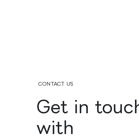
CONTACT US
Get in touc
with