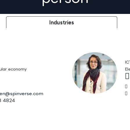
Industries
änen, M.Sc.
P
IC
ular economy
El
nen@spinverse.com
 4824