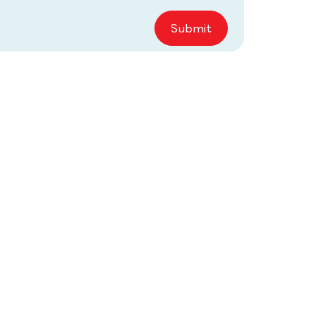
Submit