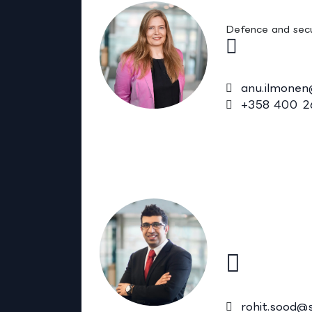
Anu Ilmonen
Defence and secu
anu.ilmonen
+358 400 2
Rohit Sood
Adjunct Pro
Biochem.)
Health
rohit.sood@