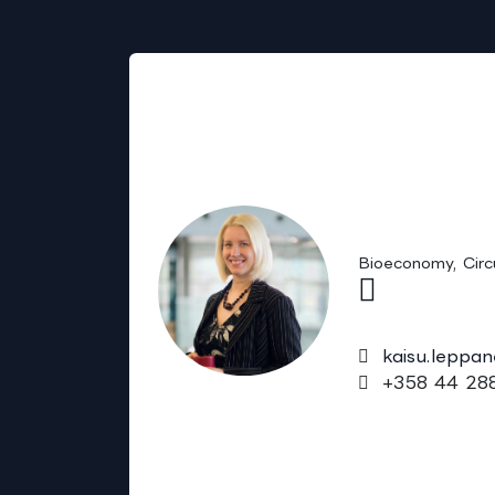
Sales
Kaisu Lepp
(Chem.)
Bioeconomy, Circ
kaisu.leppa
+358 44 288