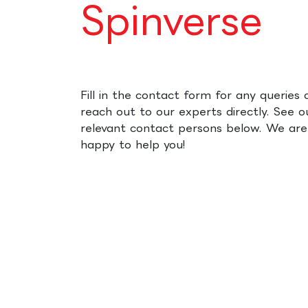
Spinverse
Fill in the contact form for any queries 
reach out to our experts directly. See o
relevant contact persons below. We are
happy to help you!