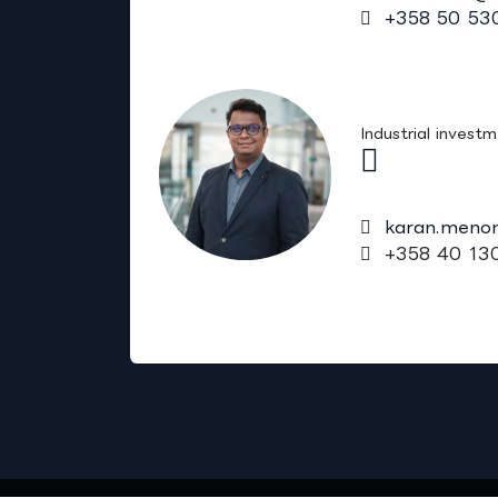
+358 50 53
Karan Meno
Industrial invest
karan.meno
+358 40 13