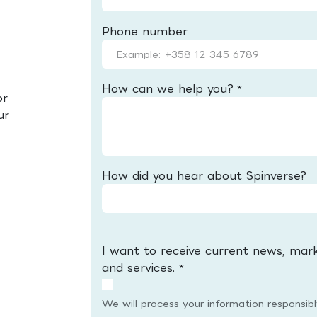
Phone number
How can we help you?
*
or
ur
How did you hear about Spinverse?
I want to receive current news, mar
and services.
*
We will process your information responsib