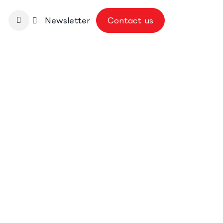
nbase
Newsletter
Contact us