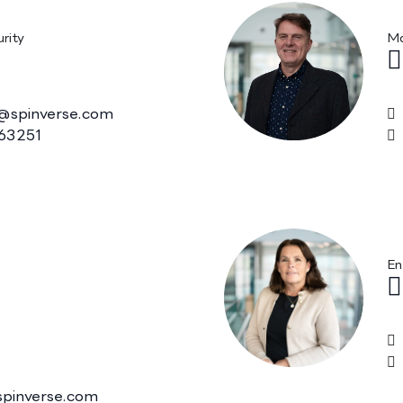
, M.Sc. (Tech.)
P
rity
Ma
@spinverse.com
63251
, Ph.D. MBA,
K
f. (Medicinal
En
spinverse.com