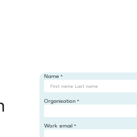
Name
*
h
Organisation
*
Work email
*