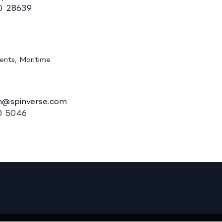
0 28639
n, Ph.D. (Tech.)
ments, Maritime
n@spinverse.com
0 5046