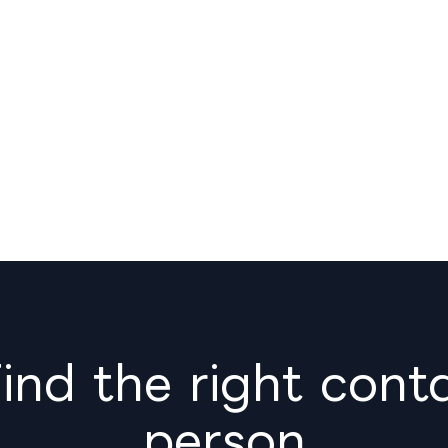
nd the right cont
person