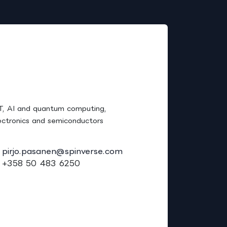
Careers
irjo Pasanen, Ph.D.
T, AI and quantum computing,
ectronics and semiconductors
pirjo.pasanen@spinverse.com
+358 50 483 6250