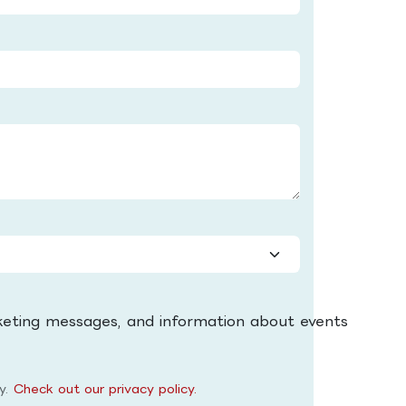
keting messages, and information about events
ly.
Check out our privacy policy.