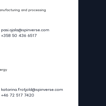
asi Ojala, Ph.D. (Tech.)
nufacturing and processing
pasi.ojala@spinverse.com
+358 50 436 6517
atarina Frotjold, M.Sc.
ergy
katarina.frotjold@spinverse.com
+46 72 517 7420