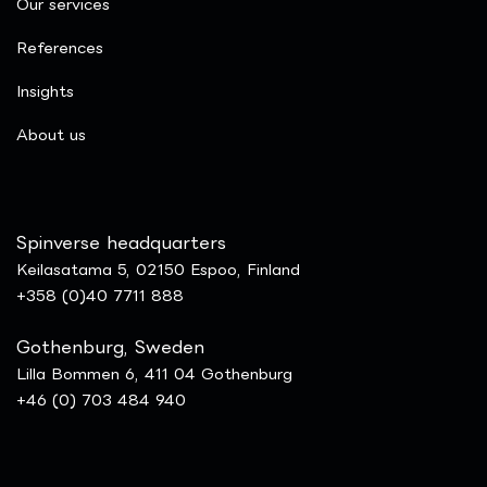
Our services
References
Insights
​About us
Spinverse headquarters
Keilasatama 5, 02150 Espoo, Finland
+358 (0)40 7711 888
Gothenburg, Sweden
Lilla Bommen 6, 411 04 Gothenburg
+46 (0) 703 484 940