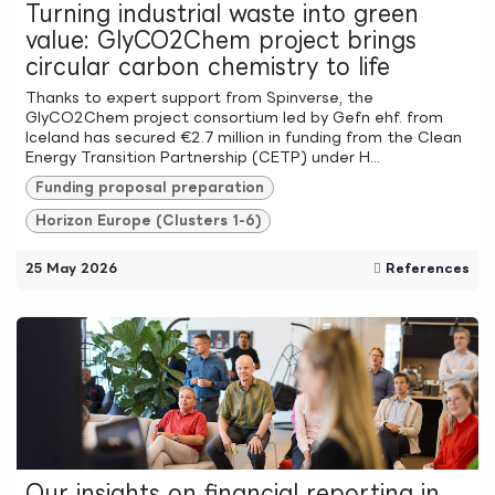
Turning industrial waste into green
value: GlyCO2Chem project brings
circular carbon chemistry to life
Thanks to expert support from Spinverse, the
GlyCO2Chem project consortium led by Gefn ehf. from
Iceland has secured €2.7 million in funding from the Clean
Energy Transition Partnership (CETP) under H...
Funding proposal preparation
Horizon Europe (Clusters 1-6)
25 May 2026
References
Our insights on financial reporting in