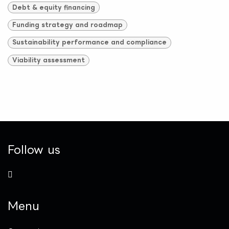
Debt & equity financing
Funding strategy and roadmap
Sustainability performance and compliance
Viability assessment
Follow us
Menu