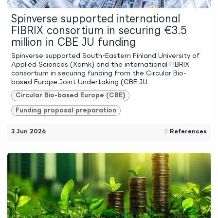
Spinverse supported international
FIBRIX consortium in securing €3.5
million in CBE JU funding
Spinverse supported South-Eastern Finland University of
Applied Sciences (Xamk) and the international FIBRIX
consortium in securing funding from the Circular Bio-
based Europe Joint Undertaking (CBE JU...
Circular Bio-based Europe (CBE)
Funding proposal preparation
3 Jun 2026
References