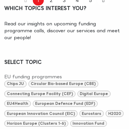
1
2
3
4
5
WHICH TOPICS INTEREST YOU?
Read our insights on upcoming funding
programme calls, discover our services and meet
our people!
SELECT TOPIC
EU funding programmes
Chips JU
Circular Bio-based Europe (CBE)
Connecting Europe Facility (CEF)
Digital Europe
EU4Health
European Defence Fund (EDF)
European Innovation Council (EIC)
Eurostars
H2020
Horizon Europe (Clusters 1-6)
Innovation Fund