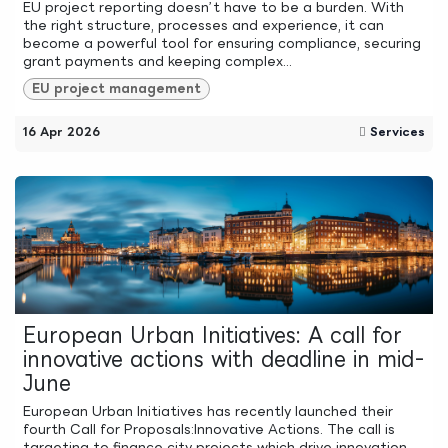
EU project reporting doesn’t have to be a burden. With
the right structure, processes and experience, it can
become a powerful tool for ensuring compliance, securing
grant payments and keeping complex...
EU project management
16 Apr 2026
Services
European Urban Initiatives: A call for
innovative actions with deadline in mid-
June
European Urban Initiatives has recently launched their
fourth Call for Proposals:Innovative Actions. The call is
targeting to finance city projects which drive innovation