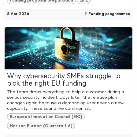
Funding proposal preparation
LIFE
8 Apr 2026
Funding programmes
Why cybersecurity SMEs struggle to
pick the right EU funding
The team drops everything to help a customer during a
serious security incident. Days later, the release plan
changes again because a demanding user needs a new
capability. These sound like common sit...
European Innovation Council (EIC)
Horizon Europe (Clusters 1-6)