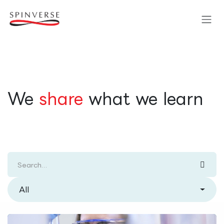
Skip to Content
​We
share
what we learn
All