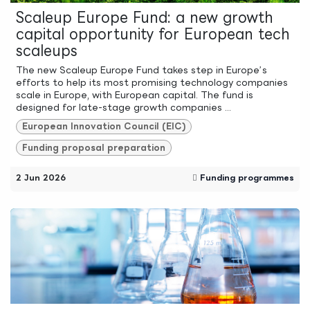
Scaleup Europe Fund: a new growth
capital opportunity for European tech
scaleups
The new Scaleup Europe Fund takes step in Europe’s
efforts to help its most promising technology companies
scale in Europe, with European capital. The fund is
designed for late-stage growth companies ...
European Innovation Council (EIC)
Funding proposal preparation
2 Jun 2026
Funding programmes