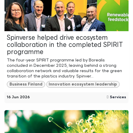
Spinverse helped drive ecosystem
collaboration in the completed SPIRIT
programme
The four-year SPIRIT programme led by Borealis
concluded in December 2025, leaving behind a strong
collaboration network and valuable results for the green
transition of the plastics industry. Spinver...
Business Finland
Innovation ecosystem leadership
16 Jun 2026
Services