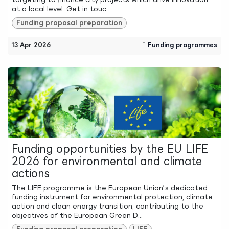
at a local level. Get in touc...
Funding proposal preparation
13 Apr 2026
Funding programmes
Funding opportunities by the EU LIFE
2026 for environmental and climate
actions
The LIFE programme is the European Union’s dedicated
funding instrument for environmental protection, climate
action and clean energy transition, contributing to the
objectives of the European Green D...