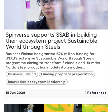
Spinverse supports SSAB in building
their ecosystem project Sustainable
World through Steels
Business Finland has granted €20 million funding for
SSAB’s extensive Sustainable World through Steels
programme aiming to transform Finland’s and its wider
Nordic steel production model into a modern...
Business Finland
Funding proposal preparation
Innovation ecosystem leadership
18 Jun 2026
References