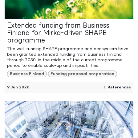
Extended funding from Business
Finland for Mirka-driven SHAPE
programme
The well-running SHAPE programme and ecosystem have
been granted extended funding from Business Finland
through 2030, in the middle of the current programme
period to enable scale-up and impact. This ...
Business Finland
Funding proposal preparation
9 Jun 2026
References