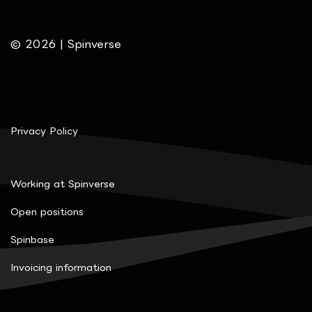
© 2026 | Spinverse
Privacy Policy
Working at Spinverse
Open positions
Spinbase
Invoicing information