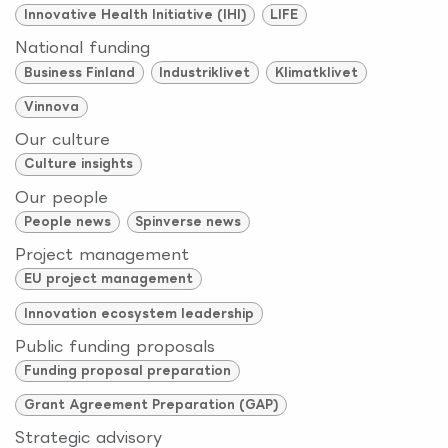
Innovative Health Initiative (IHI)
LIFE
National funding
Business Finland
Industriklivet
Klimatklivet
Vinnova
Our culture
Culture insights
Our people
People news
Spinverse news
Project management
EU project management
Innovation ecosystem leadership
Public funding proposals
Funding proposal preparation
Grant Agreement Preparation (GAP)
Strategic advisory