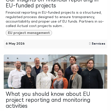
EU-funded projects
Financial reporting in EU-funded projects is a structured,
regulated process designed to ensure transparency,
accountability and proper use of EU funds. Partners in so-
called Actual cost projects subm...
EU project management
6 May 2026
Services
What you should know about EU
project reporting and monitoring
activities