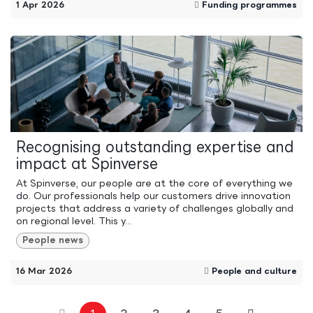
1 Apr 2026
Funding programmes
Recognising outstanding expertise and
impact at Spinverse
At Spinverse, our people are at the core of everything we
do. Our professionals help our customers drive innovation
projects that address a variety of challenges globally and
on regional level. This y...
People news
16 Mar 2026
People and culture