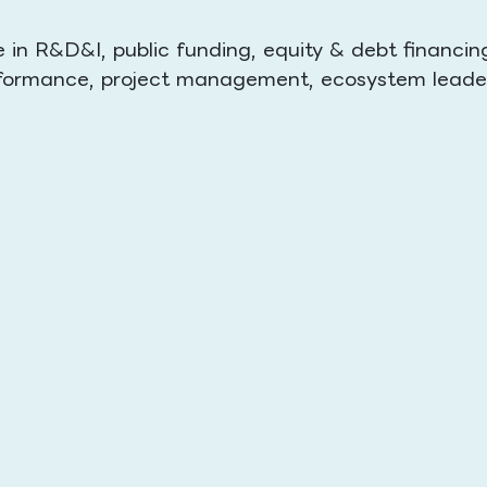
in R&D&I, public funding, equity & debt financin
performance, project management, ecosystem leade