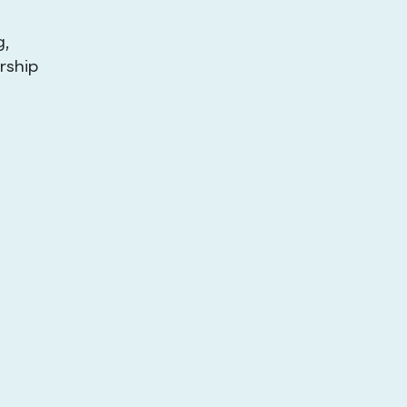
g,
rship