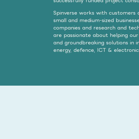
successfully funded project cons
Spinverse works with customers a
small and medium-sized businesse
companies and research and tech
are passionate about helping our
and groundbreaking solutions in i
energy, defence, ICT & electroni