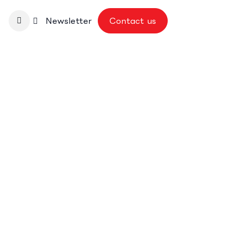
nbase
Newsletter
Contact us