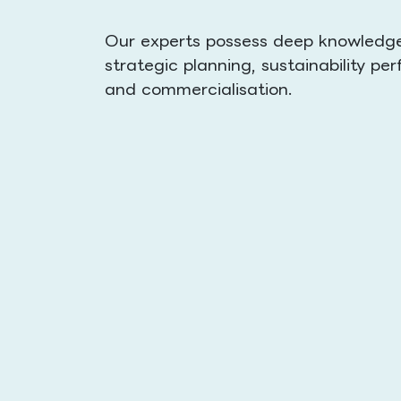
Our experts possess deep knowledge 
strategic planning, sustainability 
and commercialisation.