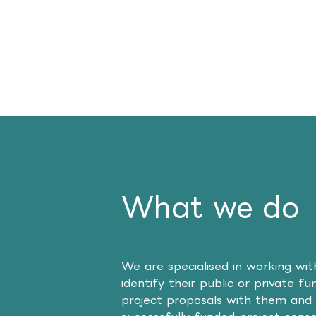
What we do
We are specialised in working wi
identify their public or private f
project proposals with them and 