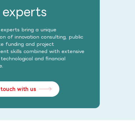
 experts
 experts bring a unique
n of innovation consulting, public
te funding and project
t skills combined with extensive
, technological and financial
e.
 touch with us