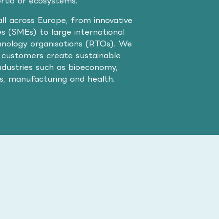
ortia or ecosystems.
ll across Europe, from innovative
s (SMEs) to large international
nology organisations (RTOs). We
 customers create sustainable
ndustries such as bioeconomy,
cs, manufacturing and health.