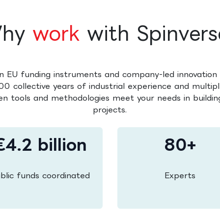
hy
work
with Spinvers
n EU funding instruments and company-led innovation 
0 collective years of industrial experience and multipl
en tools and methodologies meet your needs in building
projects.
€4.2 billion
80+
blic funds coordinated
Experts