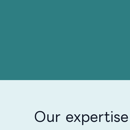
Our expertise