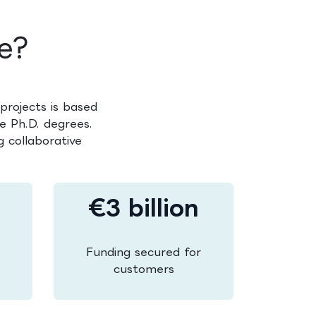
e?
projects is based
e Ph.D. degrees.
 collaborative
€3 billion
Funding secured for
customers