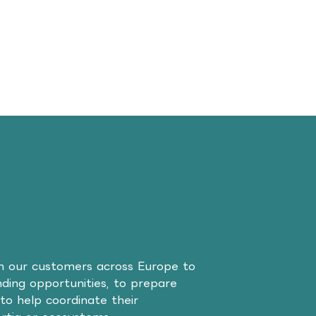
th our customers across Europe to
unding opportunities, to prepare
to help coordinate their