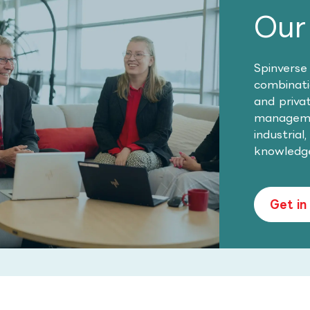
Our
Spinverse
combinatio
and priva
managemen
industrial
knowledg
Get in