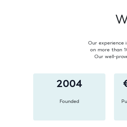
W
Our experience i
on more than 10
Our well-prov
2004
Founded
Pu