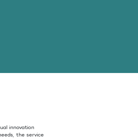
ual innovation
needs, the service