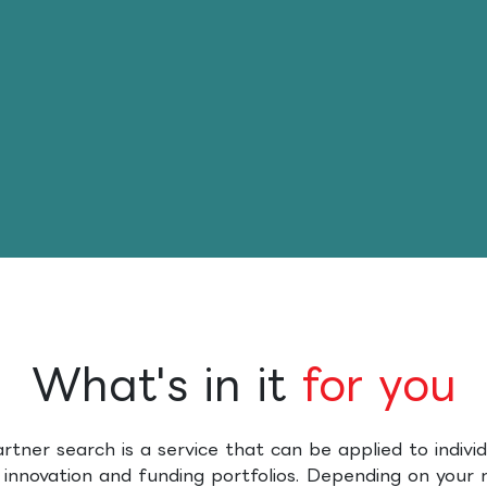
What's in it
for you​
artner search is a service that can be applied to individ
 innovation and funding portfolios. Depending on your 