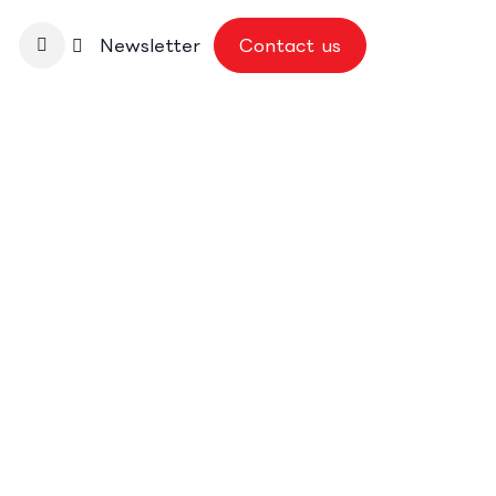
nbase
Newsletter
Contact us