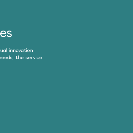
es
ual innovation
needs, the service