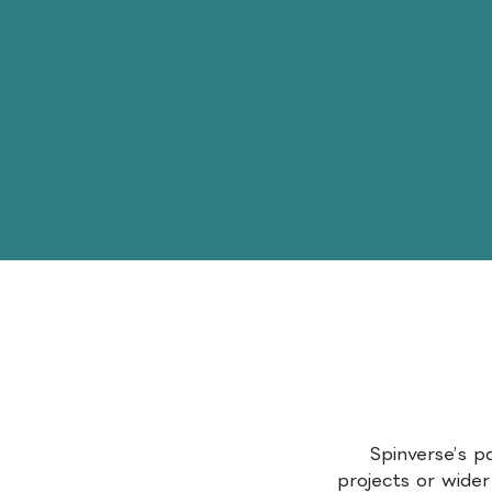
Spinverse’s p
projects or wider