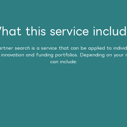
hat this service includ
artner search is a service that can be applied to individ
 innovation and funding portfolios. Depending on your 
can include: