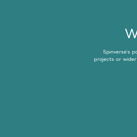
W
Spinverse’s p
projects or wider