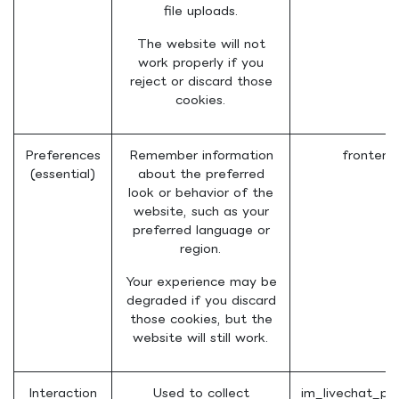
file uploads.
The website will not
work properly if you
reject or discard those
cookies.
Preferences
Remember information
frontend
(essential)
about the preferred
look or behavior of the
website, such as your
preferred language or
region.
Your experience may be
degraded if you discard
those cookies, but the
website will still work.
Interaction
Used to collect
im_livechat_pr