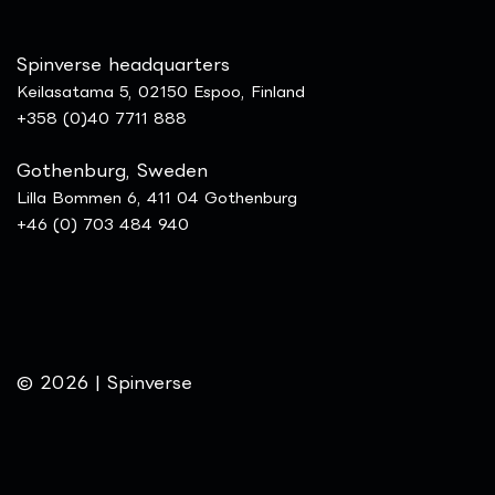
Spinverse headquarters
Keilasatama 5, 02150 Espoo, Finland
+358 (0)40 7711 888
Gothenburg, Sweden
Lilla Bommen 6, 411 04 Gothenburg
+46 (0) 703 484 940
© 2026 | Spinverse