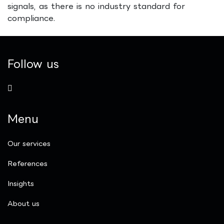
signals, as there is no industry standard for
compliance.
Follow us
Menu
Our services
References
Insights
​About us