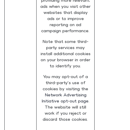
providing more relevant
ads when you visit other
websites that display
ads or to improve
reporting on ad
campaign performance.
Note that some third-
party services may
install additional cookies
on your browser in order
to identify you.
You may opt-out of a
third-party's use of
cookies by visiting the
Network Advertising
Initiative opt-out page
.
The website will still
work if you reject or
discard those cookies.