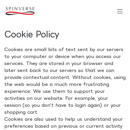
Skip to Content
Cookie Policy
Cookies are small bits of text sent by our servers
to your computer or device when you access our
services. They are stored in your browser and
later sent back to our servers so that we can
provide contextual content. Without cookies, using
the web would be a much more frustrating
experience. We use them to support your
activities on our website. For example, your
session (so you don't have to login again) or your
shopping cart.
Cookies are also used to help us understand your
preferences based on previous or current activity