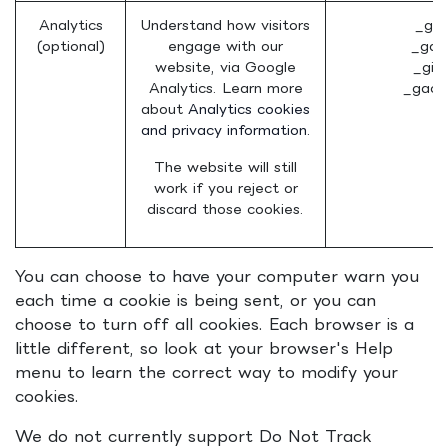
Analytics
Understand how visitors
_ga 
(optional)
engage with our
_gat
website, via Google
_gid
Analytics. Learn more
_gac_
about
Analytics cookies
and privacy information.
The website will still
work if you reject or
discard those cookies.
You can choose to have your computer warn you
each time a cookie is being sent, or you can
choose to turn off all cookies. Each browser is a
little different, so look at your browser's Help
menu to learn the correct way to modify your
cookies.
We do not currently support Do Not Track