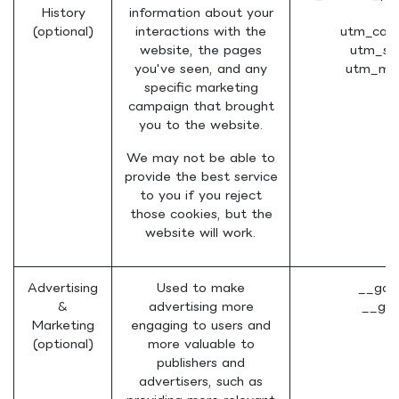
History
information about your
(
(optional)
interactions with the
utm_cam
website, the pages
utm_so
you've seen, and any
utm_me
specific marketing
campaign that brought
you to the website.
We may not be able to
provide the best service
to you if you reject
those cookies, but the
website will work.
Advertising
Used to make
__gad
&
advertising more
__gac
Marketing
engaging to users and
(optional)
more valuable to
publishers and
advertisers, such as