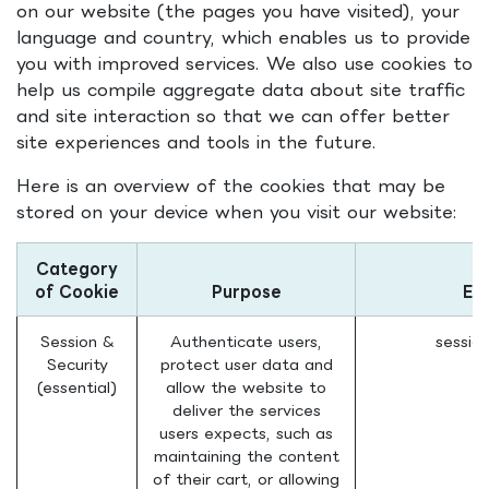
on our website (the pages you have visited), your
language and country, which enables us to provide
you with improved services. We also use cookies to
help us compile aggregate data about site traffic
and site interaction so that we can offer better
site experiences and tools in the future.
Here is an overview of the cookies that may be
stored on your device when you visit our website:
Category
of Cookie
Purpose
Ex
Session &
Authenticate users,
sessio
Security
protect user data and
(essential)
allow the website to
deliver the services
users expects, such as
maintaining the content
of their cart, or allowing