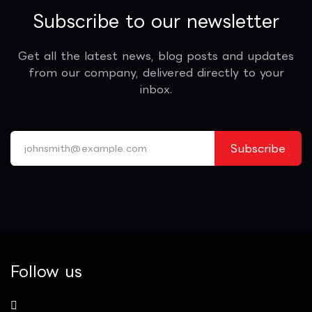
Subscribe to our newsletter
Get all the latest news, blog posts and updates
from our company, delivered directly to your
inbox.
Subscribe
Follow us