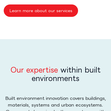
Learn more about our services
Our expertise
within built
environments
Built environment innovation covers buildings,
materials, systems and urban ecosystems.