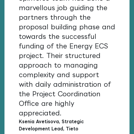
marvellous job guiding the
partners through the
proposal building phase and
towards the successful
funding of the Energy ECS
project. Their structured
approach to managing
complexity and support
with daily administration of
the Project Coordination
Office are highly
appreciated.
Ksenia Avetisova, Strategic
Development Lead, Tieto