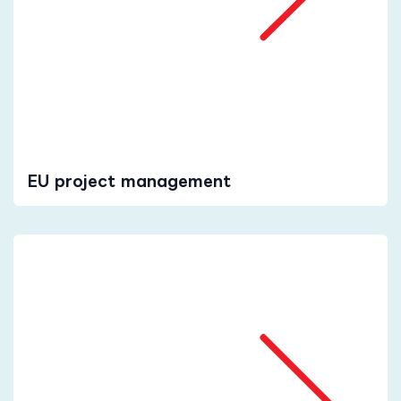
EU project management