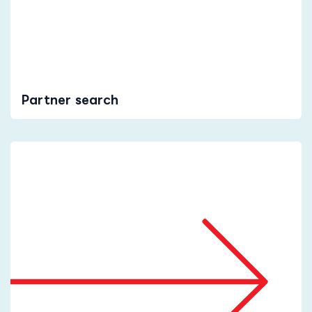
Partner search