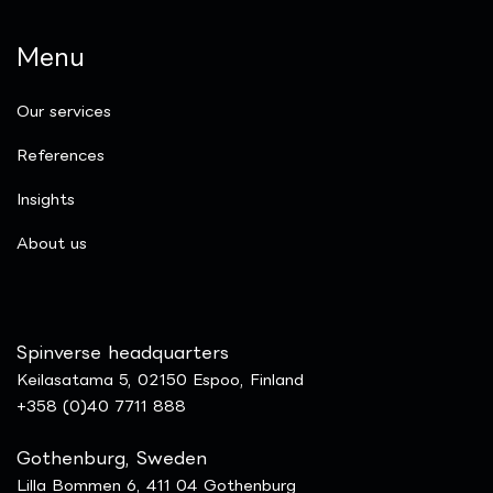
Menu
Our services
References
Insights
​About us
Spinverse headquarters
Keilasatama 5, 02150 Espoo, Finland
+358 (0)40 7711 888
Gothenburg, Sweden
Lilla Bommen 6, 411 04 Gothenburg