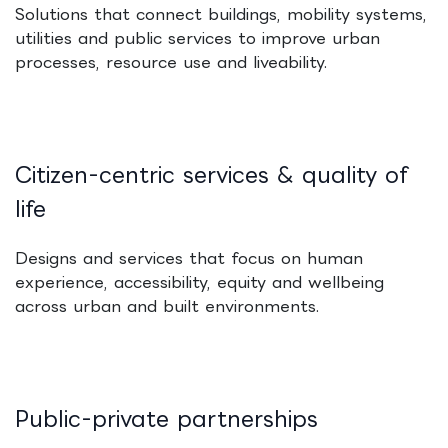
Solutions that connect buildings, mobility systems,
utilities and public services to improve urban
processes, resource use and liveability.
Citizen-centric services & quality of
life
Designs and services that focus on human
experience, accessibility, equity and wellbeing
across urban and built environments.
Public-private partnerships