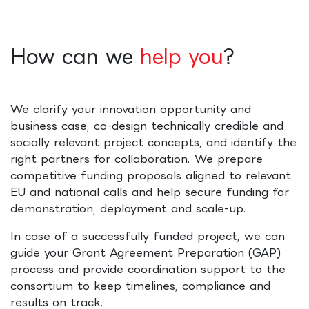
How can we
help you
?
We clarify your innovation opportunity and
business case, co-design technically credible and
socially relevant project concepts, and identify the
right partners for collaboration. We prepare
competitive funding proposals aligned to relevant
EU and national calls and help secure funding for
demonstration, deployment and scale-up.
In case of a successfully funded project, we can
guide your Grant Agreement Preparation (GAP)
process and provide coordination support to the
consortium to keep timelines, compliance and
results on track.