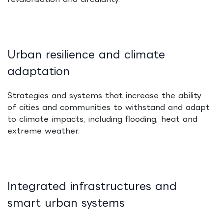
Urban resilience and climate
adaptation
Strategies and systems that increase the ability
of cities and communities to withstand and adapt
to climate impacts, including flooding, heat and
extreme weather.
Integrated infrastructures and
smart urban systems