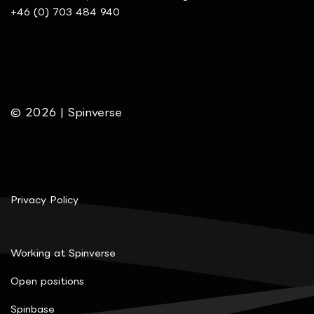
+46 (0) 703 484 940
© 2026 | Spinverse
Privacy Policy
Working at Spinverse
Open positions
Spinbase