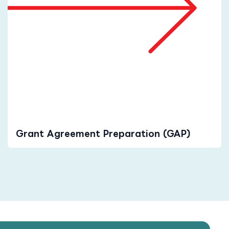
Grant Agreement Preparation (GAP)