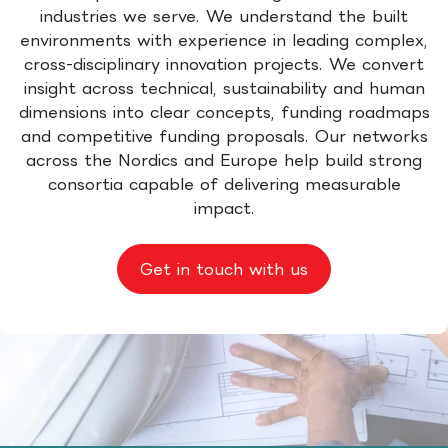
industries we serve. We understand the built
environments with experience in leading complex,
cross-disciplinary innovation projects. We convert
insight across technical, sustainability and human
dimensions into clear concepts, funding roadmaps
and competitive funding proposals. Our networks
across the Nordics and Europe help build strong
consortia capable of delivering measurable
impact.
Get in touch with us