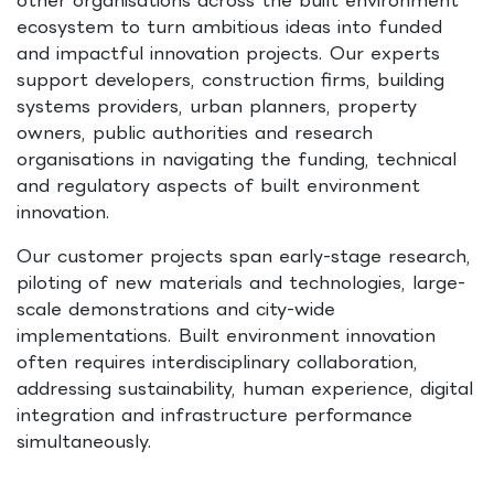
ecosystem to turn ambitious ideas into funded
and impactful innovation projects. Our experts
support developers, construction firms, building
systems providers, urban planners, property
owners, public authorities and research
organisations in navigating the funding, technical
and regulatory aspects of built environment
innovation.
Our customer projects span early-stage research,
piloting of new materials and technologies, large-
scale demonstrations and city-wide
implementations. Built environment innovation
often requires interdisciplinary collaboration,
addressing sustainability, human experience, digital
integration and infrastructure performance
simultaneously.