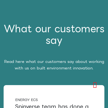
What our customers
say
Read here what our customers say about working
with us on built environment innovation.
ENERGY ECS
Spinverse team has done a