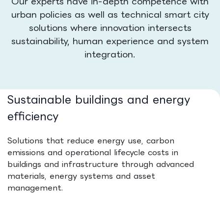
Our experts have in-depth competence with
urban policies as well as technical smart city
solutions where innovation intersects
sustainability, human experience and system
integration.
Sustainable buildings and energy
efficiency
Solutions that reduce energy use, carbon
emissions and operational lifecycle costs in
buildings and infrastructure through advanced
materials, energy systems and asset
management.