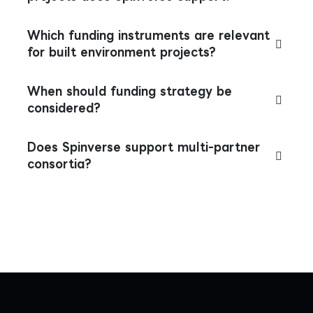
Which funding instruments are relevant
for built environment projects?
When should funding strategy be
considered?
Does Spinverse support multi-partner
consortia?