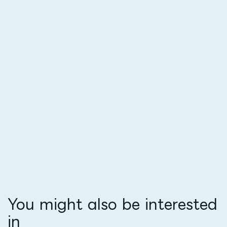
You might also be interested
in