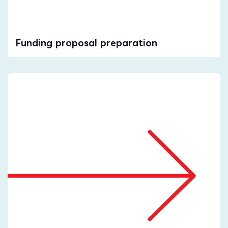
Funding proposal preparation