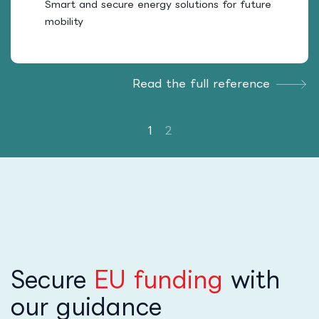
Smart and secure energy solutions for future
mobility
Read the full reference
Secure
EU funding
with
our guidance