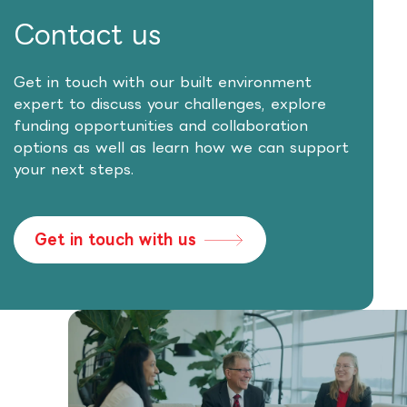
Contact us
Get in touch with our built environment
expert to discuss your challenges, explore
funding opportunities and collaboration
options as well as learn how we can support
your next steps.
Get in touch with us