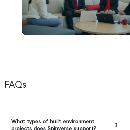
FAQs
What types of built environment
projects does Spinverse support?