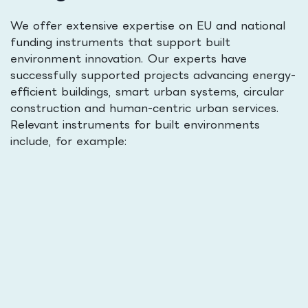
We offer extensive expertise on EU and national
funding instruments that support built
environment innovation. Our experts have
successfully supported projects advancing energy-
efficient buildings, smart urban systems, circular
construction and human-centric urban services.
Relevant instruments for built environments
include, for example: