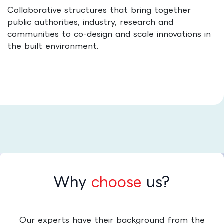
Collaborative structures that bring together
public authorities, industry, research and
communities to co-design and scale innovations in
the built environment.
Why
choose
us?
Our experts have their background from the