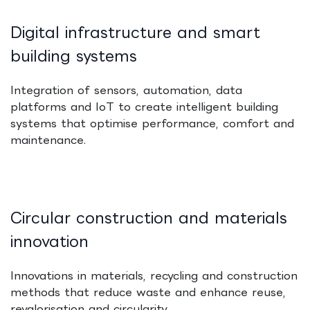
Digital infrastructure and smart
building systems
Integration of sensors, automation, data
platforms and IoT to create intelligent building
systems that optimise performance, comfort and
maintenance.
Circular construction and materials
innovation
Innovations in materials, recycling and construction
methods that reduce waste and enhance reuse,
revalorisation and circularity.