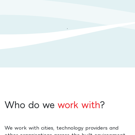
.
Who do we
work with
?
We work with cities, technology providers and
other organisations across the built environment