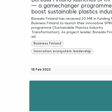
— a gamechanger programme
boost sustainable plastics indu
Borealis Finland has received 20 M€ in funding
Business Finland to launch their innovative SPIR
programme (Sustainable Plastics Industry
Transformation). As project leader, Borealis Fi
wil...
Business Finland
Innovation ecosystem leadership
18 Feb 2022