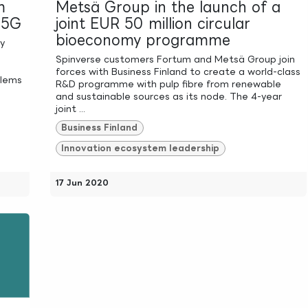
m
Metsä Group in the launch of a
l 5G
joint EUR 50 million circular
bioeconomy programme
ly
Spinverse customers Fortum and Metsä Group join
forces with Business Finland to create a world-class
blems
R&D programme with pulp fibre from renewable
and sustainable sources as its node. The 4-year
joint ...
Business Finland
Innovation ecosystem leadership
17 Jun 2020