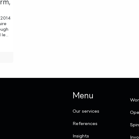
orm,
 2014
uire
ough
le...
Menu
Wor
Our services
Ope
References
Spi
Insights
Invo