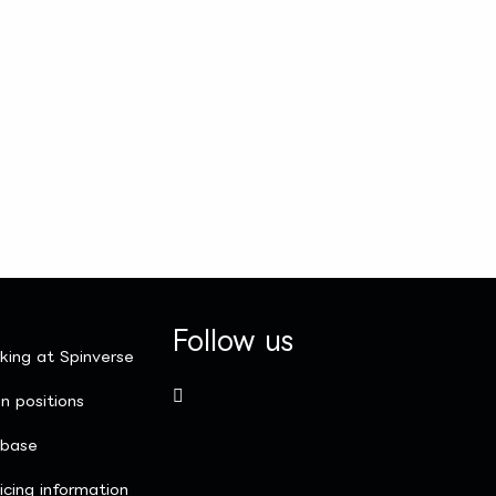
Follow us
king at Spinverse
n positions
nbase
icing information