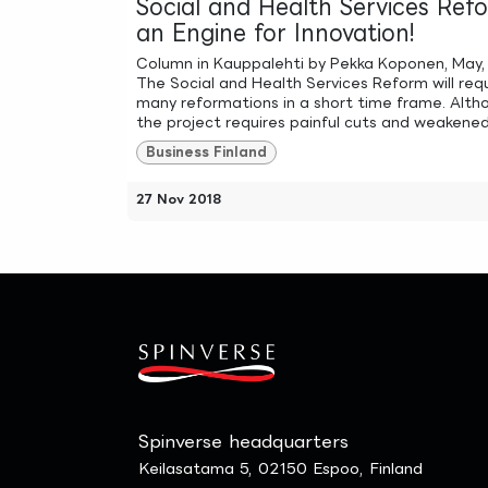
Social and Health Services Ref
an Engine for Innovation!
Column in Kauppalehti by Pekka Koponen, May,
The Social and Health Services Reform will req
many reformations in a short time frame. Alth
the project requires painful cuts and weakened 
Business Finland
27 Nov 2018
Spinverse headquarters
Keilasatama 5, 02150 Espoo, Finland