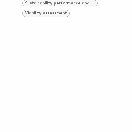
Sustainability performance and compliance
Viability assessment