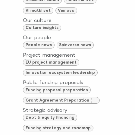
Klimatklivet
Vinnova
Our culture
Culture insights
Our people
People news
Spinverse news
Project management
EU project management
Innovation ecosystem leadership
Public funding proposals
Funding proposal preparation
Grant Agreement Preparation (GAP)
Strategic advisory
Debt & equity financing
Funding strategy and roadmap