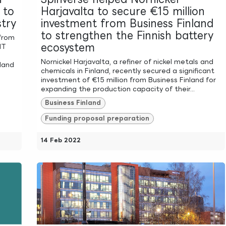
 to
Harjavalta to secure €15 million
stry
investment from Business Finland
to strengthen the Finnish battery
 from
ecosystem
IT
Nornickel Harjavalta, a refiner of nickel metals and
nland
chemicals in Finland, recently secured a significant
investment of €15 million from Business Finland for
expanding the production capacity of their...
Business Finland
Funding proposal preparation
14 Feb 2022