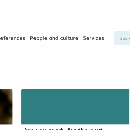
rences
Insights
About us
People & careers
Spi
eferences
People and culture
Services