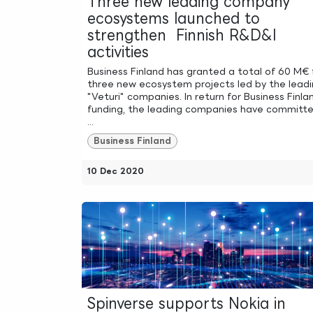
Three new leading company
ecosystems launched to
strengthen Finnish R&D&I
activities
Business Finland has granted a total of 60 M€ 
three new ecosystem projects led by the lead
"Veturi" companies. In return for Business Finla
funding, the leading companies have committ
...
Business Finland
10 Dec 2020
Spinverse supports Nokia in