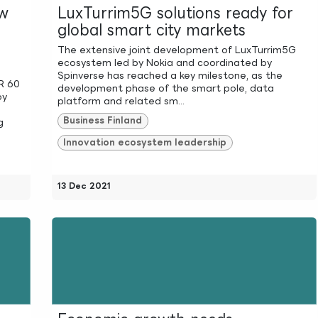
ew
LuxTurrim5G solutions ready for
global smart city markets
The extensive joint development of LuxTurrim5G
ecosystem led by Nokia and coordinated by
Spinverse has reached a key milestone, as the
UR 60
development phase of the smart pole, data
by
platform and related sm...
Business Finland
g
Innovation ecosystem leadership
13 Dec 2021