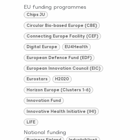
EU funding programmes
Chips JU
Circular Bio-based Europe (CBE)
Connecting Europe Facility (CEF)
Digital Europe
EU4Health
European Defence Fund (EDF)
European Innovation Council (EIC)
Eurostars
H2020
Horizon Europe (Clusters 1-6)
Innovation Fund
Innovative Health Initiative (IHI)
LIFE
National funding
Business Finland
Industriklivet