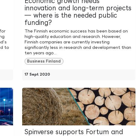
Economic growth needs
innovation and long-term projects
— where is the needed public
funding?
for
The Finnish economic success has been based on
ing
high-quality education and research. However,
nd's
Finnish companies are currently investing
ed to
significantly less in research and development than
ten years ago...
Business Finland
17 Sept 2020
Spinverse supports Fortum and