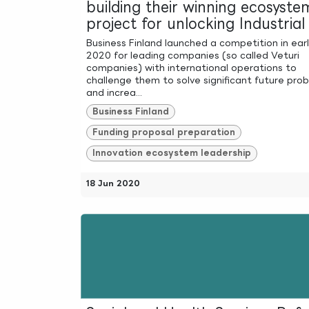
building their winning ecosyste
project for unlocking Industria
Business Finland launched a competition in ear
2020 for leading companies (so called Veturi
companies) with international operations to
challenge them to solve significant future pro
and increa...
Business Finland
Funding proposal preparation
Innovation ecosystem leadership
18 Jun 2020