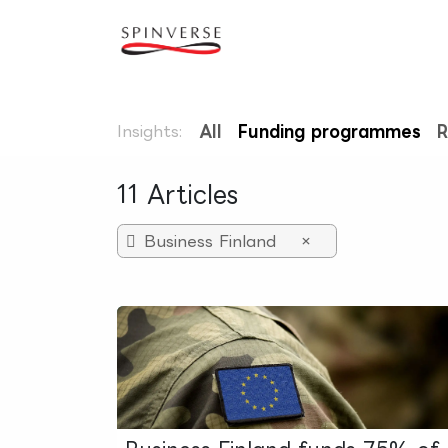
Skip to Content
Our expertise
Refe
Insights:
All
Funding programmes
R
11 Articles
Business Finland
×