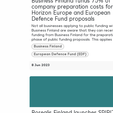
Business Finland funds 75% of
company preparation costs for
Horizon Europe and European
Defence Fund proposals
Not all businesses applying to public funding wi
Business Finland are aware that they can recei
funding from Business Finland for the preparat
phase of public funding proposals. This applies t
Business Finland
European Defence Fund (EDF)
8 Jun 2023
Borealis Finland launches SPIRI