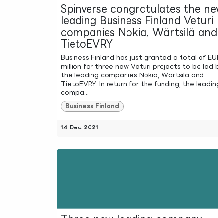
Spinverse congratulates the n
leading Business Finland Veturi
companies Nokia, Wärtsilä and
TietoEVRY
Business Finland has just granted a total of E
million for three new Veturi projects to be led 
the leading companies Nokia, Wärtsilä and
TietoEVRY. In return for the funding, the leadin
compa...
Business Finland
14 Dec 2021