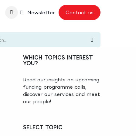
nbase
Newsletter
Contact us
WHICH TOPICS INTEREST
YOU?
Read our insights on upcoming
funding programme calls,
discover our services and meet
our people!
SELECT TOPIC