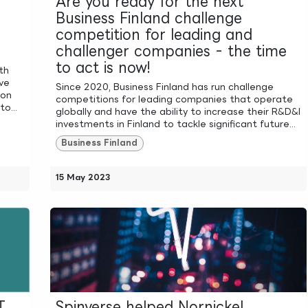
Are you ready for the next
Business Finland challenge
competition for leading and
challenger companies - the time
to act is now!
th
ve
Since 2020, Business Finland has run challenge
ion
competitions for leading companies that operate
o...
globally and have the ability to increase their R&D&I
investments in Finland to tackle significant future...
Business Finland
15 May 2023
T
Spinverse helped Nornickel