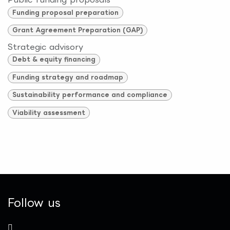
Funding proposal preparation
Grant Agreement Preparation (GAP)
Strategic advisory
Debt & equity financing
Funding strategy and roadmap
Sustainability performance and compliance
Viability assessment
Follow us