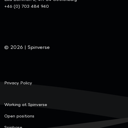
+46 (0) 703 484 940
© 2026 | Spinverse
Privacy Policy
Working at Spinverse
Open positions
Spinbase