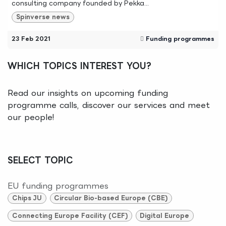
consulting company founded by Pekka...
Spinverse news
23 Feb 2021
Funding programmes
WHICH TOPICS INTEREST YOU?
Read our insights on upcoming funding
programme calls, discover our services and meet
our people!
SELECT TOPIC
EU funding programmes
Chips JU
Circular Bio-based Europe (CBE)
Connecting Europe Facility (CEF)
Digital Europe