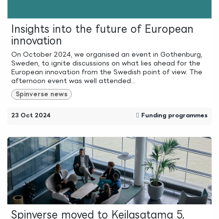
Insights into the future of European
innovation
On October 2024, we organised an event in Gothenburg,
Sweden, to ignite discussions on what lies ahead for the
European innovation from the Swedish point of view. The
afternoon event was well attended...
Spinverse news
23 Oct 2024
Funding programmes
Spinverse moved to Keilasatama 5,