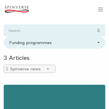
Skip to Content
Funding programmes
3 Articles
Spinverse news
×