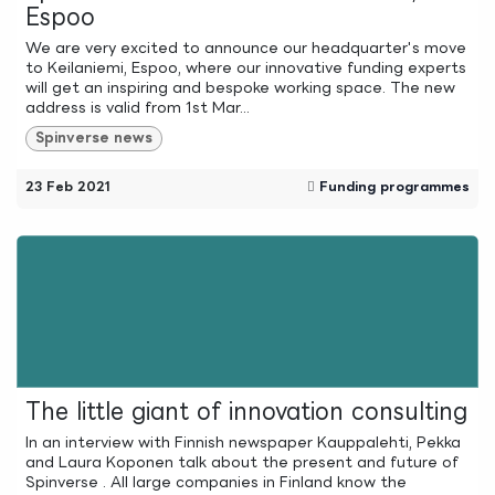
Espoo
We are very excited to announce our headquarter's move
to Keilaniemi, Espoo, where our innovative funding experts
will get an inspiring and bespoke working space. The new
address is valid from 1st Mar...
Spinverse news
23 Feb 2021
Funding programmes
The little giant of innovation consulting
In an interview with Finnish newspaper Kauppalehti, Pekka
and Laura Koponen talk about the present and future of
Spinverse . All large companies in Finland know the