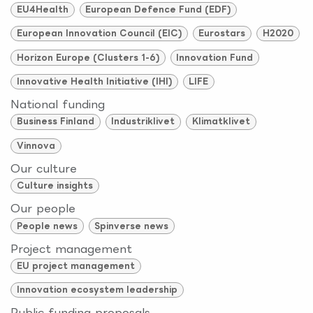
EU4Health
European Defence Fund (EDF)
European Innovation Council (EIC)
Eurostars
H2020
Horizon Europe (Clusters 1-6)
Innovation Fund
Innovative Health Initiative (IHI)
LIFE
National funding
Business Finland
Industriklivet
Klimatklivet
Vinnova
Our culture
Culture insights
Our people
People news
Spinverse news
Project management
EU project management
Innovation ecosystem leadership
Public funding proposals