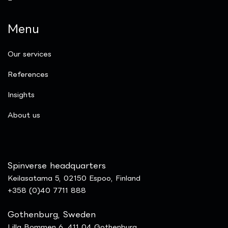
Menu
Our services
References
Insights
​About us
Spinverse headquarters
Keilasatama 5, 02150 Espoo, Finland
+358 (0)40 7711 888
Gothenburg, Sweden
Lilla Bommen 6, 411 04 Gothenburg