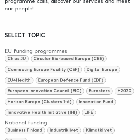
programme calls, discover our services and meet
our people!
SELECT TOPIC
EU funding programmes
Chips JU
Circular Bio-based Europe (CBE)
Connecting Europe Facility (CEF)
Digital Europe
EU4Health
European Defence Fund (EDF)
European Innovation Council (EIC)
Eurostars
H2020
Horizon Europe (Clusters 1-6)
Innovation Fund
Innovative Health Initiative (IHI)
LIFE
National funding
Business Finland
Industriklivet
Klimatklivet