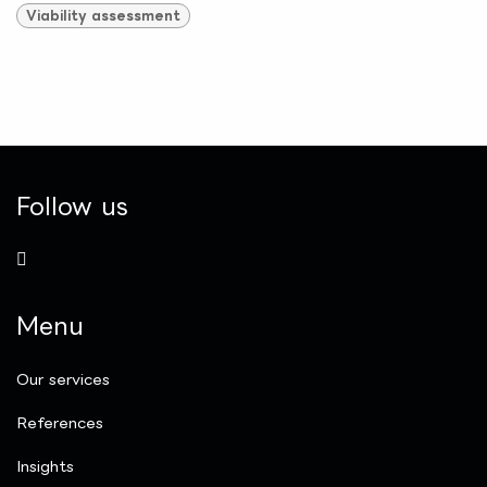
Viability assessment
Follow us
Menu
Our services
References
Insights