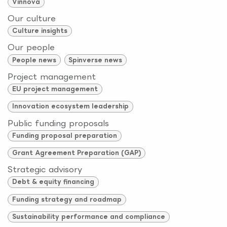
Vinnova
Our culture
Culture insights
Our people
People news
Spinverse news
Project management
EU project management
Innovation ecosystem leadership
Public funding proposals
Funding proposal preparation
Grant Agreement Preparation (GAP)
Strategic advisory
Debt & equity financing
Funding strategy and roadmap
Sustainability performance and compliance