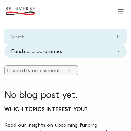
Skip to Content
Funding programmes
Viability assessment
×
No blog post yet.
WHICH TOPICS INTEREST YOU?
Read our insights on upcoming funding