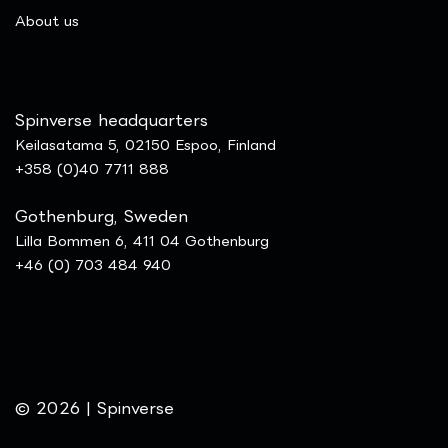
​About us
Spinverse headquarters
Keilasatama 5, 02150 Espoo, Finland
+358 (0)40 7711 888
Gothenburg, Sweden
Lilla Bommen 6, 411 04 Gothenburg
+46 (0) 703 484 940
© 2026 | Spinverse