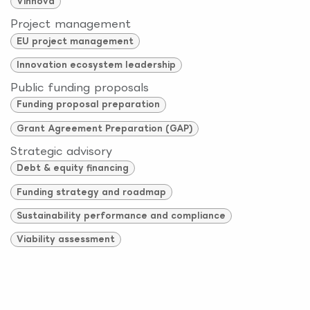
Vinnova
Project management
EU project management
Innovation ecosystem leadership
Public funding proposals
Funding proposal preparation
Grant Agreement Preparation (GAP)
Strategic advisory
Debt & equity financing
Funding strategy and roadmap
Sustainability performance and compliance
Viability assessment