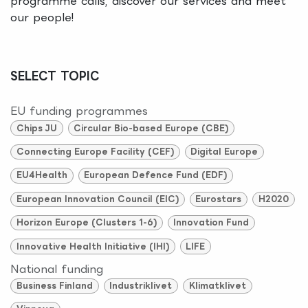
programme calls, discover our services and meet
our people!
SELECT TOPIC
EU funding programmes
Chips JU
Circular Bio-based Europe (CBE)
Connecting Europe Facility (CEF)
Digital Europe
EU4Health
European Defence Fund (EDF)
European Innovation Council (EIC)
Eurostars
H2020
Horizon Europe (Clusters 1-6)
Innovation Fund
Innovative Health Initiative (IHI)
LIFE
National funding
Business Finland
Industriklivet
Klimatklivet