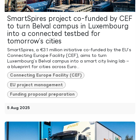
SmartSpires project co-funded by CEF
to turn Belval campus in Luxembourg
into a connected testbed for
tomorrow’s cities
SmartSpires, a €3.1 million initiative co-funded by the EU’s
Connecting Europe Facility (CEF), aims to turn
Luxembourg’s Belval campus into a smart city living lab –
a blueprint for cities across Euro...
Connecting Europe Facility (CEF)
EU project management
Funding proposal preparation
5 Aug 2025