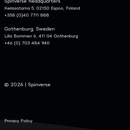
Spinverse headquarters
Keilasatama 5, 02150 Espoo, Finland
+358 (0)40 7711 888
Gothenburg, Sweden
Lilla Bommen 6, 411 04 Gothenburg
+46 (0) 703 484 940
© 2026 | Spinverse
Privacy Policy