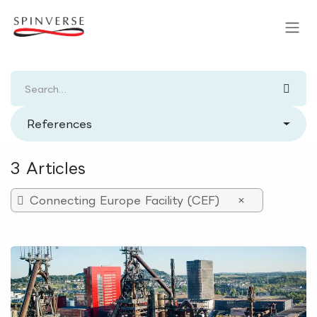
Skip to Content
References
3 Articles
Connecting Europe Facility (CEF)
×