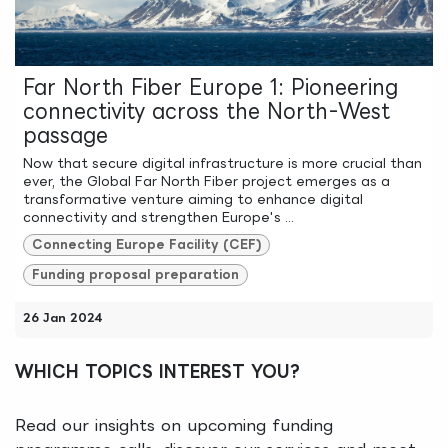
Far North Fiber Europe 1: Pioneering
connectivity across the North-West
passage
Now that secure digital infrastructure is more crucial than
ever, the Global Far North Fiber project emerges as a
transformative venture aiming to enhance digital
connectivity and strengthen Europe's ...
Connecting Europe Facility (CEF)
Funding proposal preparation
26 Jan 2024
WHICH TOPICS INTEREST YOU?
Read our insights on upcoming funding