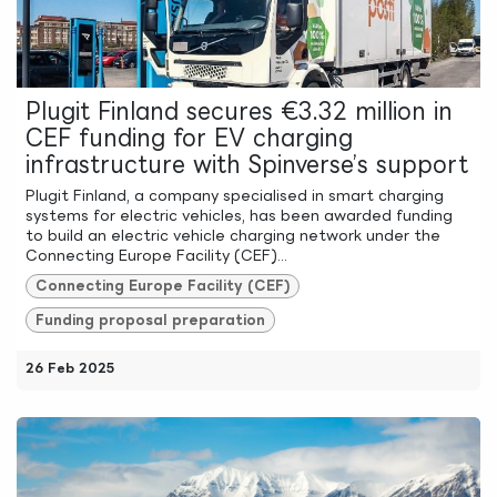
Plugit Finland secures €3.32 million in
CEF funding for EV charging
infrastructure with Spinverse’s support
Plugit Finland, a company specialised in smart charging
systems for electric vehicles, has been awarded funding
to build an electric vehicle charging network under the
Connecting Europe Facility (CEF)...
Connecting Europe Facility (CEF)
Funding proposal preparation
26 Feb 2025