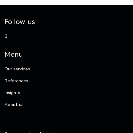
Follow us
Menu
Our services
References
Insights
​About us