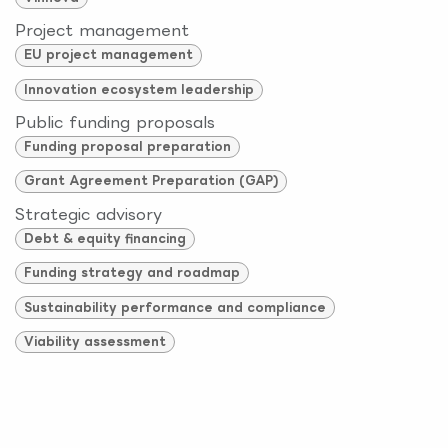
Project management
EU project management
Innovation ecosystem leadership
Public funding proposals
Funding proposal preparation
Grant Agreement Preparation (GAP)
Strategic advisory
Debt & equity financing
Funding strategy and roadmap
Sustainability performance and compliance
Viability assessment