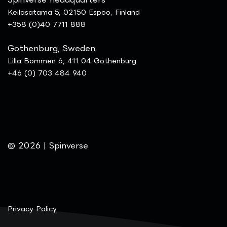
Keilasatama 5, 02150 Espoo, Finland
+358 (0)40 7711 888
Gothenburg, Sweden
Lilla Bommen 6, 411 04 Gothenburg
+46 (0) 703 484 940
© 2026 | Spinverse
Privacy Policy