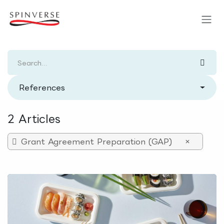
Skip to Content
References
2 Articles
Grant Agreement Preparation (GAP)
×