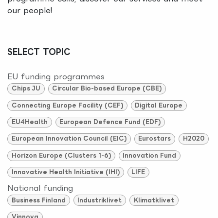
our people!
SELECT TOPIC
EU funding programmes
Chips JU
Circular Bio-based Europe (CBE)
Connecting Europe Facility (CEF)
Digital Europe
EU4Health
European Defence Fund (EDF)
European Innovation Council (EIC)
Eurostars
H2020
Horizon Europe (Clusters 1-6)
Innovation Fund
Innovative Health Initiative (IHI)
LIFE
National funding
Business Finland
Industriklivet
Klimatklivet
Vinnova