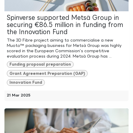
Spinverse supported Metsä Group in
securing €86.5 million in funding from
the Innovation Fund
The 3D Fibre project aiming to commercialise a new
Muoto™ packaging business for Metsä Group was highly
scored in the European Commission's competitive
evaluation process during 2024. Metsä Group has ...
Funding proposal preparation
Grant Agreement Preparation (GAP)
Innovation Fund
21 Mar 2025