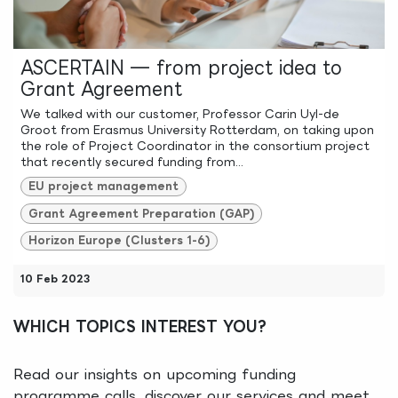
ASCERTAIN — from project idea to
Grant Agreement
We talked with our customer, Professor Carin Uyl-de
Groot from Erasmus University Rotterdam, on taking upon
the role of Project Coordinator in the consortium project
that recently secured funding from...
EU project management
Grant Agreement Preparation (GAP)
Horizon Europe (Clusters 1-6)
10 Feb 2023
WHICH TOPICS INTEREST YOU?
Read our insights on upcoming funding
programme calls, discover our services and meet