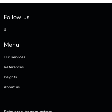
Follow us
Menu
Our services
References
Insights
​About us
Spinverse headquarters