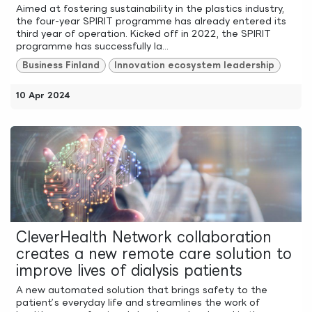
Aimed at fostering sustainability in the plastics industry,
the four-year SPIRIT programme has already entered its
third year of operation. Kicked off in 2022, the SPIRIT
programme has successfully la...
Business Finland
Innovation ecosystem leadership
10 Apr 2024
CleverHealth Network collaboration
creates a new remote care solution to
improve lives of dialysis patients
A new automated solution that brings safety to the
patient’s everyday life and streamlines the work of