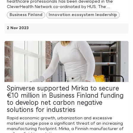
healthcare professionals has been developed in the
CleverHealth Network co-ordinated by HUS. The ...
Business Finland
Innovation ecosystem leadership
2 Nov 2023
Spinverse supported Mirka to secure
€10 million in Business Finland funding
to develop net carbon negative
solutions for industries
Rapid economic growth, urbanization and excessive
material usage pose a significant threat of an increasing
manufacturing footprint. Mirka, a Finnish manufacturer of