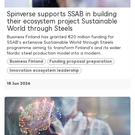
Spinverse supports SSAB in building
their ecosystem project Sustainable
World through Steels
Business Finland has granted €20 million funding for
SSAB’s extensive Sustainable World through Steels
programme aiming to transform Finland’s and its wider
Nordic steel production model into a modern...
Business Finland
Funding proposal preparation
Innovation ecosystem leadership
18 Jun 2026