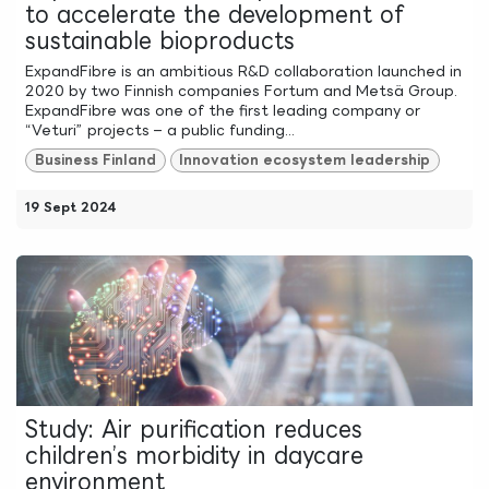
to accelerate the development of
sustainable bioproducts
ExpandFibre is an ambitious R&D collaboration launched in
2020 by two Finnish companies Fortum and Metsä Group.
ExpandFibre was one of the first leading company or
“Veturi” projects – a public funding...
Business Finland
Innovation ecosystem leadership
19 Sept 2024
Study: Air purification reduces
children’s morbidity in daycare
environment