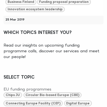
Business Finland
Funding proposal preparation
Innovation ecosystem leadership
25 Mar 2019
WHICH TOPICS INTEREST YOU?
Read our insights on upcoming funding
programme calls, discover our services and meet
our people!
SELECT TOPIC
EU funding programmes
Chips JU
Circular Bio-based Europe (CBE)
Connecting Europe Facility (CEF)
Digital Europe