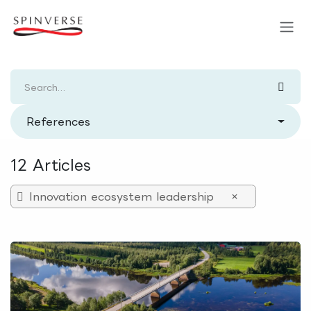
Skip to Content
References
12 Articles
Innovation ecosystem leadership
×