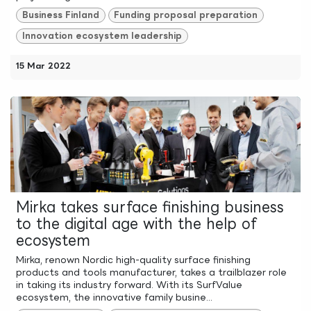
Business Finland
Funding proposal preparation
Innovation ecosystem leadership
15 Mar 2022
Mirka takes surface finishing business
to the digital age with the help of
ecosystem
Mirka, renown Nordic high-quality surface finishing
products and tools manufacturer, takes a trailblazer role
in taking its industry forward. With its SurfValue
ecosystem, the innovative family busine...