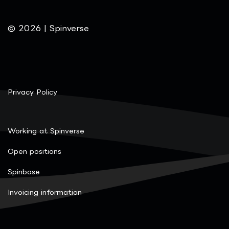
© 2026 | Spinverse
Privacy Policy
Working at Spinverse
Open positions
Spinbase
Invoicing information