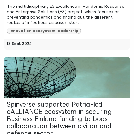
The multidisciplinary E3 Excellence in Pandemic Response
and Enterprise Solutions (E3) project, which focuses on
preventing pandemics and finding out the different
routes of infectious diseases, start...
Innovation ecosystem leadership
13 Sept 2024
Spinverse supported Patria-led
eALLIANCE ecosystem in securing
Business Finland funding to boost
collaboration between civilian and
defence sector