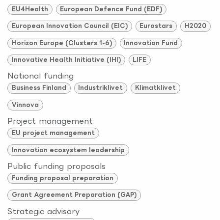
EU4Health
European Defence Fund (EDF)
European Innovation Council (EIC)
Eurostars
H2020
Horizon Europe (Clusters 1-6)
Innovation Fund
Innovative Health Initiative (IHI)
LIFE
National funding
Business Finland
Industriklivet
Klimatklivet
Vinnova
Project management
EU project management
Innovation ecosystem leadership
Public funding proposals
Funding proposal preparation
Grant Agreement Preparation (GAP)
Strategic advisory