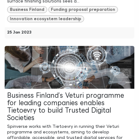
surface finishing solutions sees a...
Business Finland
Funding proposal preparation
Innovation ecosystem leadership
25 Jan 2023
Business Finland’s Veturi programme
for leading companies enables
Tietoevry to build Trusted Digital
Societies
Spinverse works with Tietoevry in running their Veturi
programme and ecosystems, aiming to develop
affordable, accessible, and trusted digital services for