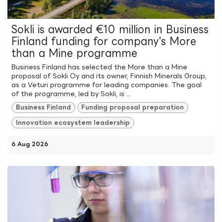
Sokli is awarded €10 million in Business
Finland funding for company's More
than a Mine programme
Business Finland has selected the More than a Mine
proposal of Sokli Oy and its owner, Finnish Minerals Group,
as a Veturi programme for leading companies. The goal
of the programme, led by Sokli, is ...
Business Finland
Funding proposal preparation
Innovation ecosystem leadership
6 Aug 2026