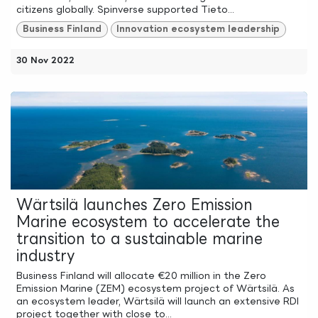
citizens globally. Spinverse supported Tieto...
Business Finland
Innovation ecosystem leadership
30 Nov 2022
Wärtsilä launches Zero Emission
Marine ecosystem to accelerate the
transition to a sustainable marine
industry
Business Finland will allocate €20 million in the Zero
Emission Marine (ZEM) ecosystem project of Wärtsilä. As
an ecosystem leader, Wärtsilä will launch an extensive RDI
project together with close to...