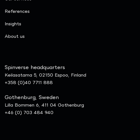
References
Insights
​About us
Spinverse headquarters
Keilasatama 5, 02150 Espoo, Finland
+358 (0)40 7711 888
Gothenburg, Sweden
Lilla Bommen 6, 411 04 Gothenburg
+46 (0) 703 484 940