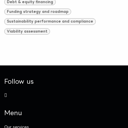
Debt & equity financing
Funding strategy and roadmap
Sustainability performance and compliance
Viability assessment
Follow us
Menu
Our services