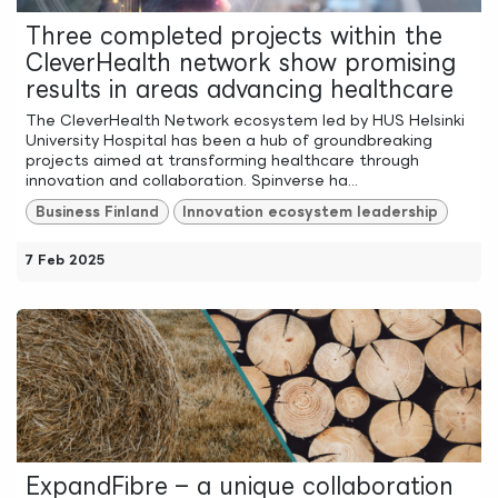
Three completed projects within the
CleverHealth network show promising
results in areas advancing healthcare
The CleverHealth Network ecosystem led by HUS Helsinki
University Hospital has been a hub of groundbreaking
projects aimed at transforming healthcare through
innovation and collaboration. Spinverse ha...
Business Finland
Innovation ecosystem leadership
7 Feb 2025
ExpandFibre – a unique collaboration