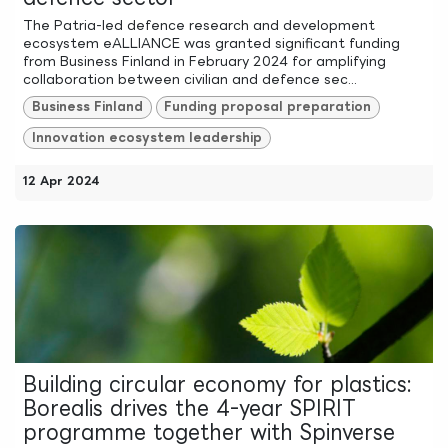
The Patria-led defence research and development
ecosystem eALLIANCE was granted significant funding
from Business Finland in February 2024 for amplifying
collaboration between civilian and defence sec...
Business Finland
Funding proposal preparation
Innovation ecosystem leadership
12 Apr 2024
Building circular economy for plastics:
Borealis drives the 4-year SPIRIT
programme together with Spinverse