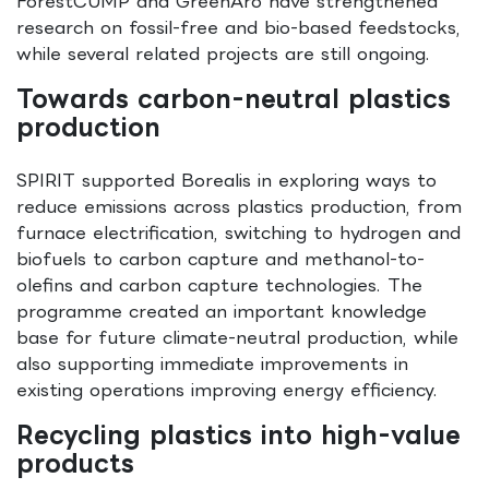
ForestCUMP and GreenAro have strengthened
research on fossil-free and bio-based feedstocks,
while several related projects are still ongoing.
Towards carbon-neutral plastics
production
SPIRIT supported Borealis in exploring ways to
reduce emissions across plastics production, from
furnace electrification, switching to hydrogen and
biofuels to carbon capture and methanol-to-
olefins and carbon capture technologies. The
programme created an important knowledge
base for future climate-neutral production, while
also supporting immediate improvements in
existing operations improving energy efficiency.
Recycling plastics into high-value
products