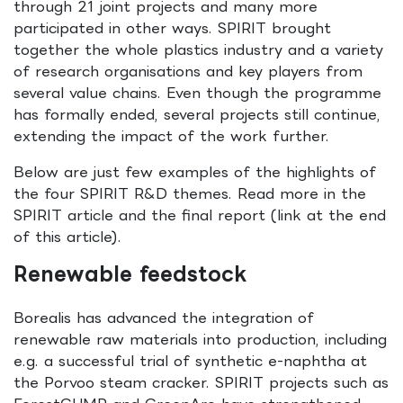
through 21 joint projects and many more
participated in other ways. SPIRIT brought
together the whole plastics industry and a variety
of research organisations and key players from
several value chains. Even though the programme
has formally ended, several projects still continue,
extending the impact of the work further.
Below are just few examples of the highlights of
the four SPIRIT R&D themes. Read more in the
SPIRIT article and the final report (link at the end
of this article).
Renewable feedstock
Borealis has advanced the integration of
renewable raw materials into production, including
e.g. a successful trial of synthetic e-naphtha at
the Porvoo steam cracker. SPIRIT projects such as