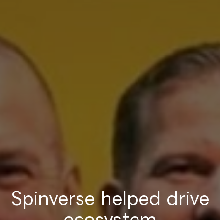
Spinverse helped drive
ecosystem