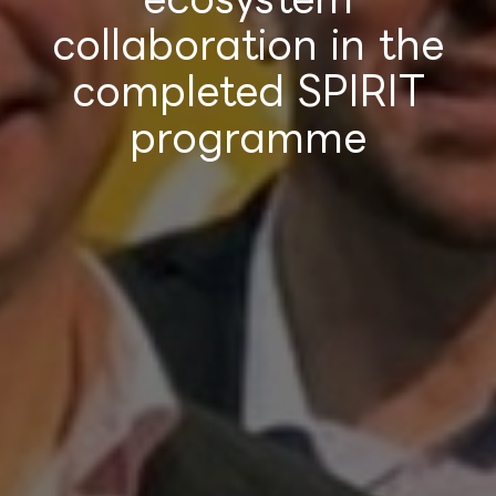
collaboration in the
completed SPIRIT
programme