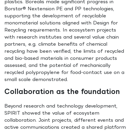
plastics. Borealis made significant progress in
Borstar® Nextension PE and PP technologies,
supporting the development of recyclable
monomaterial solutions aligned with Design for
Recycling requirements. In ecosystem projects
with research institutes and several value chain
partners, e.g. climate benefits of chemical
recycling have been verified, the limits of recycled
and bio-based materials in consumer products
assessed, and the potential of mechanically
recycled polypropylene for food-contact use on a
small scale demonstrated.
Collaboration as the foundation
Beyond research and technology development,
SPIRIT showed the value of ecosystem
collaboration. Joint projects, different events and
active communications created a shared platform