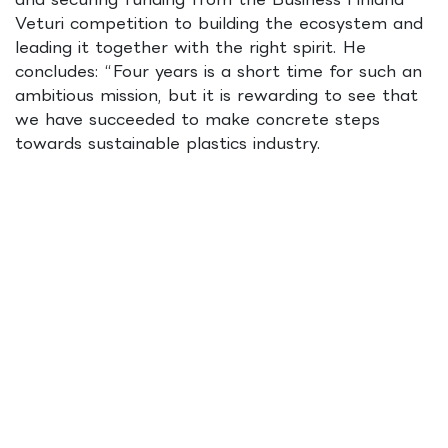
Veturi competition to building the ecosystem and
leading it together with the right spirit. He
concludes: “Four years is a short time for such an
ambitious mission, but it is rewarding to see that
we have succeeded to make concrete steps
towards sustainable plastics industry.
Collaboration with the highly dedicated team at
Borealis and our ecosystem partners has been
excellent, which forms a good basis for future
initiatives as well. Thank you all!"
Read a longer article including the final report on
SPIRIT website
here
.
Main photo: Borealis
Are you planning to look into Business Finland's
Veturi funding for leading companies? Get in
touch with our experts so we can discuss!