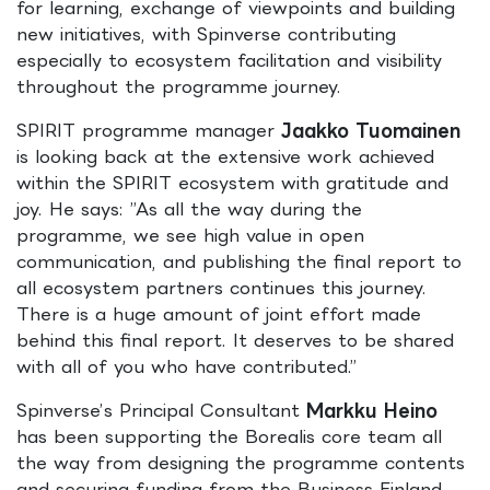
for learning, exchange of viewpoints and building
new initiatives, with Spinverse contributing
especially to ecosystem facilitation and visibility
throughout the programme journey.
SPIRIT programme manager
Jaakko Tuomainen
is looking back at the extensive work achieved
within the SPIRIT ecosystem with gratitude and
joy. He says: ”As all the way during the
programme, we see high value in open
communication, and publishing the final report to
all ecosystem partners continues this journey.
There is a huge amount of joint effort made
behind this final report. It deserves to be shared
with all of you who have contributed.”
Spinverse’s Principal Consultant
Markku Heino
has been supporting the Borealis core team all
the way from designing the programme contents
and securing funding from the Business Finland