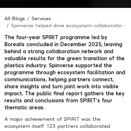
All Blogs
Services
Spinverse helped drive ecosystem collaboration in the completed SPIRIT programme
The four-year SPIRIT programme led by
Borealis concluded in December 2025, leaving
behind a strong collaboration network and
valuable results for the green transition of the
plastics industry. Spinverse supported the
programme through ecosystem facilitation and
communications, helping partners connect,
share insights and turn joint work into visible
impact. The public final report gathers the key
results and conclusions from SPIRIT’s four
thematic areas.
A major achievement of SPIRIT was the
ecosystem itself: 123 partners collaborated