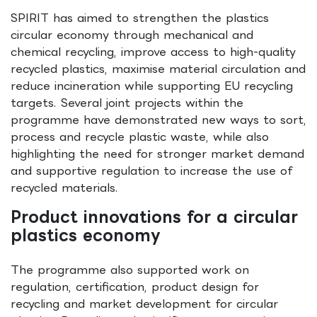
SPIRIT has aimed to strengthen the plastics
circular economy through mechanical and
chemical recycling, improve access to high-quality
recycled plastics, maximise material circulation and
reduce incineration while supporting EU recycling
targets. Several joint projects within the
programme have demonstrated new ways to sort,
process and recycle plastic waste, while also
highlighting the need for stronger market demand
and supportive regulation to increase the use of
recycled materials.
Product innovations for a circular
plastics economy
The programme also supported work on
regulation, certification, product design for
recycling and market development for circular