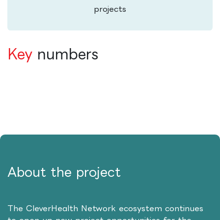
projects
Key
numbers
About the project
The CleverHealth Network ecosystem continues