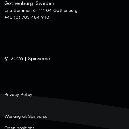
Gothenburg, Sweden
Lilla Bommen 6, 411 04 Gothenburg
+46 (0) 703 484 940
© 2026 | Spinverse
Privacy Policy
Working at Spinverse
Open positions