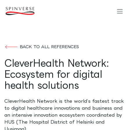
Skip to Content
BACK TO ALL REFERENCES
CleverHealth Network:
Ecosystem for digital
health solutions
CleverHealth Network is the world’s fastest track
to digital healthcare innovations and business and
an intensive innovation ecosystem coordinated by
HUS (The Hospital District of Helsinki and
Uusimaa).