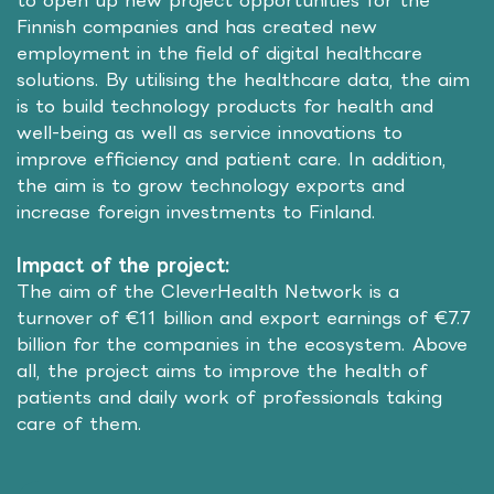
to open up new project opportunities for the
Finnish companies and has created new
employment in the field of digital healthcare
solutions. By utilising the healthcare data, the aim
is to build technology products for health and
well-being as well as service innovations to
improve efficiency and patient care. In addition,
the aim is to grow technology exports and
increase foreign investments to Finland.
Impact of the project:
The aim of the CleverHealth Network is a
turnover of €11 billion and export earnings of €7.7
billion for the companies in the ecosystem. Above
all, the project aims to improve the health of
patients and daily work of professionals taking
care of them.