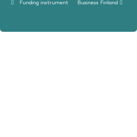
Funding instrument
Business Finland