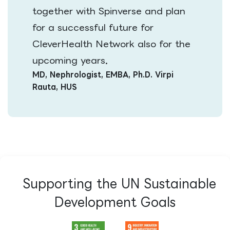
together with Spinverse and plan
for a successful future for
CleverHealth Network also for the
.
upcoming years​
MD, Nephrologist, EMBA, Ph.D. Virpi
Rauta, HUS
Supporting the UN Sustainable
Development Goals​