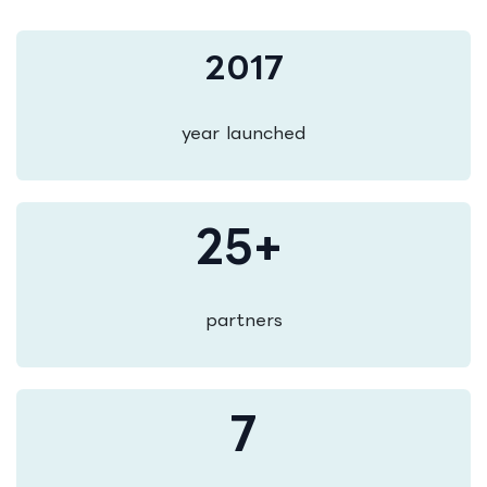
2017
year launched
25+
partners
7