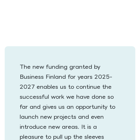
The new funding granted by
Business Finland for years 2025-
2027 enables us to continue the
successful work we have done so
far and gives us an opportunity to
launch new projects and even
introduce new areas. It is a
pleasure to pull up the sleeves