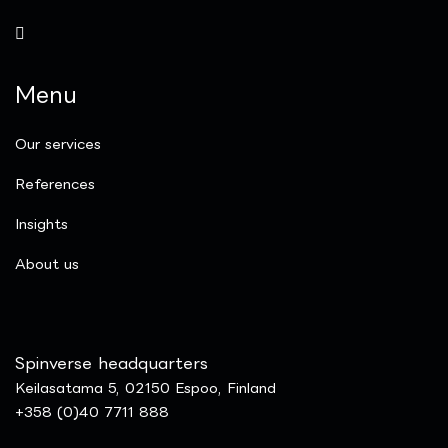
Menu
Our services
References
Insights
​About us
Spinverse headquarters
Keilasatama 5, 02150 Espoo, Finland
+358 (0)40 7711 888