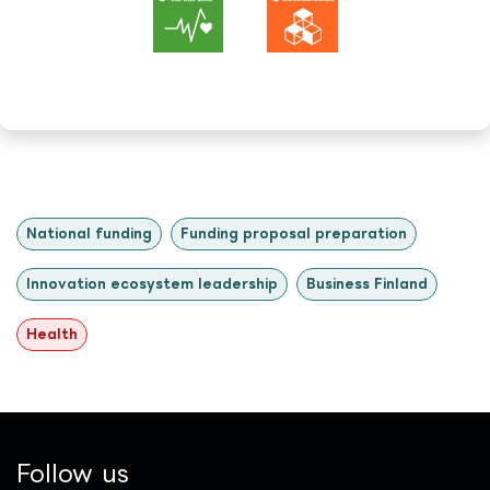
National funding
Funding proposal preparation
Innovation ecosystem leadership
Business Finland
Health
Follow us