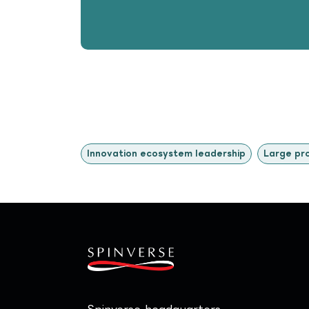
Innovation ecosystem leadership
Large pr