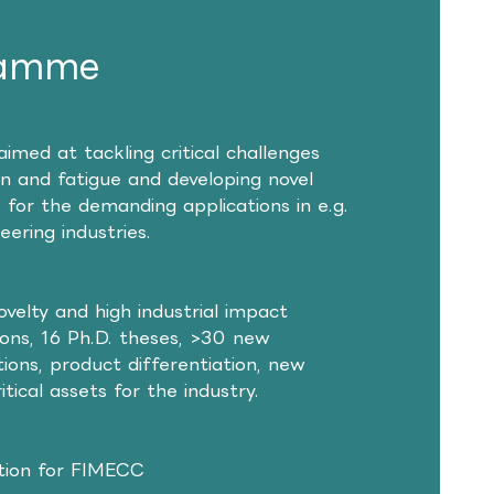
ramme
d at tackling critical challenges
ion and fatigue and developing novel
 for the demanding applications in e.g.
ering industries.
novelty and high industrial impact
tions, 16 Ph.D. theses, >30 new
ions, product differentiation, new
tical assets for the industry.
ion for FIMECC