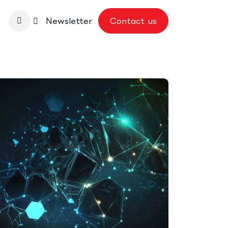
nbase
Newsletter
Contact us