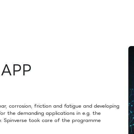
rences
Insights
About us
People & careers
Spi
MAPP
ear, corrosion, friction and fatigue and developing
or the demanding applications in e.g. the
ry. Spinverse took care of the programme