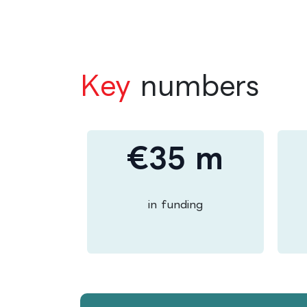
Key
numbers
€35 m
in funding