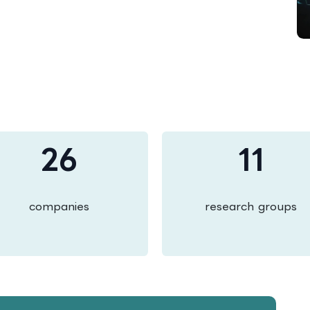
26
11
companies
research groups