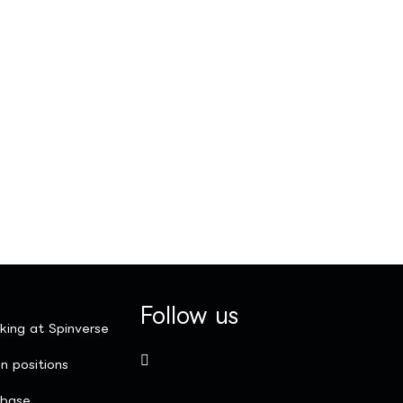
Follow us
king at Spinverse
n positions
nbase