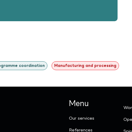
ogramme coordination
Manufacturing and processing
Menu
Wor
Our services
Ope
References
Spi