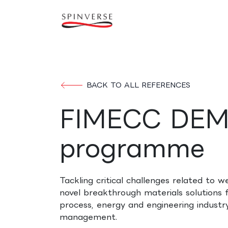
Skip to Content
Our expertise
Refe
BACK TO ALL REFERENCES
FIMECC DE
programme
Tackling critical challenges related to w
novel breakthrough materials solutions f
process, energy and engineering indust
management.