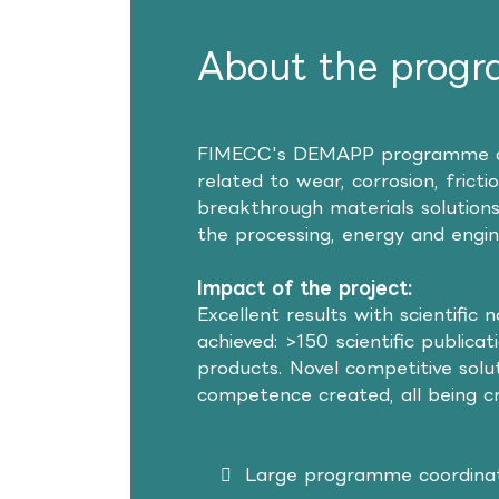
About the prog
FIMECC's DEMAPP programme aime
related to wear, corrosion, frict
breakthrough materials solutions
the processing, energy and engine
Impact of the project:
Excellent results with scientific 
achieved: >150 scientific publica
products. Novel competitive solut
competence created, all being cri
Large programme coordinat