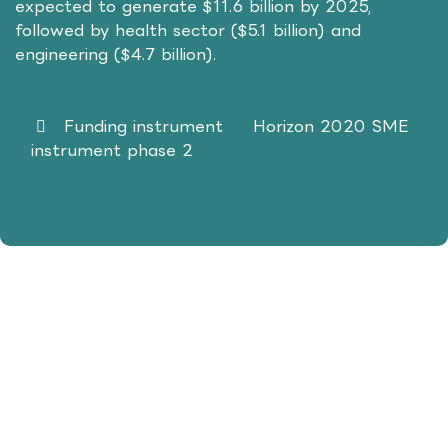
expected to generate $11.6 billion by 2025,
followed by health sector ($5.1 billion) and
engineering ($4.7 billion).
Funding instrument Horizon 2020 SME
instrument phase 2