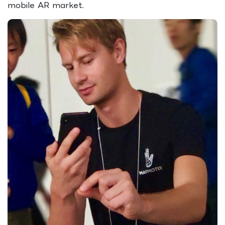
mobile AR market.