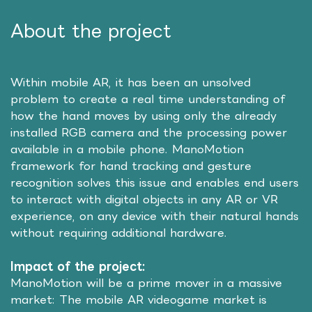
About the project
Within mobile AR, it has been an unsolved
problem to create a real time understanding of
how the hand moves by using only the already
installed RGB camera and the processing power
available in a mobile phone. ManoMotion
framework for hand tracking and gesture
recognition solves this issue and enables end users
to interact with digital objects in any AR or VR
experience, on any device with their natural hands
without requiring additional hardware.
Impact of the project:
ManoMotion will be a prime mover in a massive
market: The mobile AR videogame market is