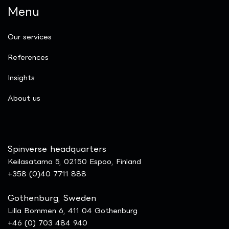
Menu
Our services
References
Insights
​About us
Spinverse headquarters
Keilasatama 5, 02150 Espoo, Finland
+358 (0)40 7711 888
Gothenburg, Sweden
Lilla Bommen 6, 411 04 Gothenburg
+46 (0) 703 484 940