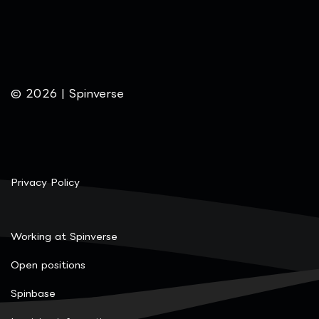
© 2026 | Spinverse
Privacy Policy
Working at Spinverse
Open positions
Spinbase