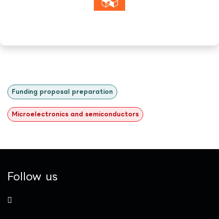
Funding proposal preparation
Microelectronics and semiconductors
Follow us