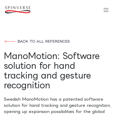
Skip to Content
BACK TO ALL REFERENCES
ManoMotion: Software
solution for hand
tracking and gesture
recognition
Swedish ManoMotion has a patented software
solution for hand tracking and gesture recognition,
opening up expansion possibilities for the global