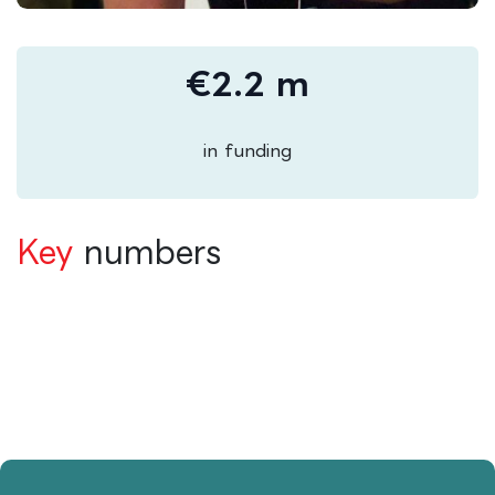
€2.2 m
in funding
Key
numbers