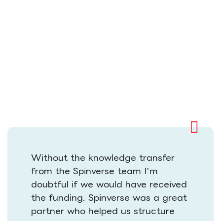
Without the knowledge transfer
from the Spinverse team I'm
doubtful if we would have received
the funding. Spinverse was a great
partner who helped us structure