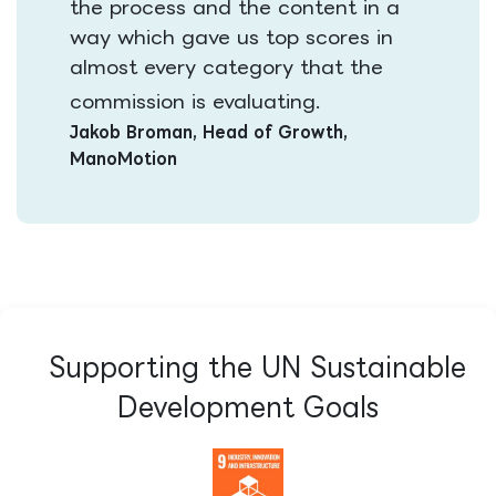
the process and the content in a
way which gave us top scores in
almost every category that the
​​
commission is evaluating.
Jakob Broman, Head of Growth,
ManoMotion
Supporting the UN Sustainable
Development Goals​