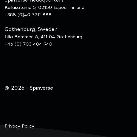
Keilasatama 5, 02150 Espoo, Finland
+358 (0)40 7711 888
Gothenburg, Sweden
Lilla Bommen 6, 411 04 Gothenburg
+46 (0) 703 484 940
© 2026 | Spinverse
Privacy Policy