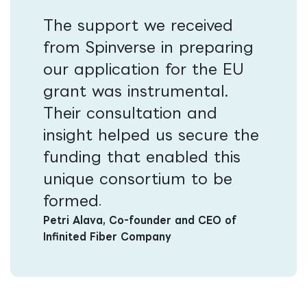
The support we received
from Spinverse in preparing
our application for the EU
grant was instrumental.
Their consultation and
insight helped us secure the
funding that enabled this
unique consortium to be
formed​
.
Petri Alava, Co-founder and CEO of
Infinited Fiber Company