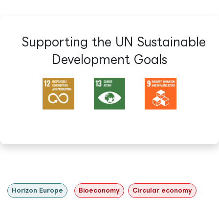
Supporting the UN Sustainable
Development Goals​
Horizon Europe
Bioeconomy
Circular economy