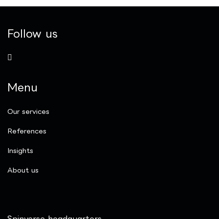
Follow us
Menu
Our services
References
Insights
​About us
Spinverse headquarters