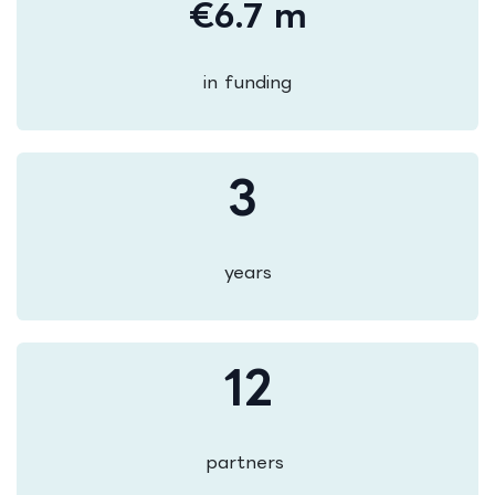
€6.7 m
in funding
3
years
12
partners