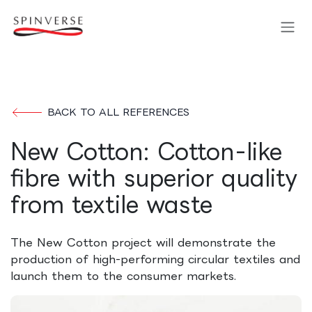
Skip to Content
BACK TO ALL REFERENCES
New Cotton: Cotton-like
fibre with superior quality
from textile waste
The New Cotton project will demonstrate the
production of high-performing circular textiles and
launch them to the consumer markets.