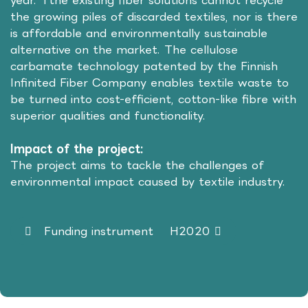
year. Tthe existing fiber solutions cannot recycle
the growing piles of discarded textiles, nor is there
is affordable and environmentally sustainable
alternative on the market. The cellulose
carbamate technology patented by the Finnish
Infinited Fiber Company enables textile waste to
be turned into cost-efficient, cotton-like fibre with
superior qualities and functionality.
Impact of the project:
The project aims to tackle the challenges of
environmental impact caused by textile industry.
Funding instrument
H2020