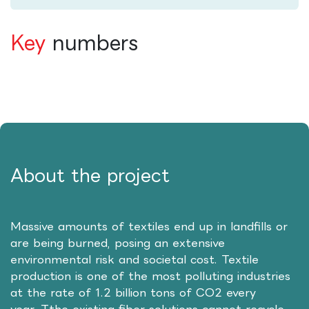
Key
numbers
About the project
Massive amounts of textiles end up in landfills or
are being burned, posing an extensive
environmental risk and societal cost. Textile
production is one of the most polluting industries
at the rate of 1.2 billion tons of CO2 every