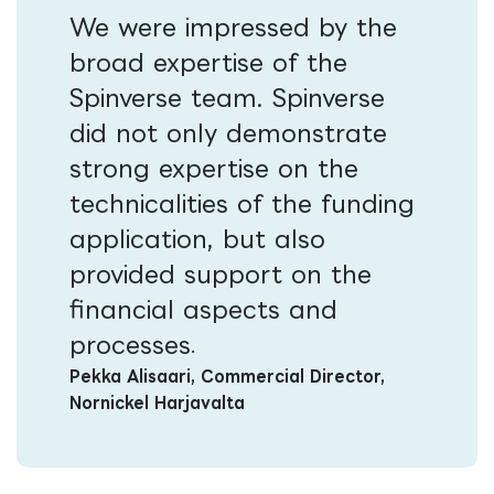
We were impressed by the
broad expertise of the
Spinverse team. Spinverse
did not only demonstrate
strong expertise on the
technicalities of the funding
application, but also
provided support on the
financial aspects and
processes​​
.
Pekka Alisaari, Commercial Director,
Nornickel Harjavalta