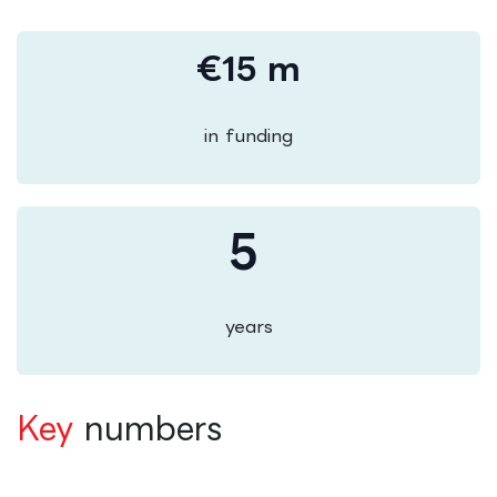
€15 m
in funding
5
years
Key
numbers