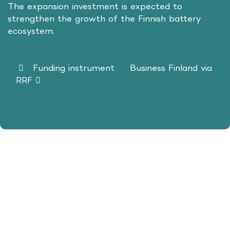
The expansion investment is expected to
strengthen the growth of the Finnish battery
ecosystem.
Funding instrument
Business Finland via
RRF