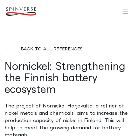
Skip to Content
BACK TO ALL REFERENCES
Nornickel: Strengthening
the Finnish battery
ecosystem
The project of Nornickel Harjavalta, a refiner of
nickel metals and chemicals, aims to increase the
production capacity of nickel in Finland. This will
help to meet the growing demand for battery
materials.