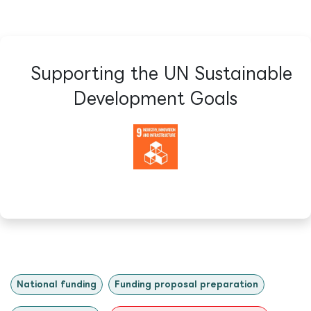
Supporting the UN Sustainable
Development Goals​
National funding
Funding proposal preparation