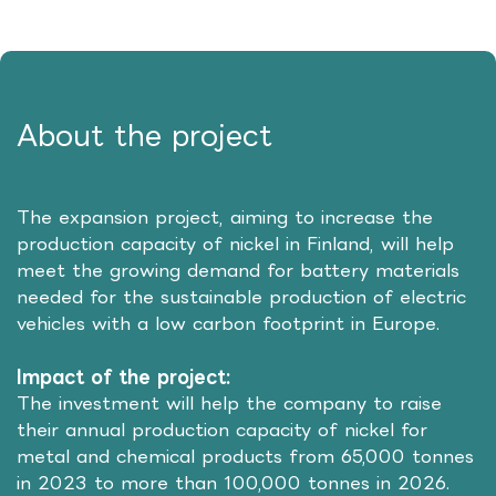
About the project
The expansion project, aiming to increase the
production capacity of nickel in Finland, will help
meet the growing demand for battery materials
needed for the sustainable production of electric
vehicles with a low carbon footprint in Europe.
Impact of the project:
The investment will help the company to raise
their annual production capacity of nickel for
metal and chemical products from 65,000 tonnes
in 2023 to more than 100,000 tonnes in 2026.