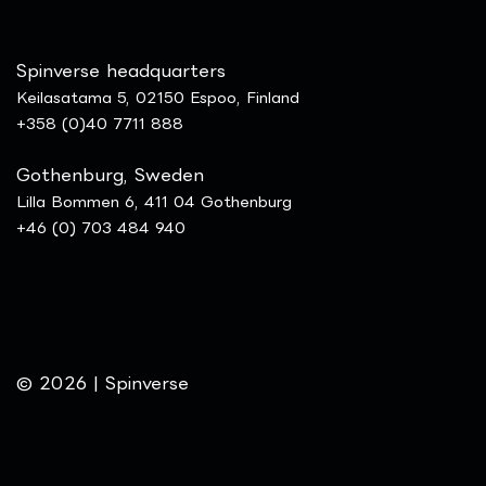
Spinverse headquarters
Keilasatama 5, 02150 Espoo, Finland
+358 (0)40 7711 888
Gothenburg, Sweden
Lilla Bommen 6, 411 04 Gothenburg
+46 (0) 703 484 940
© 2026 | Spinverse