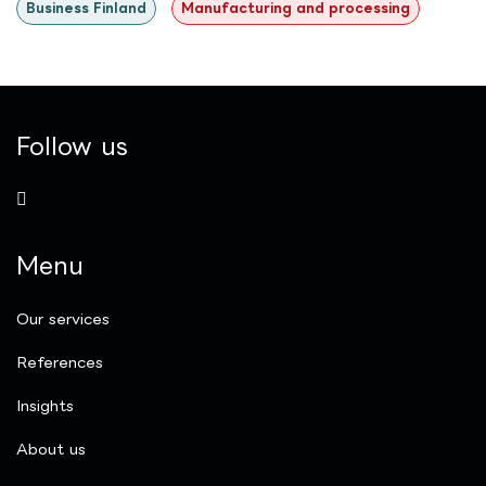
Business Finland
Manufacturing and processing
Follow us
Menu
Our services
References
Insights
​About us