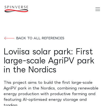
Skip to Content
BACK TO ALL REFERENCES
Loviisa solar park: First
large-scale AgriPV park
in the Nordics
This project aims to build the first large-scale
AgriPV park in the Nordics, combining renewable
energy production with productive farming and
featuring AI-optimised energy storage and
trading.