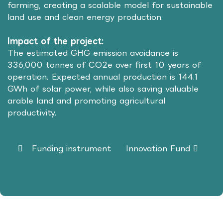
farming, creating a scalable model for sustainable
land use and clean energy production.
Impact of the project:
The estimated GHG emission avoidance is
336,000 tonnes of CO2e over first 10 years of
operation. Expected annual production is 144.1
GWh of solar power, while also saving valuable
arable land and promoting agricultural
productivity.
Funding instrument
Innovation Fund