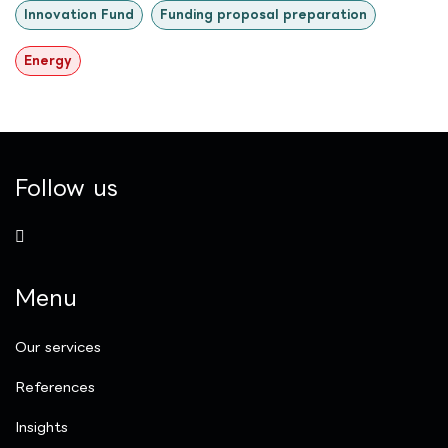
Innovation Fund
Funding proposal preparation
Energy
Follow us
Menu
Our services
References
Insights