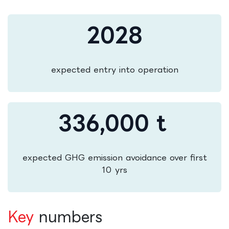
2028
expected entry into operation
336,000 t
expected GHG emission avoidance over first
10 yrs
Key
numbers