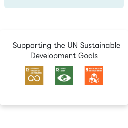
Supporting the UN Sustainable
Development Goals​