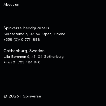
​About us
Spinverse headquarters
Keilasatama 5, 02150 Espoo, Finland
+358 (0)40 7711 888
Gothenburg, Sweden
Lilla Bommen 6, 411 04 Gothenburg
+46 (0) 703 484 940
© 2026 | Spinverse