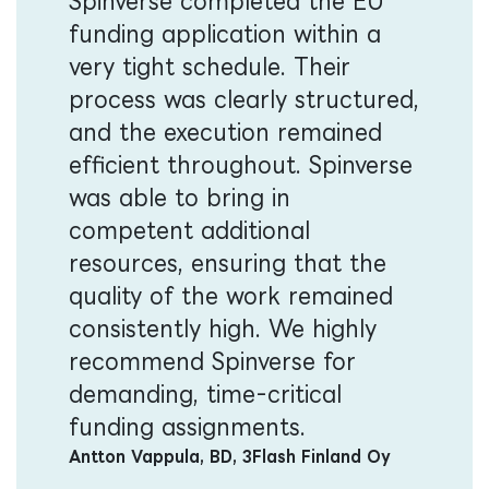
Spinverse completed the EU
funding application within a
very tight schedule. Their
process was clearly structured,
and the execution remained
efficient throughout. Spinverse
was able to bring in
competent additional
resources, ensuring that the
quality of the work remained
consistently high. We highly
recommend Spinverse for
demanding, time-critical
funding assignments.
Antton Vappula, BD, 3Flash Finland Oy​