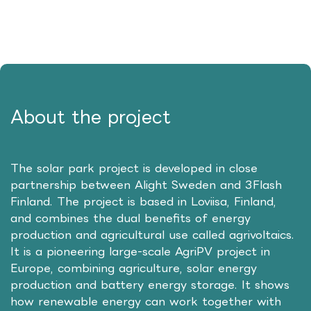
About the project
The solar park project is developed in close
partnership between Alight Sweden and 3Flash
Finland. The project is based in Loviisa, Finland,
and combines the dual benefits of energy
production and agricultural use called agrivoltaics.
It is a pioneering large-scale AgriPV project in
Europe, combining agriculture, solar energy
production and battery energy storage. It shows
how renewable energy can work together with