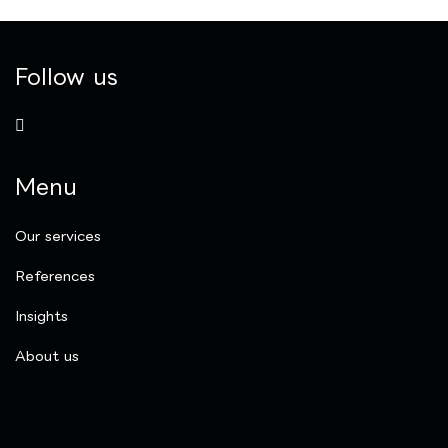
Follow us
Menu
Our services
References
Insights
​About us