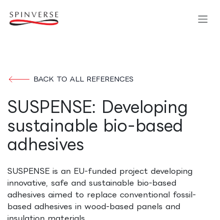
Skip to Content
BACK TO ALL REFERENCES
SUSPENSE: Developing
sustainable bio-based
adhesives
SUSPENSE is an EU-funded project developing
innovative, safe and sustainable bio-based
adhesives aimed to replace conventional fossil-
based adhesives in wood-based panels and
insulation materials.