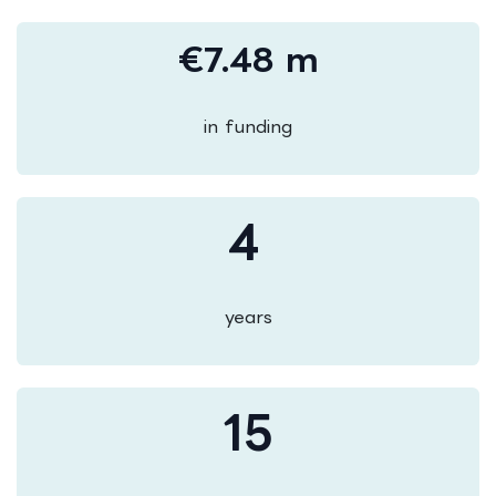
€7.48 m
in funding
4
years
15