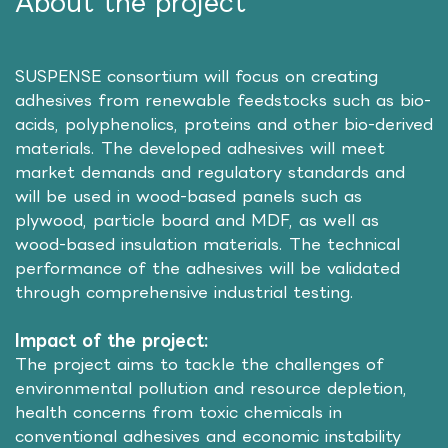
About the project
SUSPENSE consortium will focus on creating
adhesives from renewable feedstocks such as bio-
acids, polyphenolics, proteins and other bio-derived
materials. The developed adhesives will meet
market demands and regulatory standards and
will be used in wood-based panels such as
plywood, particle board and MDF, as well as
wood-based insulation materials. The technical
performance of the adhesives will be validated
through comprehensive industrial testing.
Impact of the project:
The project aims to tackle the challenges of
environmental pollution and resource depletion,
health concerns from toxic chemicals in
conventional adhesives and economic instability