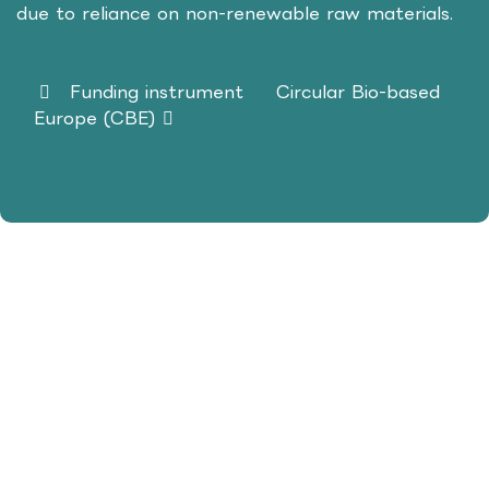
due to reliance on non-renewable raw materials.
Funding instrument
Circular Bio-based
Europe (CBE)