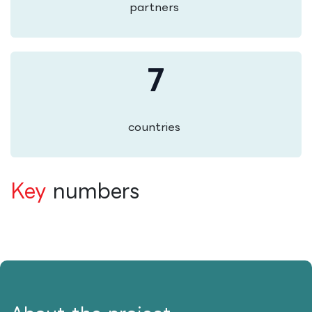
partners
7
countries
Key
numbers