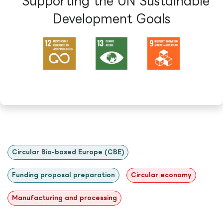
Supporting the UN Sustainable
Development Goals​
Circular Bio-based Europe (CBE)
Funding proposal preparation
Circular economy
Manufacturing and processing