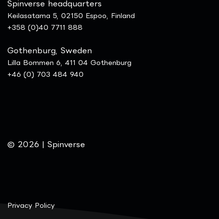
Spinverse headquarters
Keilasatama 5, 02150 Espoo, Finland
+358 (0)40 7711 888
Gothenburg, Sweden
Lilla Bommen 6, 411 04 Gothenburg
+46 (0) 703 484 940
© 2026 | Spinverse
Privacy Policy