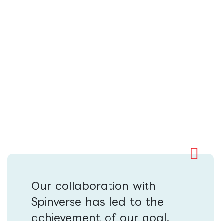
Our collaboration with
Spinverse has led to the
achievement of our goal,