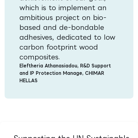
which is to implement an
ambitious project on bio-
based and de-bondable
adhesives, dedicated to low
carbon footprint wood
composites​
.
Eleftheria Athanasiadou, R&D Support
and IP Protection Manage, CHIMAR
HELLAS