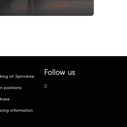
Follow us
king at Spinverse
n positions
nbase
icing information