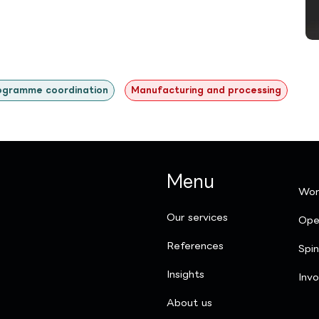
ogramme coordination
Manufacturing and processing
Menu
Wor
Our services
Ope
References
Spi
Insights
Invo
​About us