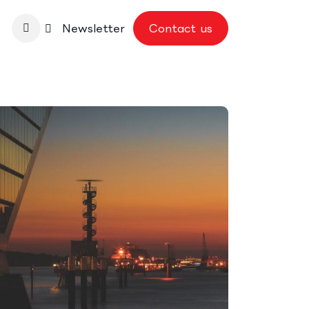
nbase
Newsletter
Contact us