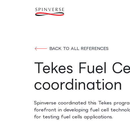
Skip to Content
Our expertise
Refe
BACK TO ALL REFERENCES
Tekes Fuel C
coordination
Spinverse coordinated this Tekes progr
forefront in developing fuel cell technol
for testing fuel cells applications.