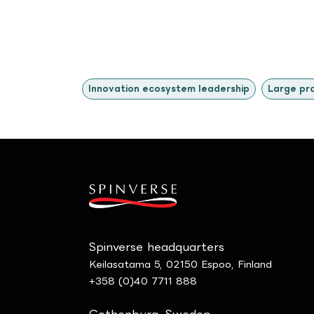
Innovation ecosystem leadership
Large pr
Spinverse headquarters
Keilasatama 5, 02150 Espoo, Finland
+358 (0)40 7711 888