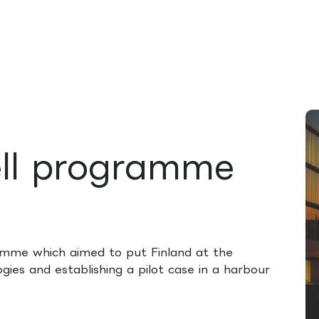
rences
Insights
About us
People & careers
Spi
ell programme
amme which aimed to put Finland at the
ogies and establishing a pilot case in a harbour