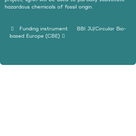
hazardous chemicals of fossil origin.
Funding instrument
BBI JU/Circular Bio-
based Europe (CBE)