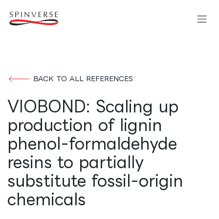
Skip to Content
BACK TO ALL REFERENCES
VIOBOND: Scaling up
production of lignin
phenol-formaldehyde
resins to partially
substitute fossil-origin
chemicals