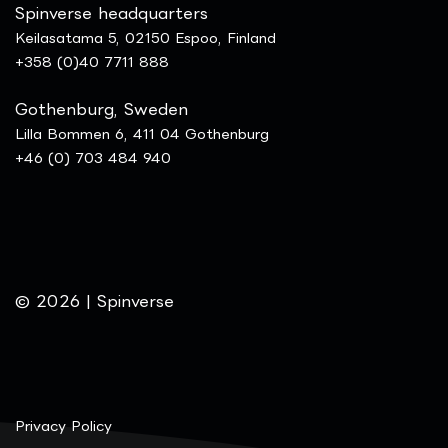
Spinverse headquarters
Keilasatama 5, 02150 Espoo, Finland
+358 (0)40 7711 888
Gothenburg, Sweden
Lilla Bommen 6, 411 04 Gothenburg
+46 (0) 703 484 940
© 2026 | Spinverse
Privacy Policy