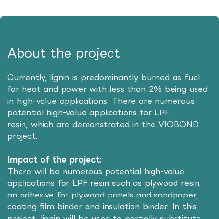
About the project
Currently, lignin is predominantly burned as fuel
for heat and power with less than 2% being used
in high-value applications. There are numerous
potential high-value applications for LPF
resin, which are demonstrated in the VIOBOND
project.
Impact of the project:
There will be numerous potential high-value
applications for LPF resin such as plywood resin,
an adhesive for plywood panels and sandpaper,
coating film binder and insulation binder. In this
project, lignin will be used to partially substitute