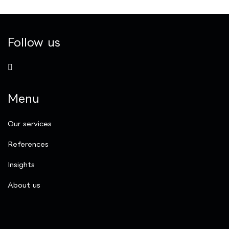
Follow us
Menu
Our services
References
Insights
​About us