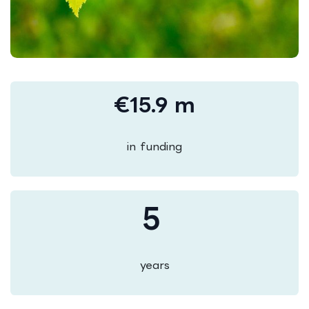
€15.9 m
in funding
5
years