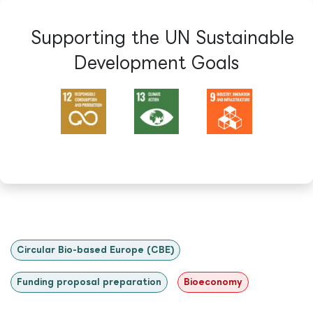
Supporting the UN Sustainable
Development Goals​
Circular Bio-based Europe (CBE)
Funding proposal preparation
Bioeconomy