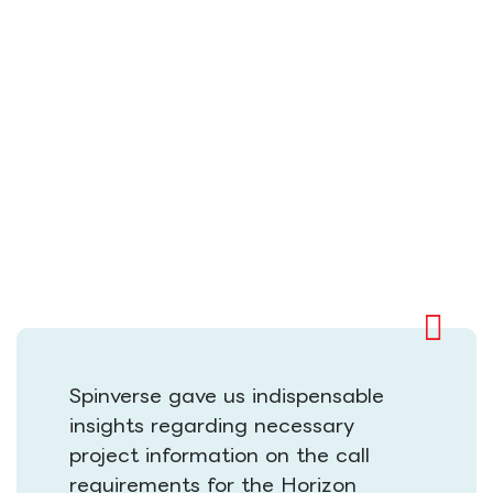
Spinverse gave us indispensable
insights regarding necessary
project information on the call
requirements for the Horizon