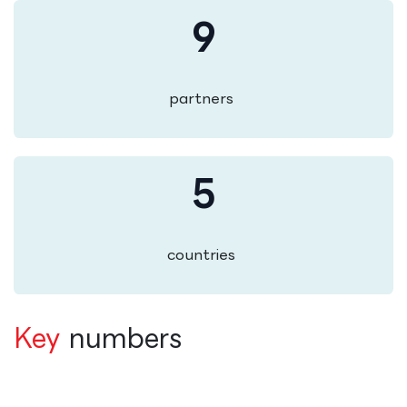
9
partners
5
countries
Key
numbers