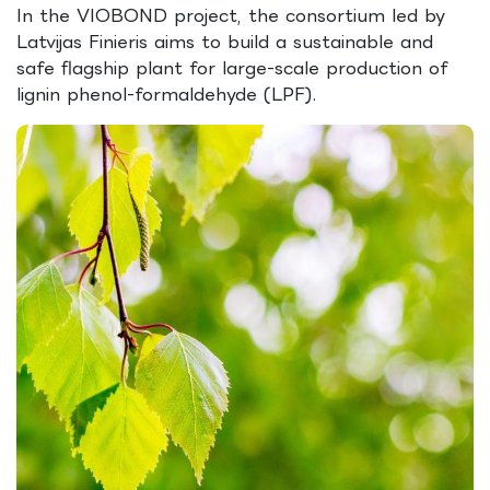
In the VIOBOND project, the consortium led by
Latvijas Finieris aims to build a sustainable and
safe flagship plant for large-scale production of
lignin phenol-formaldehyde (LPF).