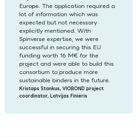
Europe. The application required a
lot of information which was
expected but not necessary
explicitly mentioned. With
Spinverse expertise, we were
successful in securing this EU
funding worth 16 M€ for the
project and were able to build this
consortium to produce more
sustainable binders in the future​.
Kristaps Stankus, VIOBOND project
coordinator, Latvijas Finieris