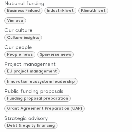
National funding
Business Finland
Industriklivet
Klimatklivet
Vinnova
Our culture
Culture insights
Our people
People news
Spinverse news
Project management
EU project management
Innovation ecosystem leadership
Public funding proposals
Funding proposal preparation
Grant Agreement Preparation (GAP)
Strategic advisory
Debt & equity financing