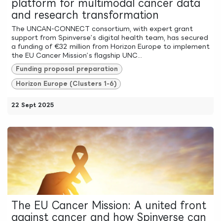
platform for multimodal cancer data
and research transformation
The UNCAN-CONNECT consortium, with expert grant
support from Spinverse’s digital health team, has secured
a funding of €32 million from Horizon Europe to implement
the EU Cancer Mission’s flagship UNC...
Funding proposal preparation
Horizon Europe (Clusters 1-6)
22 Sept 2025
The EU Cancer Mission: A united front
against cancer and how Spinverse can