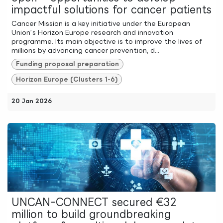
impactful solutions for cancer patients
Cancer Mission is a key initiative under the European
Union’s Horizon Europe research and innovation
programme. Its main objective is to improve the lives of
millions by advancing cancer prevention, d...
Funding proposal preparation
Horizon Europe (Clusters 1-6)
20 Jan 2026
UNCAN-CONNECT secured €32
million to build groundbreaking