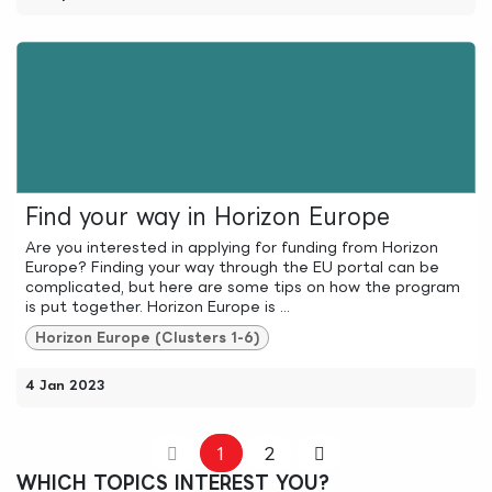
Find your way in Horizon Europe
Are you interested in applying for funding from Horizon
Europe? Finding your way through the EU portal can be
complicated, but here are some tips on how the program
is put together. Horizon Europe is ...
Horizon Europe (Clusters 1-6)
4 Jan 2023
1
2
WHICH TOPICS INTEREST YOU?