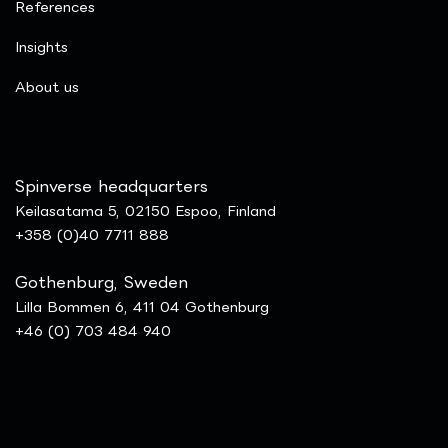
References
Insights
​About us
Spinverse headquarters
Keilasatama 5, 02150 Espoo, Finland
+358 (0)40 7711 888
Gothenburg, Sweden
Lilla Bommen 6, 411 04 Gothenburg
+46 (0) 703 484 940