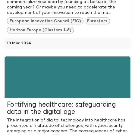
commercialize your idea by founding a startup in the
coming year? Or maybe you need to accelerate the
development of your innovation to reach the ma...
European Innovation Council (EIC)
Eurostars
Horizon Europe (Clusters 1-6)
18 Mar 2024
Fortifying healthcare: safeguarding
data in the digital age
The integration of digital technology into healthcare has
presented a multitude of challenges, with cybersecurity
emerging as a major concern. The consequences of cyber