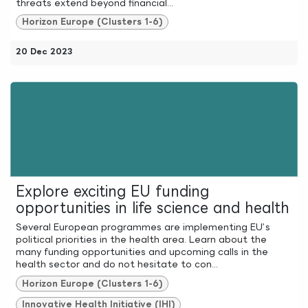
threats extend beyond financial...
Horizon Europe (Clusters 1-6)
20 Dec 2023
Explore exciting EU funding
opportunities in life science and health
Several European programmes are implementing EU’s
political priorities in the health area. Learn about the
many funding opportunities and upcoming calls in the
health sector and do not hesitate to con...
Horizon Europe (Clusters 1-6)
Innovative Health Initiative (IHI)