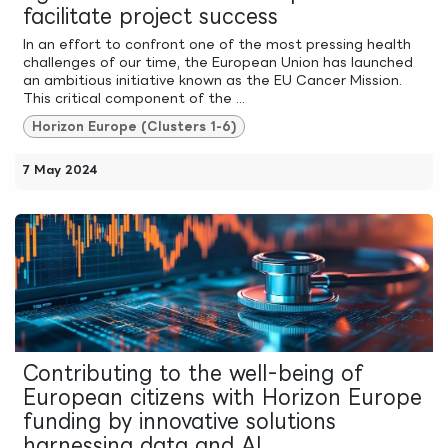
facilitate project success
In an effort to confront one of the most pressing health
challenges of our time, the European Union has launched
an ambitious initiative known as the EU Cancer Mission.
This critical component of the ...
Horizon Europe (Clusters 1-6)
7 May 2024
Contributing to the well-being of
European citizens with Horizon Europe
funding by innovative solutions
harnessing data and AI