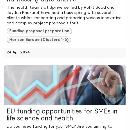
The health teams at Spinverse, led by Rohit Sood and
Jayden Khakurel, have had a busy spring with several
clients whilst concepting and preparing various innovative
and complex project proposals for t...
Funding proposal preparation
Horizon Europe (Clusters 1-6)
24 Apr 2024
EU funding opportunities for SMEs in
life science and health
Do you need funding for your SME? Are you aiming to