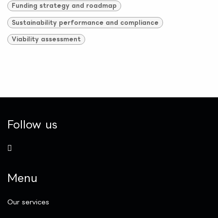
Funding strategy and roadmap
Sustainability performance and compliance
Viability assessment
Follow us
Menu
Our services