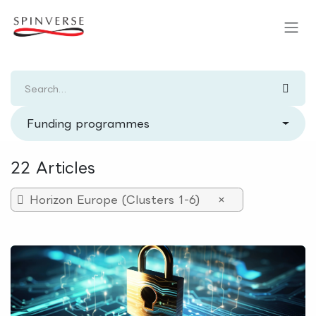
Skip to Content
Funding programmes
22 Articles
Horizon Europe (Clusters 1-6)
×