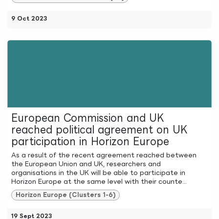
9 Oct 2023
European Commission and UK
reached political agreement on UK
participation in Horizon Europe
As a result of the recent agreement reached between
the European Union and UK, researchers and
organisations in the UK will be able to participate in
Horizon Europe at the same level with their counte...
Horizon Europe (Clusters 1-6)
19 Sept 2023