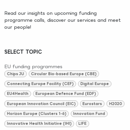
Read our insights on upcoming funding
programme calls, discover our services and meet
our people!
SELECT TOPIC
EU funding programmes
Chips JU
Circular Bio-based Europe (CBE)
Connecting Europe Facility (CEF)
Digital Europe
EU4Health
European Defence Fund (EDF)
European Innovation Council (EIC)
Eurostars
H2020
Horizon Europe (Clusters 1-6)
Innovation Fund
Innovative Health Initiative (IHI)
LIFE