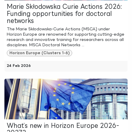
Marie Skłodowska Curie Actions 2026:
Funding opportunities for doctoral
networks
The Marie Skłodowska-Curie Actions (MSCA) under
Horizon Europe are renowned for supporting cutting-edge
research and innovative training for researchers across all
disciplines. MSCA Doctoral Networks ...
Horizon Europe (Clusters 1-6)
24 Feb 2026
What’s new in Horizon Europe 2026-