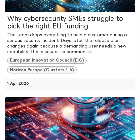
Why cybersecurity SMEs struggle to
pick the right EU funding
The team drops everything to help a customer during a
serious security incident. Days later, the release plan
changes again because a demanding user needs a new
capability. These sound like common sit...
European Innovation Council (EIC)
Horizon Europe (Clusters 1-6)
1 Apr 2026