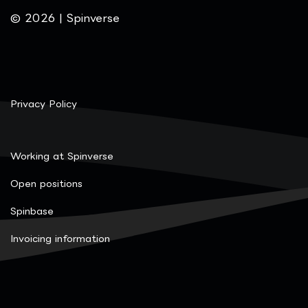
© 2026 | Spinverse
Privacy Policy
Working at Spinverse
Open positions
Spinbase
Invoicing information