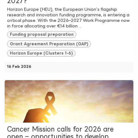
2027?
Horizon Europe (HEU), the European Union’s flagship
research and innovation funding programme, is entering a
critical phase. With the 2026–2027 Work Programme now
in force allocating over €14 billion ...
Funding proposal preparation
Grant Agreement Preparation (GAP)
Horizon Europe (Clusters 1-6)
16 Feb 2026
Cancer Mission calls for 2026 are
open – opportunities to develop