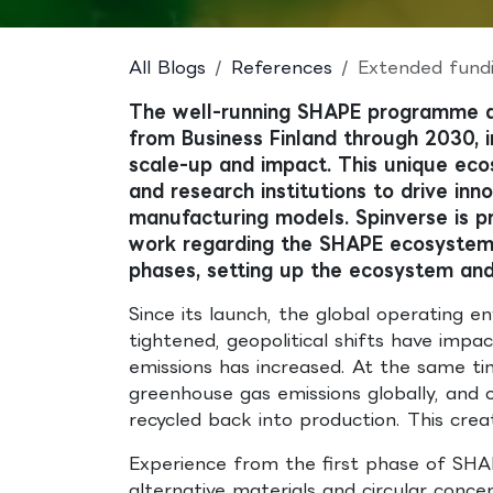
All Blogs
References
Extended fundi
The well-running SHAPE programme 
from Business Finland through 2030, 
scale-up and impact. This unique ecos
and research institutions to drive in
manufacturing models. Spinverse is pr
work regarding the SHAPE ecosystem s
phases, setting up the ecosystem and
Since its launch, the global operating e
tightened, geopolitical shifts have impa
emissions has increased. At the same t
greenhouse gas emissions globally, and on
recycled back into production. This cre
Experience from the first phase of SHAPE
alternative materials and circular conce