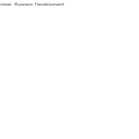
anager, Business Development,
järvi@spinverse.com
86197
ration