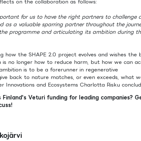
lects on the collaboration as follows:
rtant for us to have the right partners to challenge 
ed as a valuable sparring partner throughout the journe
 the programme and articulating its ambition during t
ing how the SHAPE 2.0 project evolves and wishes the 
n is no longer how to reduce harm, but how we can act
mbition is to be a forerunner in regenerative
give back to nature matches, or even exceeds, what w
r Innovations and Ecosystems Charlotta Risku conclude
s Finland's Veturi funding for leading companies? Ge
cuss!
kojärvi