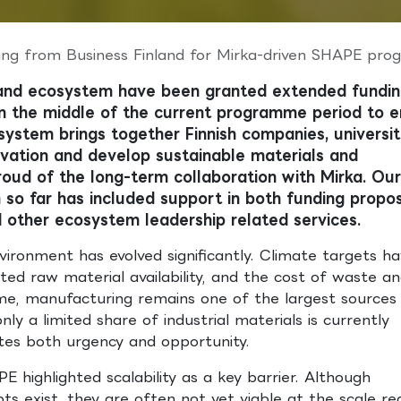
ng from Business Finland for Mirka-driven SHAPE progr
and ecosystem have been granted extended fundi
in the middle of the current programme period to 
ystem brings together Finnish companies, universit
novation and develop sustainable materials and
oud of the long-term collaboration with Mirka. Our 
o far has included support in both funding propo
 other ecosystem leadership related services.
nvironment has evolved significantly. Climate targets h
cted raw material availability, and the cost of waste a
ime, manufacturing remains one of the largest sources
ly a limited share of industrial materials is currently
ates both urgency and opportunity.
 highlighted scalability as a key barrier. Although
pts exist, they are often not yet viable at the scale re