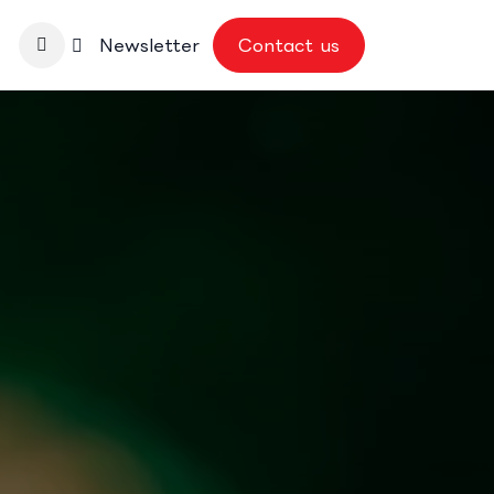
nbase
Newsletter
Contact us