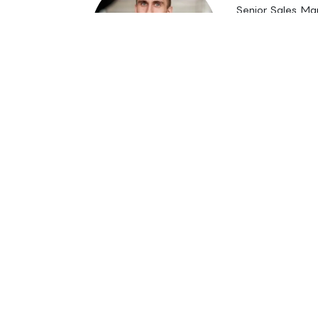
Senior Sales M
M. Sc. (Eng.)
janne.kauko
+358 50 52
in
References
#
Business Finland
Funding proposal prepa