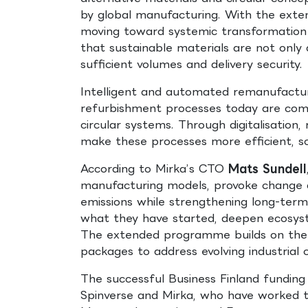
by global manufacturing. With the exte
moving toward systemic transformation of
that sustainable materials are not only 
sufficient volumes and delivery security.
Intelligent and automated remanufacturi
refurbishment processes today are comp
circular systems. Through digitalisatio
make these processes more efficient, sc
According to Mirka’s CTO
Mats Sundell
manufacturing models, provoke change an
emissions while strengthening long-term
what they have started, deepen ecosyst
The extended programme builds on the 
packages to address evolving industrial 
The successful Business Finland fundin
Spinverse and Mirka, who have worked t