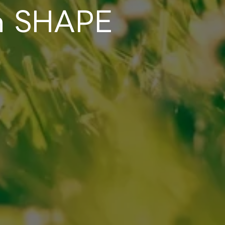
en SHAPE