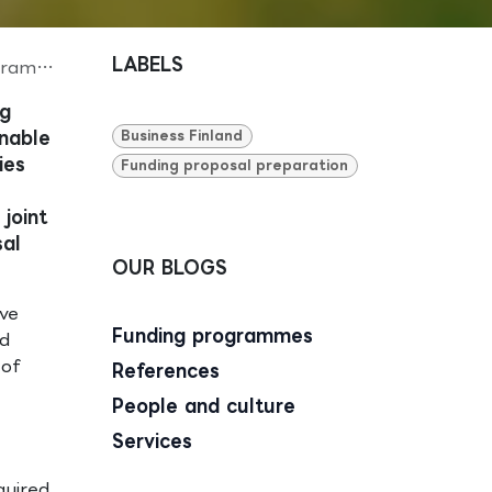
LABELS
amme
ng
enable
Business Finland
ies
Funding proposal preparation
joint
sal
OUR BLOGS
ave
Funding programmes
nd
 of
References
People and culture
Services
quired