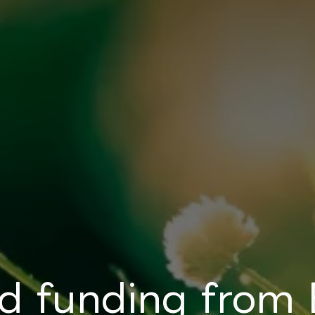
d funding from 