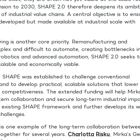
nsion to 2030, SHAPE 2.0 therefore deepens its ambit
 industrial value chains. A central objective is to ens
developed but made available at industrial scale with
ng is another core priority. Remanufacturing and
lex and difficult to automate, creating bottlenecks i
n, robotics and advanced automation, SHAPE 2.0 seeks t
alable and economically viable.
, SHAPE was established to challenge conventional
d to develop practical, scalable solutions that lower
 competitiveness. The extended funding will help Mirk
em collaboration and secure long-term industrial impa
existing SHAPE framework and further develops its 
challenges.
g is one example of the long-term collaboration betwe
ogether for several years.
Charlotta Risku
, Mirka’s G