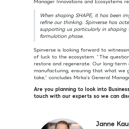
Manager Innovations and Ecosystems ref
When shaping SHAPE, it has been impo
refine our thinking. Spinverse has act
supporting us particularly in shaping
formulation phase.
Spinverse is looking forward to witness
of luck to the ecosystem. “The questio
restore and regenerate. Our long-term a
manufacturing, ensuring that what we 
take,” concludes Mirka’s General Manage
Are you planning to look into Busines
touch with our experts so we can dis
Janne Kau