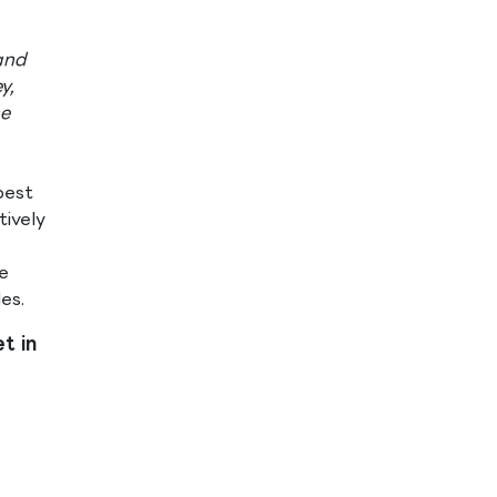
and
y,
he
best
ively
e
s​.
t in