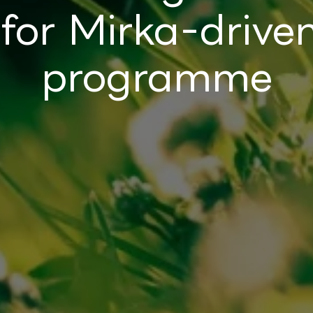
 for Mirka-driv
programme