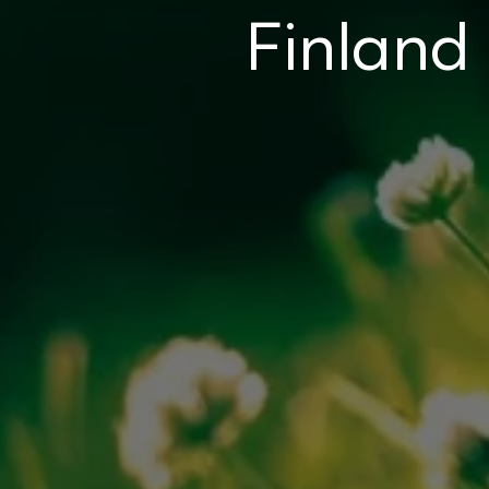
Finland