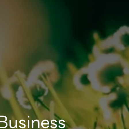
Business