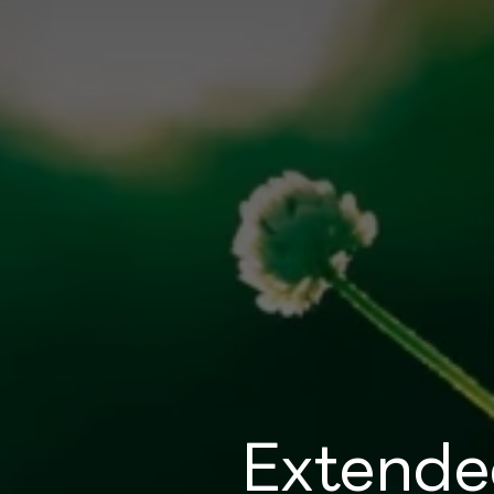
Extende