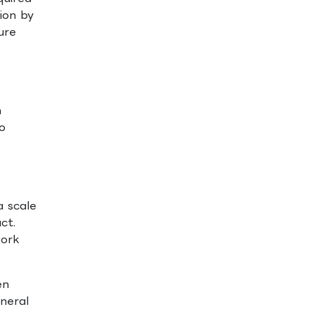
ion by
ure
n
o
a scale
ct.
work
en
eneral