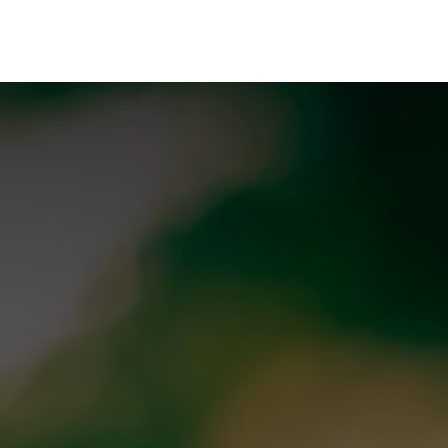
rences
Insights
About us
People & careers
Spi