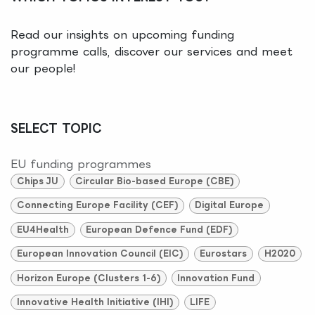
Read our insights on upcoming funding
programme calls, discover our services and meet
our people!
SELECT TOPIC
EU funding programmes
Chips JU
Circular Bio-based Europe (CBE)
Connecting Europe Facility (CEF)
Digital Europe
EU4Health
European Defence Fund (EDF)
European Innovation Council (EIC)
Eurostars
H2020
Horizon Europe (Clusters 1-6)
Innovation Fund
Innovative Health Initiative (IHI)
LIFE