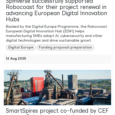
Spinverse successfully supported
Robocoast for their project renewal in
advancing European Digital Innovation
Hubs
Backed by the Digital Europe Programme, the Robocoast
European Digital Innovation Hub (EDIH) helps
manufacturing SMEs adopt AI, cybersecurity and other
digital technologies and drive sustainable growt...
Digital Europe
Funding proposal preparation
12 Aug 2025
SmartSpires project co-funded by CEF