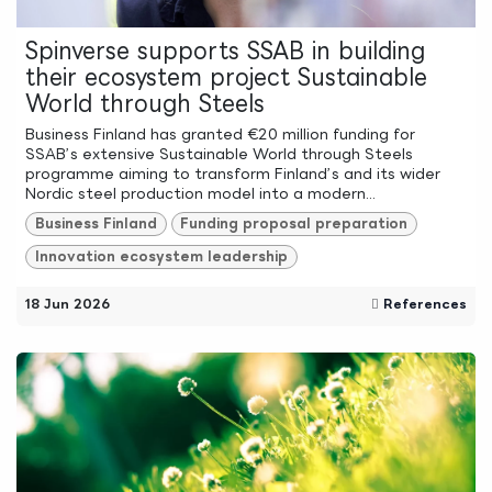
Spinverse supports SSAB in building
their ecosystem project Sustainable
World through Steels
Business Finland has granted €20 million funding for
SSAB’s extensive Sustainable World through Steels
programme aiming to transform Finland’s and its wider
Nordic steel production model into a modern...
Business Finland
Funding proposal preparation
Innovation ecosystem leadership
18 Jun 2026
References