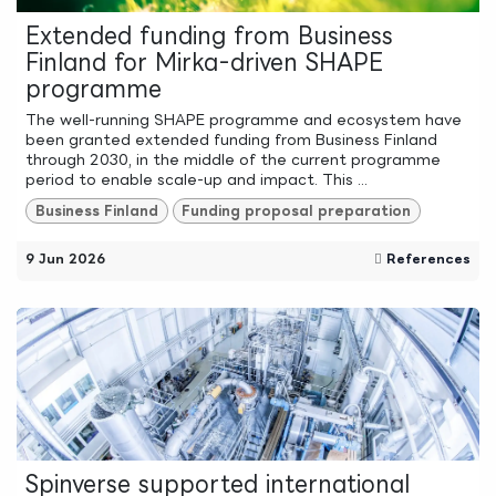
Extended funding from Business
Finland for Mirka-driven SHAPE
programme
The well-running SHAPE programme and ecosystem have
been granted extended funding from Business Finland
through 2030, in the middle of the current programme
period to enable scale-up and impact. This ...
Business Finland
Funding proposal preparation
9 Jun 2026
References
Spinverse supported international