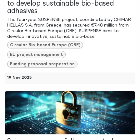
to develop sustainable bio-based
adhesives
The four-year SUSPENSE project, coordinated by CHIMAR
HELLAS S.A. from Greece, has secured €7.48 million from
Circular Bio-based Europe (CBE). SUSPENSE aims to
develop innovative, sustainable bio-base...
Circular Bio-based Europe (CBE)
EU project management
Funding proposal preparation
19 Nov 2025