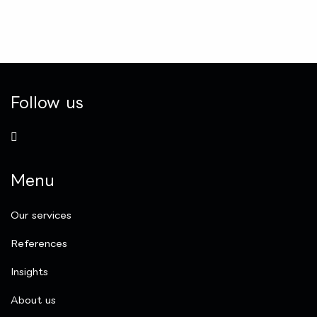
Follow us
Menu
Our services
References
Insights
​About us