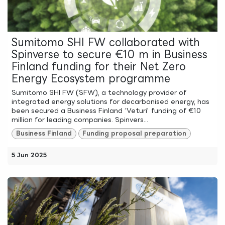
Sumitomo SHI FW collaborated with
Spinverse to secure €10 m in Business
Finland funding for their Net Zero
Energy Ecosystem programme
Sumitomo SHI FW (SFW), a technology provider of
integrated energy solutions for decarbonised energy, has
been secured a Business Finland ‘Veturi’ funding of €10
million for leading companies. Spinvers...
Business Finland
Funding proposal preparation
5 Jun 2025