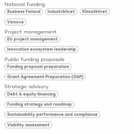
National funding
Business Finland
Industriklivet
Klimatklivet
Vinnova
Project management
EU project management
Innovation ecosystem leadership
Public funding proposals
Funding proposal preparation
Grant Agreement Preparation (GAP)
Strategic advisory
Debt & equity financing
Funding strategy and roadmap
Sustainability performance and compliance
Viability assessment