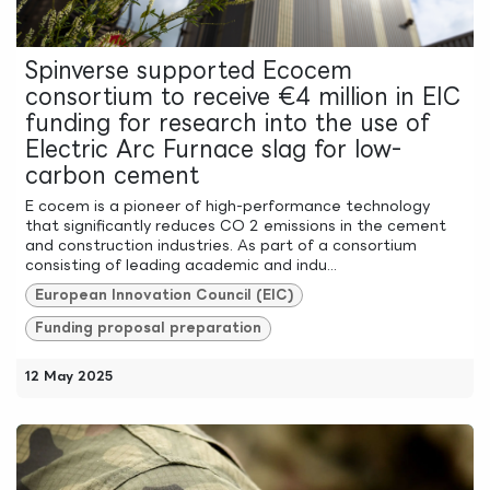
Spinverse supported Ecocem
consortium to receive €4 million in EIC
funding for research into the use of
Electric Arc Furnace slag for low-
carbon cement
E cocem is a pioneer of high-performance technology
that significantly reduces CO 2 emissions in the cement
and construction industries. As part of a consortium
consisting of leading academic and indu...
European Innovation Council (EIC)
Funding proposal preparation
12 May 2025