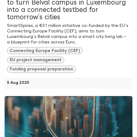
to turn Belval campus in Luxembourg
into a connected testbed for
tomorrow’s cities
SmartSpires, a €3.1 million initiative co-funded by the EU’s
Connecting Europe Facility (CEF), aims to turn
Luxembourg’s Belval campus into a smart city living lab –
a blueprint for cities across Euro...
Connecting Europe Facility (CEF)
EU project management
Funding proposal preparation
5 Aug 2025