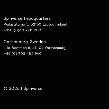
Spinverse headquarters
Keilasatama 5, 02150 Espoo, Finland
+358 (0)40 7711 888
Gothenburg, Sweden
Lilla Bommen 6, 411 04 Gothenburg
+46 (0) 703 484 940
© 2026 | Spinverse