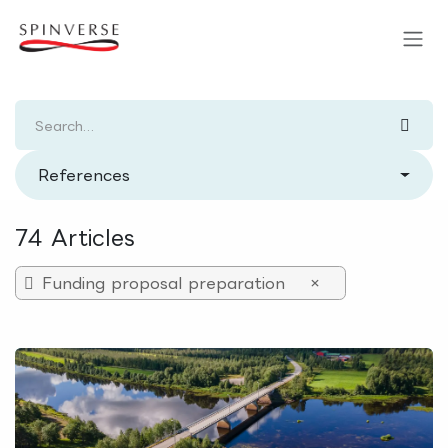
Skip to Content
References
74 Articles
Funding proposal preparation
×