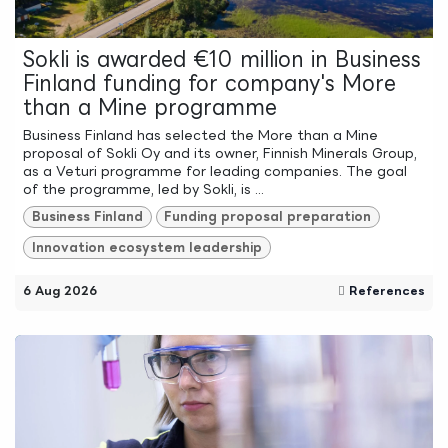
Sokli is awarded €10 million in Business
Finland funding for company's More
than a Mine programme
Business Finland has selected the More than a Mine
proposal of Sokli Oy and its owner, Finnish Minerals Group,
as a Veturi programme for leading companies. The goal
of the programme, led by Sokli, is ...
Business Finland
Funding proposal preparation
Innovation ecosystem leadership
6 Aug 2026
References