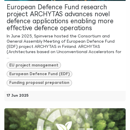
European Defence Fund research
project ARCHYTAS advances novel
defence applications enabling more
effective defence operations
In June 2025, Spinverse hosted the Consortium and
General Assembly Meeting of European Defence Fund
(EDF) project ARCHYTAS in Finland. ARCHYTAS
(Architectures based on Unconventional Accelerators for
...
EU project management
European Defence Fund (EDF)
Funding proposal preparation
17 Jun 2025