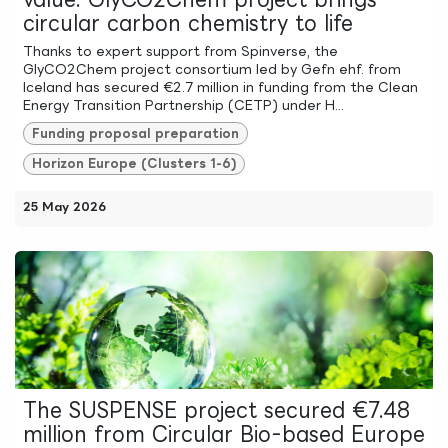
circular carbon chemistry to life
Thanks to expert support from Spinverse, the
GlyCO2Chem project consortium led by Gefn ehf. from
Iceland has secured €2.7 million in funding from the Clean
Energy Transition Partnership (CETP) under H...
Funding proposal preparation
Horizon Europe (Clusters 1-6)
25 May 2026
The SUSPENSE project secured €7.48
million from Circular Bio-based Europe