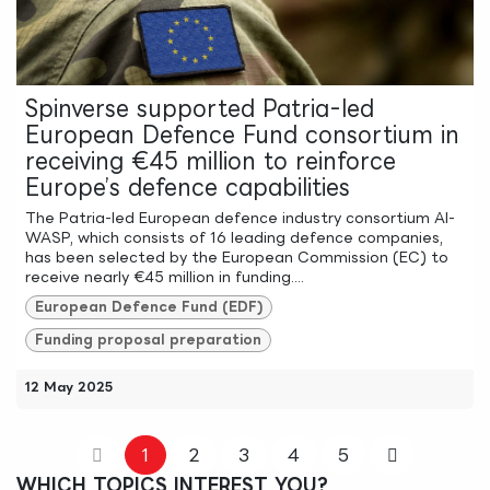
Spinverse supported Patria-led
European Defence Fund consortium in
receiving €45 million to reinforce
Europe’s defence capabilities
The Patria-led European defence industry consortium AI-
WASP, which consists of 16 leading defence companies,
has been selected by the European Commission (EC) to
receive nearly €45 million in funding....
European Defence Fund (EDF)
Funding proposal preparation
12 May 2025
1
2
3
4
5
WHICH TOPICS INTEREST YOU?