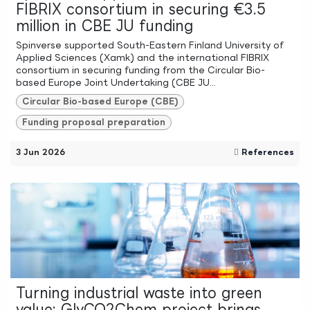
FIBRIX consortium in securing €3.5
million in CBE JU funding
Spinverse supported South-Eastern Finland University of
Applied Sciences (Xamk) and the international FIBRIX
consortium in securing funding from the Circular Bio-
based Europe Joint Undertaking (CBE JU...
Circular Bio-based Europe (CBE)
Funding proposal preparation
3 Jun 2026
References
Turning industrial waste into green
value: GlyCO2Chem project brings