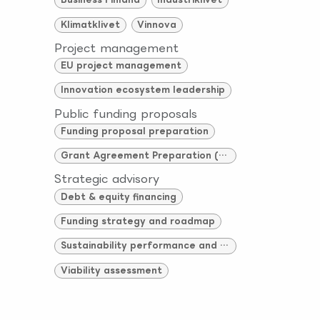
Klimatklivet
Vinnova
Project management
EU project management
Innovation ecosystem leadership
Public funding proposals
Funding proposal preparation
Grant Agreement Preparation (GAP)
Strategic advisory
Debt & equity financing
Funding strategy and roadmap
Sustainability performance and compliance
Viability assessment