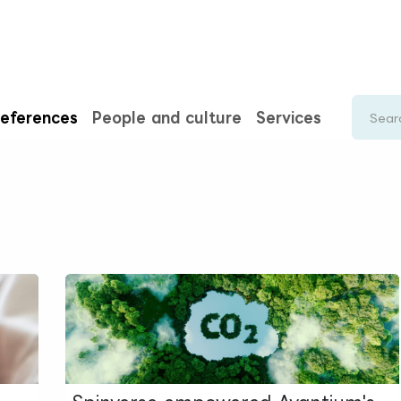
rences
Insights
About us
People & careers
Spi
eferences
People and culture
Services