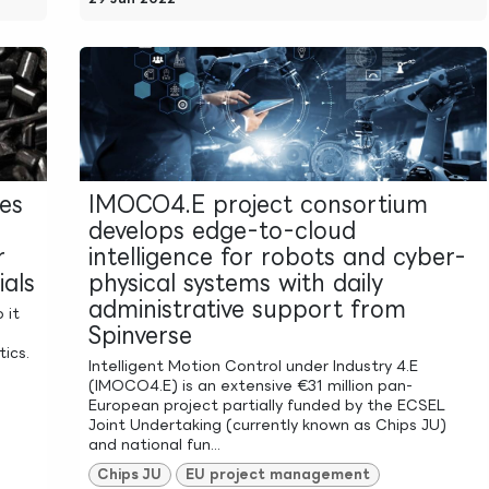
ies
IMOCO4.E project consortium
develops edge-to-cloud
r
intelligence for robots and cyber-
als
physical systems with daily
administrative support from
 it
Spinverse
ics.
Intelligent Motion Control under Industry 4.E
n
(IMOCO4.E) is an extensive €31 million pan-
European project partially funded by the ECSEL
Joint Undertaking (currently known as Chips JU)
and national fun...
Chips JU
EU project management