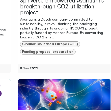
Spinverse empowered Avantium's
breakthrough CO2 utilization
project
Avantium, a Dutch company committed to
sustainability, is revolutionizing the packaging
industry through its ongoing HICCUPS project
 the
partially funded by Horizon Europe. By converting
ing
biogenic CO 2 emi...
Circular Bio-based Europe (CBE)
Funding proposal preparation
8 Jun 2023