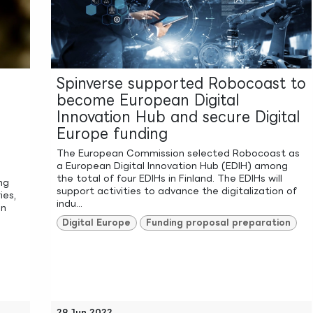
Spinverse supported Robocoast to
become European Digital
Innovation Hub and secure Digital
Europe funding
The European Commission selected Robocoast as
a European Digital Innovation Hub (EDIH) among
the total of four EDIHs in Finland. The EDIHs will
ng
support activities to advance the digitalization of
ies,
indu...
on
Digital Europe
Funding proposal preparation
29 Jun 2022