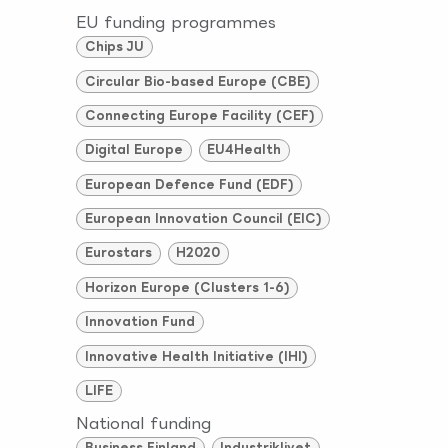
EU funding programmes
Chips JU
Circular Bio-based Europe (CBE)
Connecting Europe Facility (CEF)
Digital Europe
EU4Health
European Defence Fund (EDF)
European Innovation Council (EIC)
Eurostars
H2020
Horizon Europe (Clusters 1-6)
Innovation Fund
Innovative Health Initiative (IHI)
LIFE
National funding
Business Finland
Industriklivet