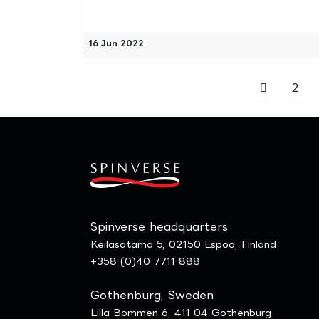
16 Jun 2022
2
Spinverse headquarters
Keilasatama 5, 02150 Espoo, Finland
+358 (0)40 7711 888
Gothenburg, Sweden
Lilla Bommen 6, 411 04 Gothenburg