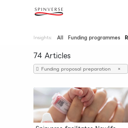
Skip to Content
Our expertise
Refe
Insights:
All
Funding programmes
R
74 Articles
Funding proposal preparation
×