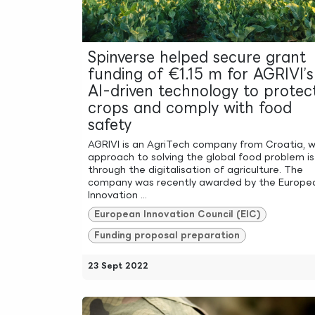
Spinverse helped secure grant
funding of €1.15 m for AGRIVI’s
AI-driven technology to protec
crops and comply with food
safety
AGRIVI is an AgriTech company from Croatia, 
approach to solving the global food problem is
through the digitalisation of agriculture. The
company was recently awarded by the Europe
Innovation ...
European Innovation Council (EIC)
Funding proposal preparation
23 Sept 2022