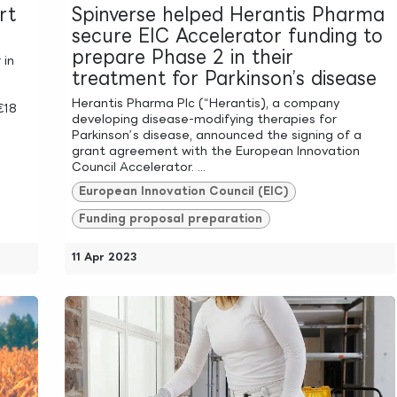
rt
Spinverse helped Herantis Pharma
secure EIC Accelerator funding to
prepare Phase 2 in their
 in
treatment for Parkinson’s disease
Herantis Pharma Plc (“Herantis), a company
€18
developing disease-modifying therapies for
Parkinson’s disease, announced the signing of a
grant agreement with the European Innovation
Council Accelerator. ...
European Innovation Council (EIC)
Funding proposal preparation
11 Apr 2023