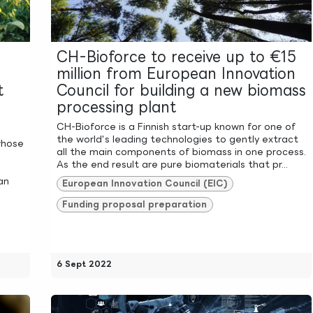
CH-Bioforce to receive up to €15
million from European Innovation
t
Council for building a new biomass
processing plant
CH-Bioforce is a Finnish start-up known for one of
the world's leading technologies to gently extract
whose
all the main components of biomass in one process.
As the end result are pure biomaterials that pr...
an
European Innovation Council (EIC)
Funding proposal preparation
6 Sept 2022