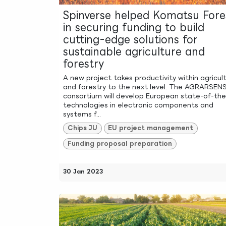
Spinverse helped Komatsu Fore
in securing funding to build
cutting-edge solutions for
sustainable agriculture and
forestry
A new project takes productivity within agricul
and forestry to the next level. The AGRARSEN
consortium will develop European state-of-the
technologies in electronic components and
systems f...
Chips JU
EU project management
Funding proposal preparation
30 Jan 2023