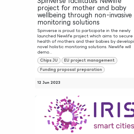
Spinverse facilitates Newlife
project for mother and baby
wellbeing through non-invasive
monitoring solutions
Spinverse is proud to participate in the newly
launched Newlife project which aims to secure
health of mothers and their babies by develop
novel holistic monitoring solutions. Newlife will
demo...
Chips JU
EU project management
Funding proposal preparation
12 Jun 2023