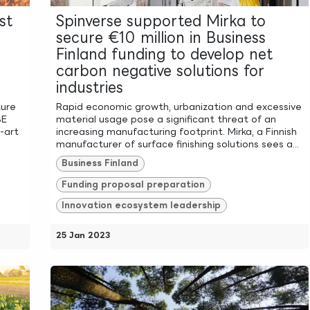
st
Spinverse supported Mirka to
secure €10 million in Business
Finland funding to develop net
carbon negative solutions for
industries
ture
Rapid economic growth, urbanization and excessive
SE
material usage pose a significant threat of an
-art
increasing manufacturing footprint. Mirka, a Finnish
manufacturer of surface finishing solutions sees a...
Business Finland
Funding proposal preparation
Innovation ecosystem leadership
25 Jan 2023