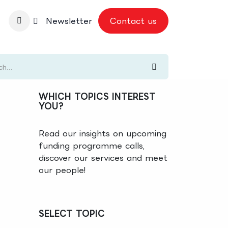
nbase
Newsletter
Contact us
WHICH TOPICS INTEREST
YOU?
Read our insights on upcoming
funding programme calls,
discover our services and meet
our people!
SELECT TOPIC