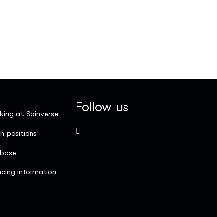
Follow us
king at Spinverse
n positions
nbase
icing information