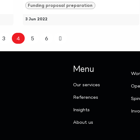
Funding proposal preparation
3 Jun 2022
3
4
5
6
Menu
Wor
Our services
Ope
References
Spi
Insights
Invo
​About us