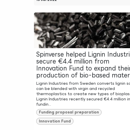
Spinverse helped Lignin Industr
secure €4.4 million from
Innovation Fund to expand thei
production of bio-based materi
Lignin Industries from Sweden converts lignin so
can be blended with virgin and recycled
thermoplastics to create new types of bioplast
Lignin Industries recently secured €4.4 million i
fundin...
Funding proposal preparation
Innovation Fund