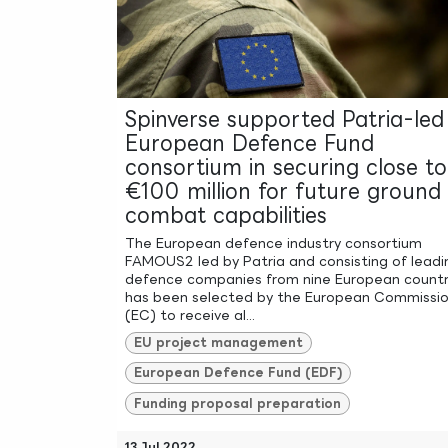
Spinverse supported Patria-led
European Defence Fund
consortium in securing close to
€100 million for future ground
combat capabilities
The European defence industry consortium
FAMOUS2 led by Patria and consisting of leadi
defence companies from nine European countr
has been selected by the European Commissi
(EC) to receive al...
EU project management
European Defence Fund (EDF)
Funding proposal preparation
13 Jul 2022