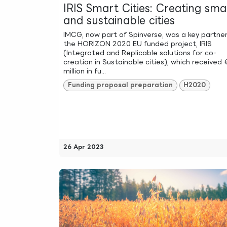
IRIS Smart Cities: Creating sma
and sustainable cities
IMCG, now part of Spinverse, was a key partner
the HORIZON 2020 EU funded project, IRIS
(Integrated and Replicable solutions for co-
creation in Sustainable cities), which received 
million in fu...
Funding proposal preparation
H2020
26 Apr 2023