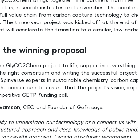
eaders, research institutes and universities. The combin
full value chain from carbon capture technology to ch
. The three-year project was kicked off at the end o
at will accelerate the transition to a circular, low-carb
ng the winning proposal
 the GlyCO2Chem project to life, supporting everything
he right consortium and writing the successful project
Spinverse experts in sustainable chemistry, carbon ca
he consortium to ensure that the project’s vision, imp
petitive CETP funding call.
Ívarsson
, CEO and Founder of Gefn says:
lity to understand our technology and connect us with
structured approach and deep knowledge of public fund
a successful proposal. I would absolutely recommend