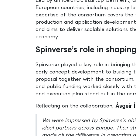
European countries, including industry l
expertise of the consortium covers the 
production and application development
and aims to deliver scalable solutions th
economy.
Spinverse’s role in shapi
Spinverse played a key role in bringing
early concept development to building t
proposal together with the consortium. 
and public funding worked closely with t
and execution plan stood out in the com
Reflecting on the collaboration,
Ásgeir 
We were impressed by Spinverse’s abi
ideal partners across Europe. Their 
made all the difference in preparing 