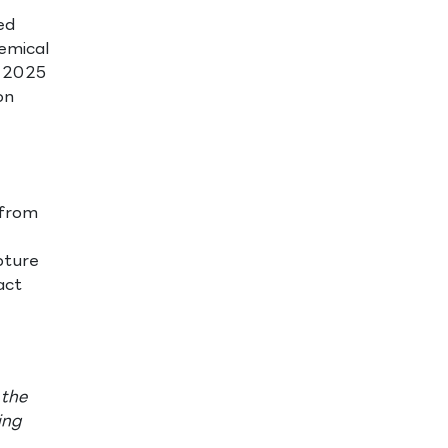
ed
emical
f 2025
on
 from
pture
act
 the
ing