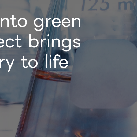
into green
ct brings
y to life