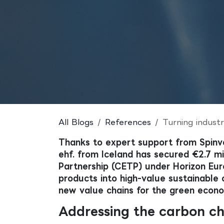
All Blogs
References
Turning industrial w
Thanks to expert support from Spinv
ehf. from Iceland has secured €2.7 mi
Partnership (CETP) under Horizon Euro
products into high-value sustainable 
new value chains for the green econ
Addressing the carbon ch