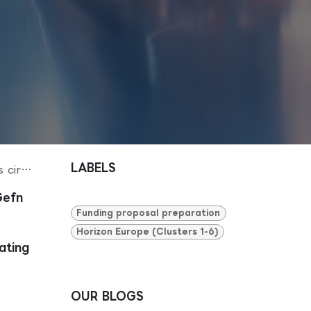
LABELS
o life
Gefn
Funding proposal preparation
Horizon Europe (Clusters 1-6)
ating
OUR BLOGS