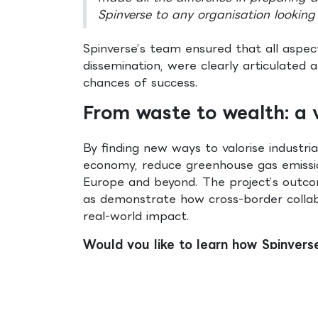
Spinverse to any organisation looking 
Spinverse’s team ensured that all aspec
dissemination, were clearly articulated
chances of success.
From waste to wealth: a v
By finding new ways to valorise industr
economy, reduce greenhouse gas emissio
Europe and beyond. The project’s outcom
as demonstrate how cross-border collabo
real-world impact.
Would you like to learn how Spinvers
with us.
Miguel Lopes