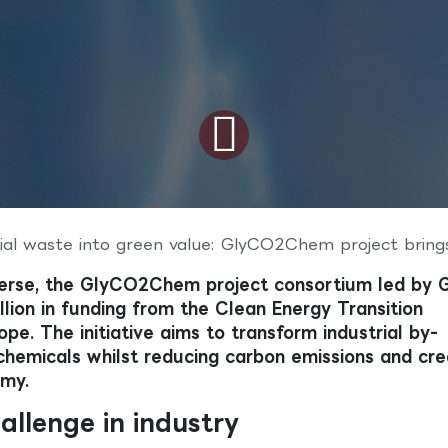
aste into green value: GlyCO2Chem project brings circular carbon chemistry t
erse, the GlyCO2Chem project consortium led by 
llion in funding from the Clean Energy Transition
pe. The initiative aims to transform industrial by-
chemicals whilst reducing carbon emissions and cre
omy.
allenge in industry