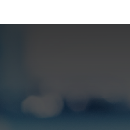
rences
Insights
About us
People & careers
Spi