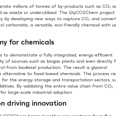
nerate millions of tonnes of by-products such as CO₂ a
sed as waste or underutilised. The GlyCO2Chem project
ity by developing new ways to capture CO₂ and convert 
ol carbonate, a versatile, eco-friendly chemical with us
my for chemicals
 to demonstrate a fully integrated, energy-efficient
y of sources such as biogas plants and even directly 
rol from biodiesel production. The result is glycerol
 alternative to fossil-based chemicals. This process r
 for the energy storage and transportation sectors, s
ditives. By validating the entire value chain from CO₂
r large-scale industrial adoption.
on driving innovation
 GlyCO2Chem brings together nine partners from five