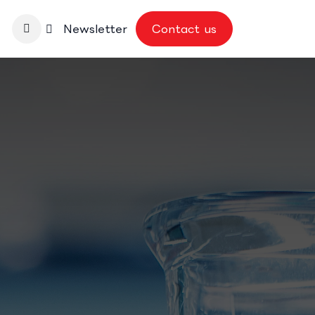
nbase
Newsletter
Contact us