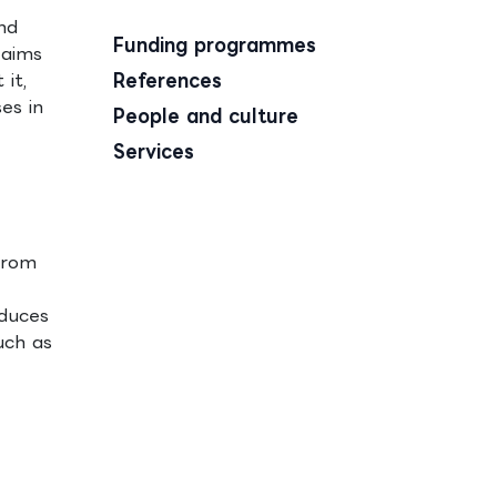
nd
Funding programmes
 aims
it,
References
es in
People and culture
Services
from
educes
uch as