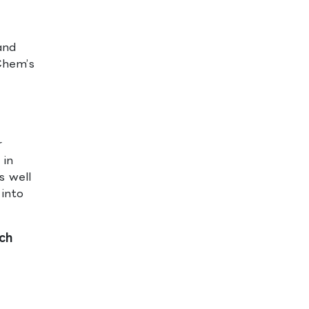
and
2Chem’s
r
 in
s well
 into
ch