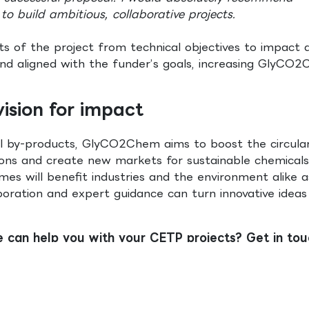
to build ambitious, collaborative projects.
ts of the project from technical objectives to impact 
 and aligned with the funder’s goals, increasing GlyCO
ision for impact
ial by-products, GlyCO2Chem aims to boost the circula
ns and create new markets for sustainable chemicals
es will benefit industries and the environment alike a
ration and expert guidance can turn innovative ideas
e can help you with your CETP projects? Get in tou