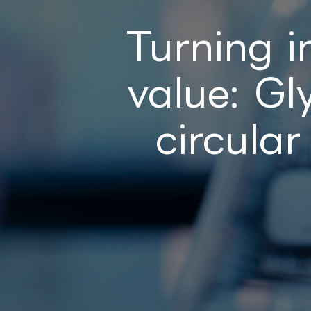
Turning i
value: G
circular