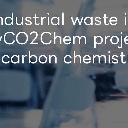
ndustrial waste 
lyCO2Chem proje
 carbon chemistr