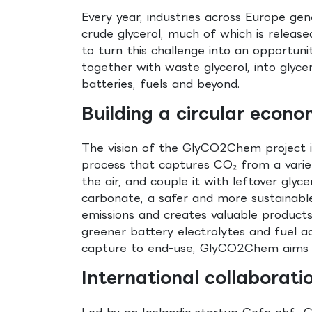
Every year, industries across Europe ge
crude glycerol, much of which is relea
to turn this challenge into an opportun
together with waste glycerol, into glycer
batteries, fuels and beyond.
Building a circular econo
The vision of the GlyCO2Chem project is
process that captures CO₂ from a variet
the air, and couple it with leftover glyce
carbonate, a safer and more sustainable
emissions and creates valuable products
greener battery electrolytes and fuel ad
capture to end-use, GlyCO2Chem aims fo
International collaborati
Led by an Icelandic startup Gefn ehf.,