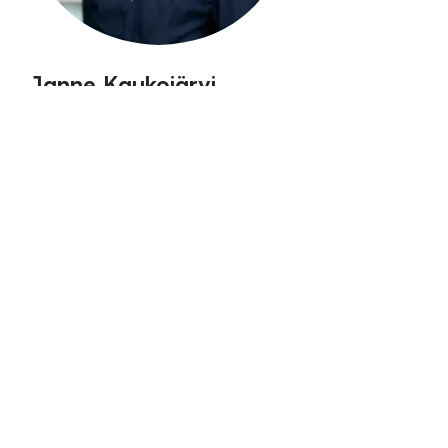
Janne Kaukojärvi
Senior Sales Manager
janne.kaukojärvi@spinverse.co
m
+358 50 5286197