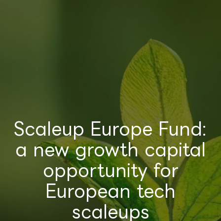
Scaleup Europe Fund:
a new growth capital
opportunity for
European tech
scaleups