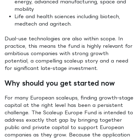
energy, advanced manufacturing, space and
mobility
Life and health sciences including biotech,
medtech and agritech.
Dual-use technologies are also within scope. In
practice, this means the fund is highly relevant for
ambitious companies with strong growth
potential, a compelling scaleup story and a need
for significant late-stage investment.
Why should you get started now
For many European scaleups, finding growth-stage
capital at the right level has been a persistent
challenge. The Scaleup Europe Fund is intended to
address exactly that gap by bringing together
public and private capital to support European
companies as they grow. Because the application