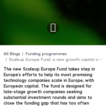
All Blogs
Funding programmes
Scaleup Europe Fund: a new growth capital opportunity for European tech scaleups
The new Scaleup Europe Fund takes step in
Europe’s efforts to help its most promising
technology companies scale in Europe, with
European capital. The fund is designed for
late-stage growth companies seeking
substantial investment rounds and aims to
close the funding gap that has too often