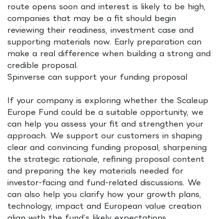
route opens soon and interest is likely to be high,
companies that may be a fit should begin
reviewing their readiness, investment case and
supporting materials now. Early preparation can
make a real difference when building a strong and
credible proposal.
Spinverse can support your funding proposal
If your company is exploring whether the Scaleup
Europe Fund could be a suitable opportunity, we
can help you assess your fit and strengthen your
approach. We support our customers in shaping
clear and convincing funding proposal, sharpening
the strategic rationale, refining proposal content
and preparing the key materials needed for
investor-facing and fund-related discussions. We
can also help you clarify how your growth plans,
technology, impact and European value creation
align with the fund’s likely expectations.