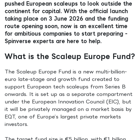
pushed European scaleups to look outside the
continent for capital. With the official launch
taking place on 3 June 2026 and the funding
route opening soon, now is an excellent time
for ambitious companies to start preparing -
Spinverse experts are here to help.
What is the Scaleup Europe Fund?
The Scaleup Europe Fund is a new multi-billion-
euro late-stage and growth fund created to
support European tech scaleups from Series B
onwards. It is set up as a separate compartment
under the European Innovation Council (EIC), but
it will be privately managed on a market basis by
EQT, one of Europe’s largest private markets
investors.
The target fund size is €5 billion, with €1 billion