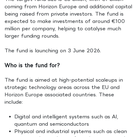
coming from Horizon Europe and additional capital
being raised from private investors. The fund is
expected to make investments of around €100
million per company, helping to catalyse much
larger funding rounds.
The fund is launching on 3 June 2026.
Who is the fund for?
The fund is aimed at high-potential scaleups in
strategic technology areas across the EU and
Horizon Europe associated countries. These
include:
Digital and intelligent systems such as AI,
quantum and semiconductors
Physical and industrial systems such as clean