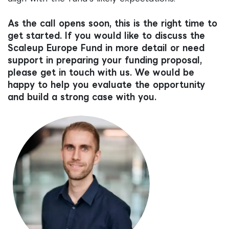
As the call opens soon, this is the right time to
get started. If you would like to discuss the
Scaleup Europe Fund in more detail or need
support in preparing your funding proposal,
please get in touch with us. We would be
happy to help you evaluate the opportunity
and build a strong case with you.