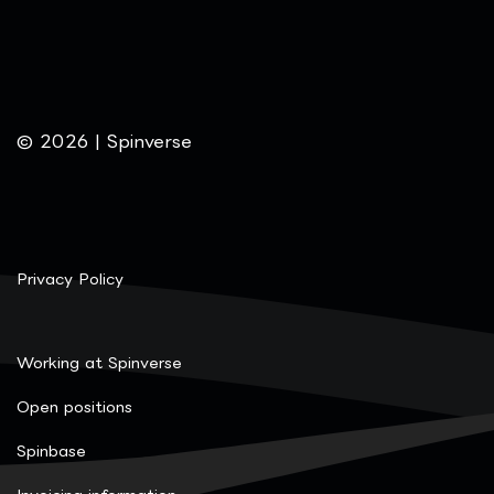
© 2026 | Spinverse
Privacy Policy
Working at Spinverse
Open positions
Spinbase