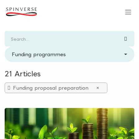
Skip to Content
Funding programmes
21 Articles
Funding proposal preparation
×