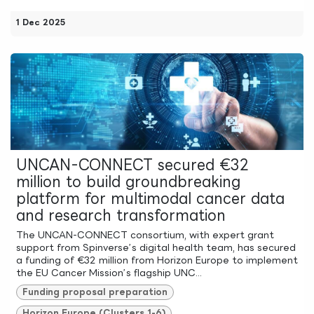
1 Dec 2025
UNCAN-CONNECT secured €32
million to build groundbreaking
platform for multimodal cancer data
and research transformation
The UNCAN-CONNECT consortium, with expert grant
support from Spinverse’s digital health team, has secured
a funding of €32 million from Horizon Europe to implement
the EU Cancer Mission’s flagship UNC...
Funding proposal preparation
Horizon Europe (Clusters 1-6)