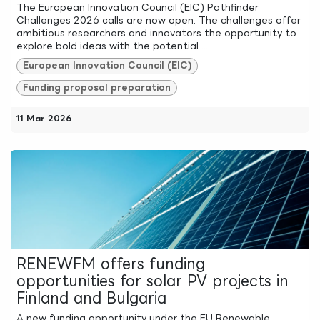
The European Innovation Council (EIC) Pathfinder
Challenges 2026 calls are now open. The challenges offer
ambitious researchers and innovators the opportunity to
explore bold ideas with the potential ...
European Innovation Council (EIC)
Funding proposal preparation
11 Mar 2026
RENEWFM offers funding
opportunities for solar PV projects in
Finland and Bulgaria
A new funding opportunity under the EU Renewable