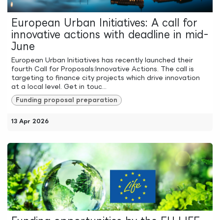
European Urban Initiatives: A call for
innovative actions with deadline in mid-
June
European Urban Initiatives has recently launched their
fourth Call for Proposals:Innovative Actions. The call is
targeting to finance city projects which drive innovation
at a local level. Get in touc...
Funding proposal preparation
13 Apr 2026