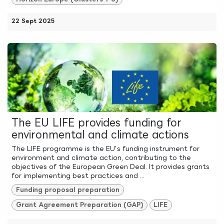
22 Sept 2025
The EU LIFE provides funding for
environmental and climate actions
The LIFE programme is the EU’s funding instrument for
environment and climate action, contributing to the
objectives of the European Green Deal. It provides grants
for implementing best practices and ...
Funding proposal preparation
Grant Agreement Preparation (GAP)
LIFE