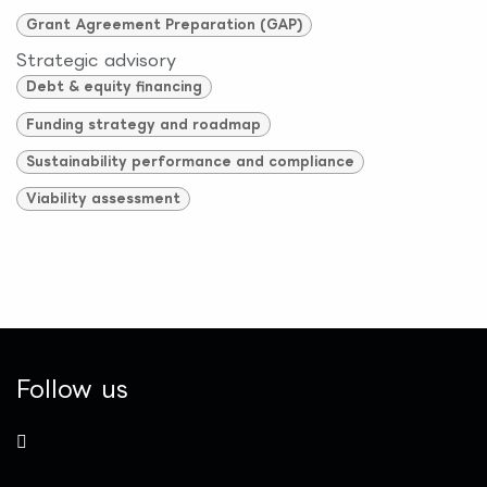
Grant Agreement Preparation (GAP)
Strategic advisory
Debt & equity financing
Funding strategy and roadmap
Sustainability performance and compliance
Viability assessment
Follow us