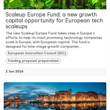
Scaleup Europe Fund: a new growth
capital opportunity for European tech
scaleups
The new Scaleup Europe Fund takes step in Europe’s
efforts to help its most promising technology companies
scale in Europe, with European capital. The fund is
designed for late-stage growth companies ...
European Innovation Council (EIC)
Funding proposal preparation
2 Jun 2026