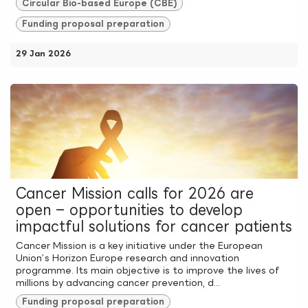
Circular Bio-based Europe (CBE)
Funding proposal preparation
29 Jan 2026
Cancer Mission calls for 2026 are
open – opportunities to develop
impactful solutions for cancer patients
Cancer Mission is a key initiative under the European
Union’s Horizon Europe research and innovation
programme. Its main objective is to improve the lives of
millions by advancing cancer prevention, d...
Funding proposal preparation