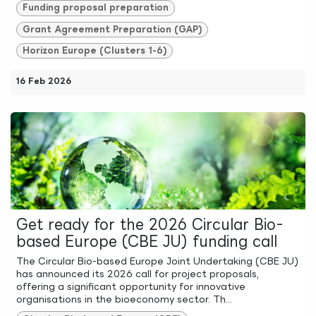
Funding proposal preparation
Grant Agreement Preparation (GAP)
Horizon Europe (Clusters 1-6)
16 Feb 2026
Get ready for the 2026 Circular Bio-
based Europe (CBE JU) funding call
The Circular Bio-based Europe Joint Undertaking (CBE JU)
has announced its 2026 call for project proposals,
offering a significant opportunity for innovative
organisations in the bioeconomy sector. Th...