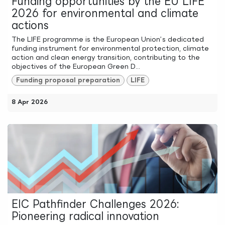
Funding opportunities by the EU LIFE
2026 for environmental and climate
actions
The LIFE programme is the European Union’s dedicated
funding instrument for environmental protection, climate
action and clean energy transition, contributing to the
objectives of the European Green D...
Funding proposal preparation
LIFE
8 Apr 2026
EIC Pathfinder Challenges 2026:
Pioneering radical innovation