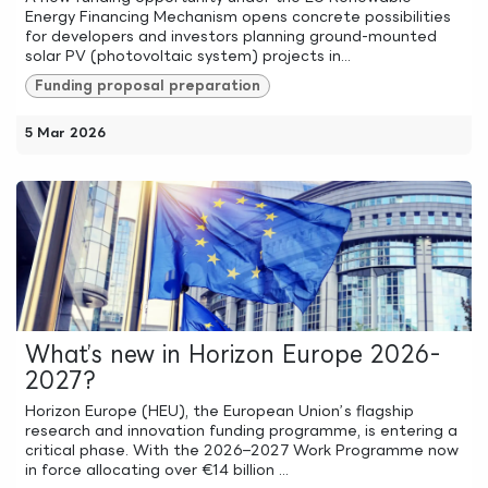
Energy Financing Mechanism opens concrete possibilities
for developers and investors planning ground-mounted
solar PV (photovoltaic system) projects in...
Funding proposal preparation
5 Mar 2026
What’s new in Horizon Europe 2026-
2027?
Horizon Europe (HEU), the European Union’s flagship
research and innovation funding programme, is entering a
critical phase. With the 2026–2027 Work Programme now
in force allocating over €14 billion ...