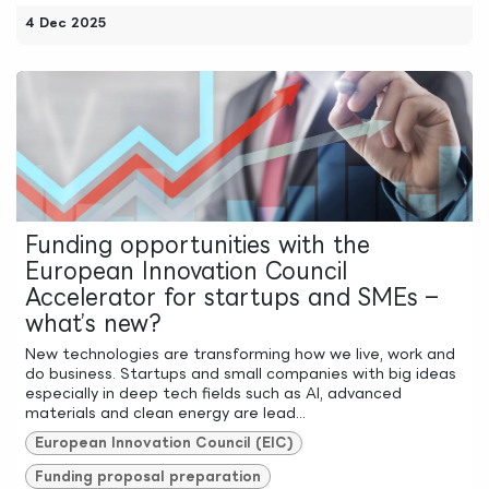
4 Dec 2025
Funding opportunities with the
European Innovation Council
Accelerator for startups and SMEs –
what’s new?
New technologies are transforming how we live, work and
do business. Startups and small companies with big ideas
especially in deep tech fields such as AI, advanced
materials and clean energy are lead...
European Innovation Council (EIC)
Funding proposal preparation