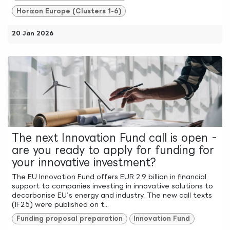
Horizon Europe (Clusters 1-6)
20 Jan 2026
The next Innovation Fund call is open -
are you ready to apply for funding for
your innovative investment?
The EU Innovation Fund offers EUR 2.9 billion in financial
support to companies investing in innovative solutions to
decarbonise EU’s energy and industry. The new call texts
(IF25) were published on t...
Funding proposal preparation
Innovation Fund