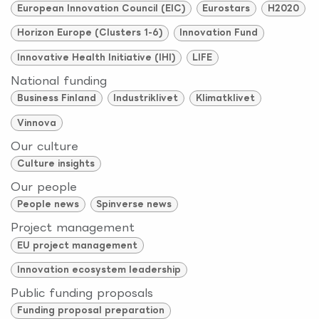
European Innovation Council (EIC)
Eurostars
H2020
Horizon Europe (Clusters 1-6)
Innovation Fund
Innovative Health Initiative (IHI)
LIFE
National funding
Business Finland
Industriklivet
Klimatklivet
Vinnova
Our culture
Culture insights
Our people
People news
Spinverse news
Project management
EU project management
Innovation ecosystem leadership
Public funding proposals
Funding proposal preparation