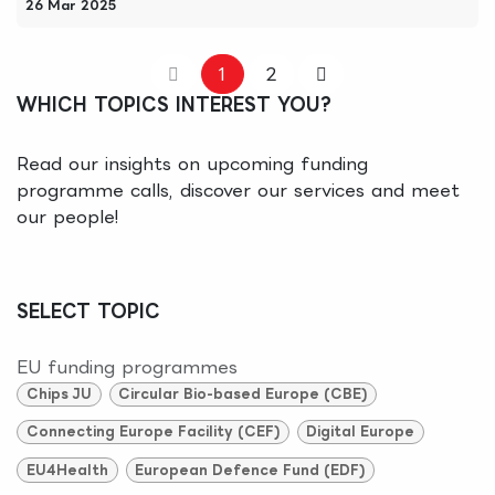
26 Mar 2025
1
2
WHICH TOPICS INTEREST YOU?
Read our insights on upcoming funding
programme calls, discover our services and meet
our people!
SELECT TOPIC
EU funding programmes
Chips JU
Circular Bio-based Europe (CBE)
Connecting Europe Facility (CEF)
Digital Europe
EU4Health
European Defence Fund (EDF)