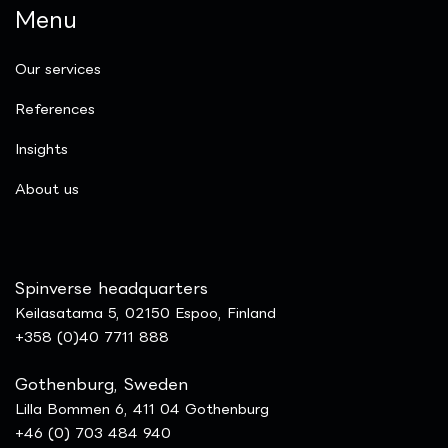
Menu
Our services
References
Insights
​About us
Spinverse headquarters
Keilasatama 5, 02150 Espoo, Finland
+358 (0)40 7711 888
Gothenburg, Sweden
Lilla Bommen 6, 411 04 Gothenburg
+46 (0) 703 484 940