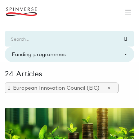
Skip to Content
Funding programmes
24 Articles
European Innovation Council (EIC)
×