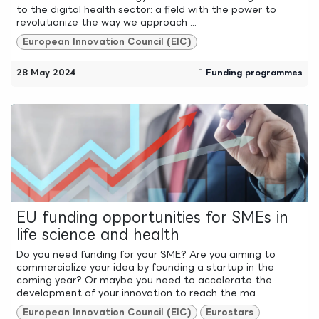
to the digital health sector: a field with the power to
revolutionize the way we approach ...
European Innovation Council (EIC)
28 May 2024
Funding programmes
EU funding opportunities for SMEs in
life science and health
Do you need funding for your SME? Are you aiming to
commercialize your idea by founding a startup in the
coming year? Or maybe you need to accelerate the
development of your innovation to reach the ma...
European Innovation Council (EIC)
Eurostars