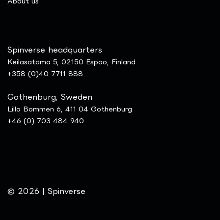
​About us
Spinverse headquarters
Keilasatama 5, 02150 Espoo, Finland
+358 (0)40 7711 888
Gothenburg, Sweden
Lilla Bommen 6, 411 04 Gothenburg
+46 (0) 703 484 940
© 2026 | Spinverse