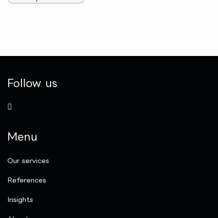
Follow us
Menu
Our services
References
Insights