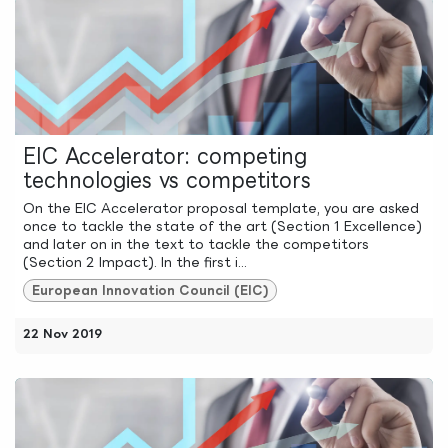
EIC Accelerator: competing
technologies vs competitors
On the EIC Accelerator proposal template, you are asked
once to tackle the state of the art (Section 1 Excellence)
and later on in the text to tackle the competitors
(Section 2 Impact). In the first i...
European Innovation Council (EIC)
22 Nov 2019