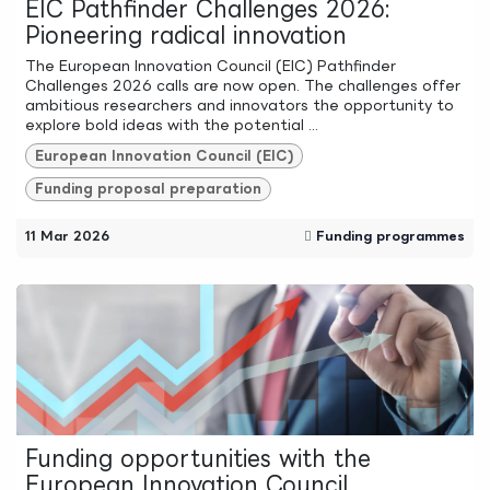
EIC Pathfinder Challenges 2026:
Pioneering radical innovation
The European Innovation Council (EIC) Pathfinder
Challenges 2026 calls are now open. The challenges offer
ambitious researchers and innovators the opportunity to
explore bold ideas with the potential ...
European Innovation Council (EIC)
Funding proposal preparation
11 Mar 2026
Funding programmes
Funding opportunities with the
European Innovation Council