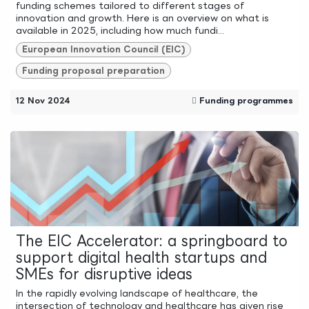
funding schemes tailored to different stages of
innovation and growth. Here is an overview on what is
available in 2025, including how much fundi...
European Innovation Council (EIC)
Funding proposal preparation
12 Nov 2024
Funding programmes
The EIC Accelerator: a springboard to
support digital health startups and
SMEs for disruptive ideas
In the rapidly evolving landscape of healthcare, the
intersection of technology and healthcare has given rise