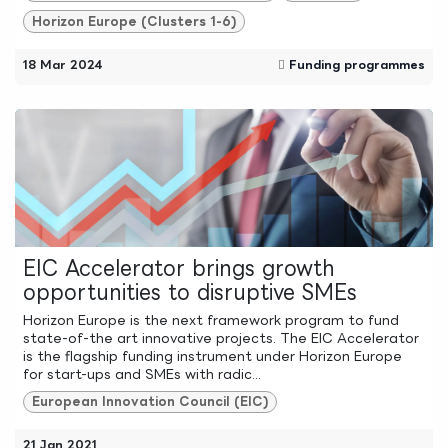
Horizon Europe (Clusters 1-6)
18 Mar 2024
Funding programmes
EIC Accelerator brings growth
opportunities to disruptive SMEs
Horizon Europe is the next framework program to fund
state-of-the art innovative projects. The EIC Accelerator
is the flagship funding instrument under Horizon Europe
for start-ups and SMEs with radic...
European Innovation Council (EIC)
21 Jan 2021