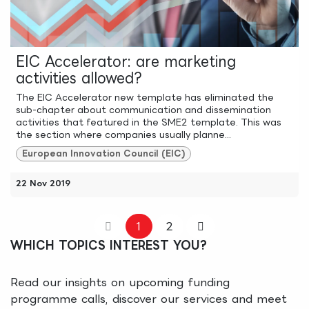
EIC Accelerator: are marketing
activities allowed?
The EIC Accelerator new template has eliminated the
sub-chapter about communication and dissemination
activities that featured in the SME2 template. This was
the section where companies usually planne...
European Innovation Council (EIC)
22 Nov 2019
1
2
WHICH TOPICS INTEREST YOU?
Read our insights on upcoming funding
programme calls, discover our services and meet