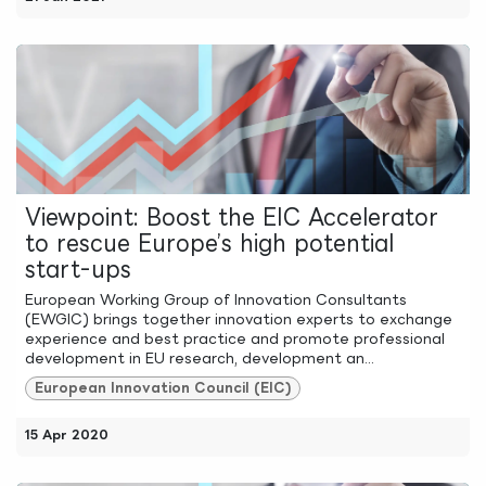
Viewpoint: Boost the EIC Accelerator
to rescue Europe’s high potential
start-ups
European Working Group of Innovation Consultants
(EWGIC) brings together innovation experts to exchange
experience and best practice and promote professional
development in EU research, development an...
European Innovation Council (EIC)
15 Apr 2020