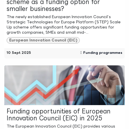
scheme as a funding option for
smaller businesses?
The newly established European Innovation Council’s
Strategic Technologies for Europe Platform (STEP) Scale
Up scheme offers significant funding opportunities for
growth companies, SMEs and small mid-...
European Innovation Council (EIC)
10 Sept 2025
Funding programmes
Funding opportunities of European
Innovation Council (EIC) in 2025
The European Innovation Council (EIC) provides various