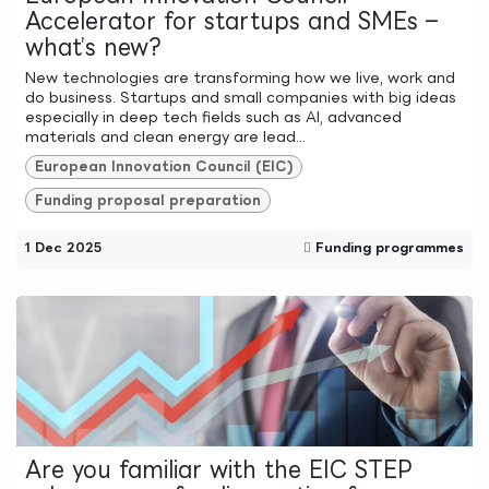
Accelerator for startups and SMEs –
what’s new?
New technologies are transforming how we live, work and
do business. Startups and small companies with big ideas
especially in deep tech fields such as AI, advanced
materials and clean energy are lead...
European Innovation Council (EIC)
Funding proposal preparation
1 Dec 2025
Funding programmes
Are you familiar with the EIC STEP