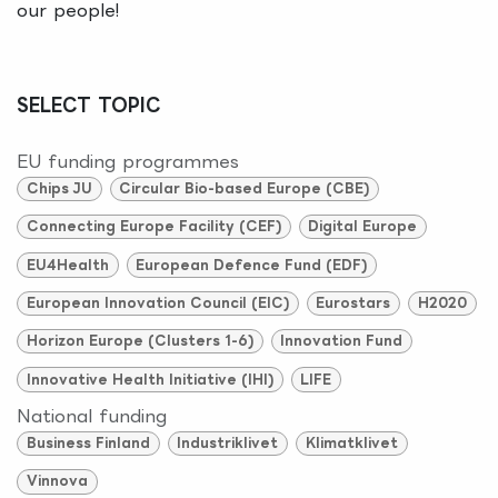
our people!
SELECT TOPIC
EU funding programmes
Chips JU
Circular Bio-based Europe (CBE)
Connecting Europe Facility (CEF)
Digital Europe
EU4Health
European Defence Fund (EDF)
European Innovation Council (EIC)
Eurostars
H2020
Horizon Europe (Clusters 1-6)
Innovation Fund
Innovative Health Initiative (IHI)
LIFE
National funding
Business Finland
Industriklivet
Klimatklivet
Vinnova