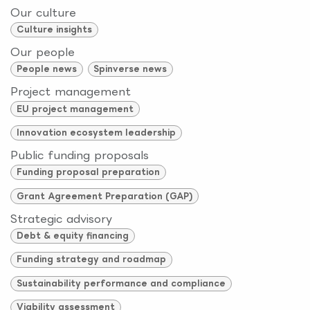
Our culture
Culture insights
Our people
People news
Spinverse news
Project management
EU project management
Innovation ecosystem leadership
Public funding proposals
Funding proposal preparation
Grant Agreement Preparation (GAP)
Strategic advisory
Debt & equity financing
Funding strategy and roadmap
Sustainability performance and compliance
Viability assessment