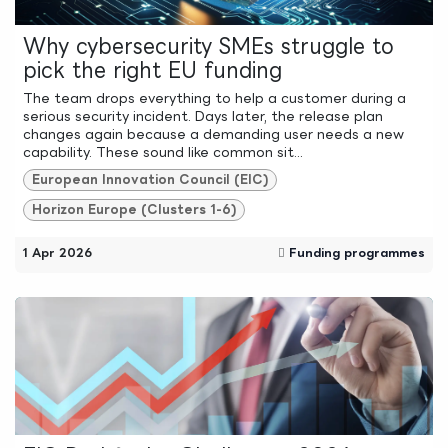
Why cybersecurity SMEs struggle to
pick the right EU funding
The team drops everything to help a customer during a
serious security incident. Days later, the release plan
changes again because a demanding user needs a new
capability. These sound like common sit...
European Innovation Council (EIC)
Horizon Europe (Clusters 1-6)
1 Apr 2026
Funding programmes