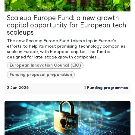
Scaleup Europe Fund: a new growth
capital opportunity for European tech
scaleups
The new Scaleup Europe Fund takes step in Europe’s
efforts to help its most promising technology companies
scale in Europe, with European capital. The fund is
designed for late-stage growth companies ...
European Innovation Council (EIC)
Funding proposal preparation
2 Jun 2026
Funding programmes