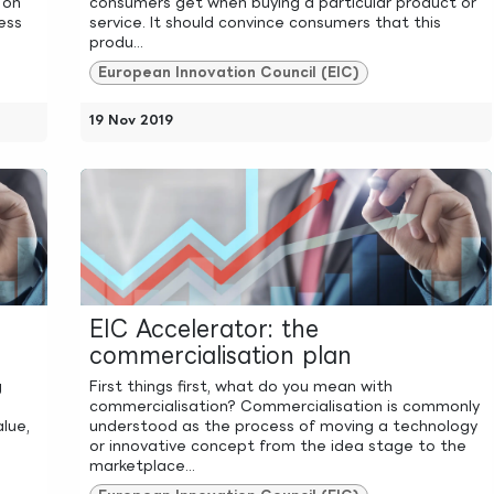
 on
consumers get when buying a particular product or
ess
service. It should convince consumers that this
produ...
European Innovation Council (EIC)
19 Nov 2019
EIC Accelerator: the
commercialisation plan
g
First things first, what do you mean with
commercialisation? Commercialisation is commonly
alue,
understood as the process of moving a technology
or innovative concept from the idea stage to the
marketplace...