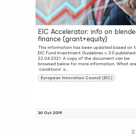
EIC Accelerator: info on blend
finance (grant+equity)
This information has been updated based on 
EIC Fund Investment Guidelines v. 3.0 published
22.04.2021. A copy of the document can be
browsed below for more information. What ar
‘conditions’ o...
European Innovation Council (EIC)
30 Oct 2019