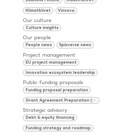
Klimatklivet
Vinnova
Our culture
Culture insights
Our people
People news
Spinverse news
Project management
EU project management
Innovation ecosystem leadership
Public funding proposals
Funding proposal preparation
Grant Agreement Preparation (GAP)
Strategic advisory
Debt & equity financing
Funding strategy and roadmap