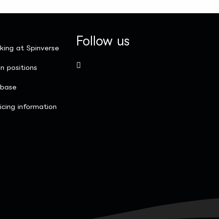
Follow us
king at Spinverse
n positions
nbase
icing information