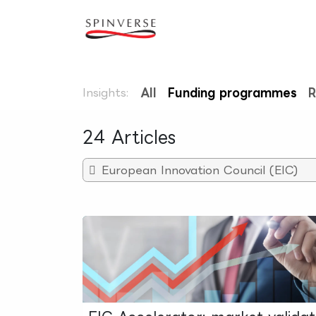
Skip to Content
Our expertise
Refe
Insights:
All
Funding programmes
R
24 Articles
European Innovation Council (EIC)