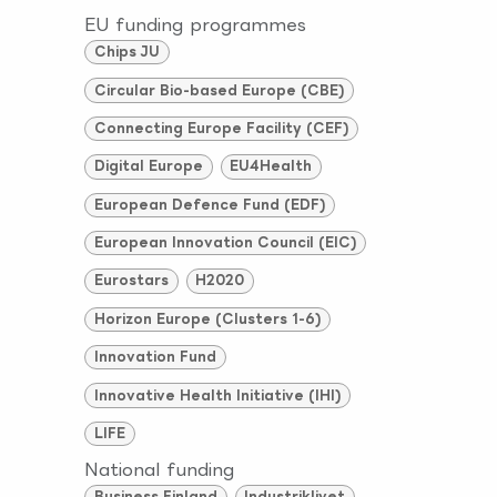
EU funding programmes
Chips JU
Circular Bio-based Europe (CBE)
Connecting Europe Facility (CEF)
Digital Europe
EU4Health
European Defence Fund (EDF)
European Innovation Council (EIC)
Eurostars
H2020
Horizon Europe (Clusters 1-6)
Innovation Fund
Innovative Health Initiative (IHI)
LIFE
National funding
Business Finland
Industriklivet