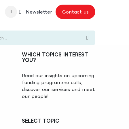
nbase
Newsletter
Contact us
WHICH TOPICS INTEREST
YOU?
Read our insights on upcoming
funding programme calls,
discover our services and meet
our people!
SELECT TOPIC