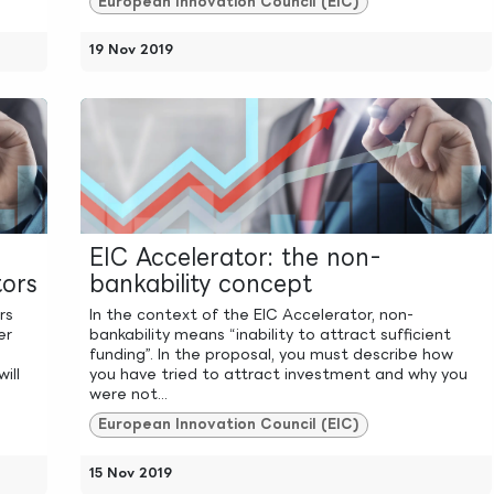
European Innovation Council (EIC)
19 Nov 2019
EIC Accelerator: the non-
ors
bankability concept
rs
In the context of the EIC Accelerator, non-
er
bankability means “inability to attract sufficient
funding”. In the proposal, you must describe how
ill
you have tried to attract investment and why you
were not...
European Innovation Council (EIC)
15 Nov 2019