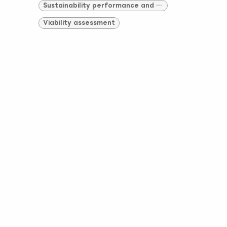
Sustainability performance and compliance
Viability assessment