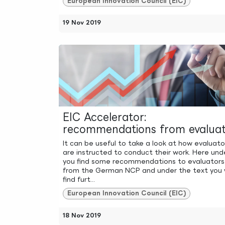
European Innovation Council (EIC)
19 Nov 2019
EIC Accelerator:
recommendations from evaluat
It can be useful to take a look at how evaluato
are instructed to conduct their work. Here und
you find some recommendations to evaluators
from the German NCP and under the text you w
find furt...
European Innovation Council (EIC)
18 Nov 2019