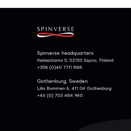
Spinverse headquarters
Keilasatama 5, 02150 Espoo, Finland
+358 (0)40 7711 888
Gothenburg, Sweden
Lilla Bommen 6, 411 04 Gothenburg
+46 (0) 703 484 940