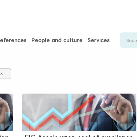
rences
Insights
About us
People & careers
Spi
eferences
People and culture
Services
×