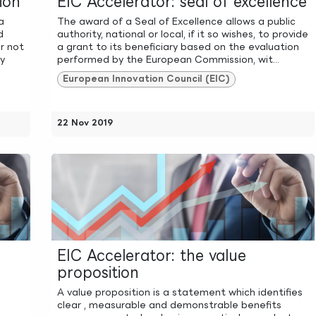
ion
EIC Accelerator: seal of excellence
a
The award of a Seal of Excellence allows a public
d
authority, national or local, if it so wishes, to provide
r not
a grant to its beneficiary based on the evaluation
ly
performed by the European Commission, wit...
European Innovation Council (EIC)
22 Nov 2019
EIC Accelerator: the value
proposition
A value proposition is a statement which identifies
clear , measurable and demonstrable benefits