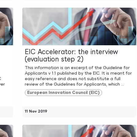
EIC Accelerator: the interview
(evaluation step 2)
This information is an excerpt of the Guideline for
Applicants v 1.1 published by the EIC. It is meant for
C
easy reference and does not substitute a full
ver
review of the Guidelines for Applicants, which ...
European Innovation Council (EIC)
11 Nov 2019