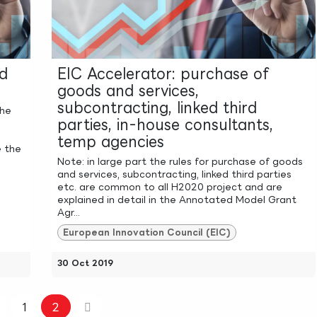
ed
EIC Accelerator: purchase of
goods and services,
subcontracting, linked third
the
parties, in-house consultants,
temp agencies
e the
Note: in large part the rules for purchase of goods
and services, subcontracting, linked third parties
etc. are common to all H2020 project and are
explained in detail in the Annotated Model Grant
Agr...
European Innovation Council (EIC)
30 Oct 2019
1
2