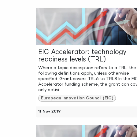
EIC Accelerator: technology
readiness levels (TRL)
Where a topic description refers to a TRL, the
following definitions apply, unless otherwise
specified: Grant covers TRL6 to TRL8 In the EI
Accelerator funding scheme, the grant can co
only activi...
European Innovation Council (EIC)
11 Nov 2019