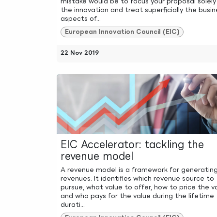
mistake would be to focus your proposal solely
the innovation and treat superficially the busin
aspects of...
European Innovation Council (EIC)
22 Nov 2019
EIC Accelerator: tackling the
revenue model
A revenue model is a framework for generatin
revenues. It identifies which revenue source to
pursue, what value to offer, how to price the v
and who pays for the value during the lifetime
durati...