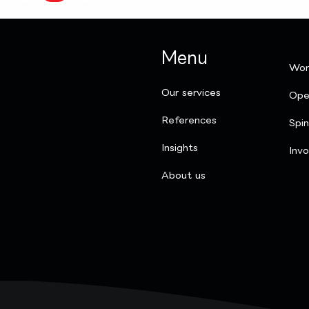
Menu
Wor
Our services
Ope
References
Spi
Insights
Invo
​About us