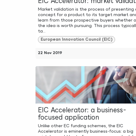
EIC Accelerator: market validat
Market validation is the process of presenting 
concept for a product to its target market an
learn from those prospective buyers whether o
the idea is worth pursuing. This process typical
ta...
European Innovation Council (EIC)
22 Nov 2019
EIC Accelerator: a business-
focused application
Unlike other EC funding schemes, the EIC
Accelerator is eminently business-focus: a big