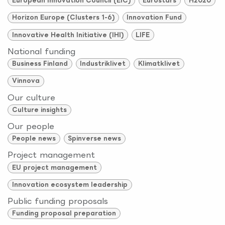
European Innovation Council (EIC)
Eurostars
H2020
Horizon Europe (Clusters 1-6)
Innovation Fund
Innovative Health Initiative (IHI)
LIFE
National funding
Business Finland
Industriklivet
Klimatklivet
Vinnova
Our culture
Culture insights
Our people
People news
Spinverse news
Project management
EU project management
Innovation ecosystem leadership
Public funding proposals
Funding proposal preparation