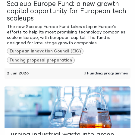
Scaleup Europe Fund: a new growth
capital opportunity for European tech
scaleups
The new Scaleup Europe Fund takes step in Europe’s
efforts to help its most promising technology companies
scale in Europe, with European capital. The fund is
designed for late-stage growth companies ...
European Innovation Council (EIC)
Funding proposal preparation
2 Jun 2026
Funding programmes
Turning industrial waste into green