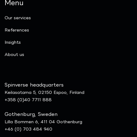
Menu
Our services
References
Insights
​About us
Spinverse headquarters
Keilasatama 5, 02150 Espoo, Finland
+358 (0)40 7711 888
Gothenburg, Sweden
Lilla Bommen 6, 411 04 Gothenburg
+46 (0) 703 484 940