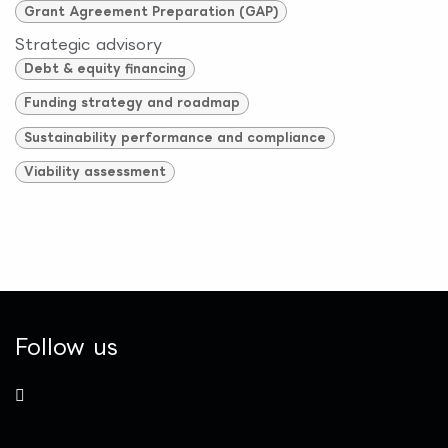
Grant Agreement Preparation (GAP)
Strategic advisory
Debt & equity financing
Funding strategy and roadmap
Sustainability performance and compliance
Viability assessment
Follow us