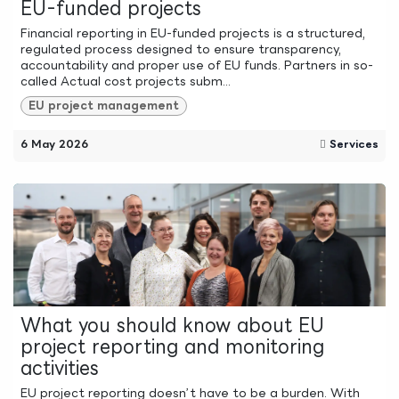
EU-funded projects
Financial reporting in EU-funded projects is a structured,
regulated process designed to ensure transparency,
accountability and proper use of EU funds. Partners in so-
called Actual cost projects subm...
EU project management
6 May 2026
Services
What you should know about EU
project reporting and monitoring
activities
EU project reporting doesn’t have to be a burden. With