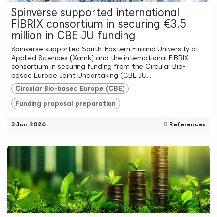
Spinverse supported international
FIBRIX consortium in securing €3.5
million in CBE JU funding
Spinverse supported South-Eastern Finland University of
Applied Sciences (Xamk) and the international FIBRIX
consortium in securing funding from the Circular Bio-
based Europe Joint Undertaking (CBE JU...
Circular Bio-based Europe (CBE)
Funding proposal preparation
3 Jun 2026
References