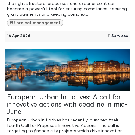
the right structure, processes and experience, it can
become a powerful tool for ensuring compliance, securing
grant payments and keeping complex...
EU project management
16 Apr 2026
Services
European Urban Initiatives: A call for
innovative actions with deadline in mid-
June
European Urban Initiatives has recently launched their
fourth Call for Proposals:Innovative Actions. The call is
targeting to finance city projects which drive innovation