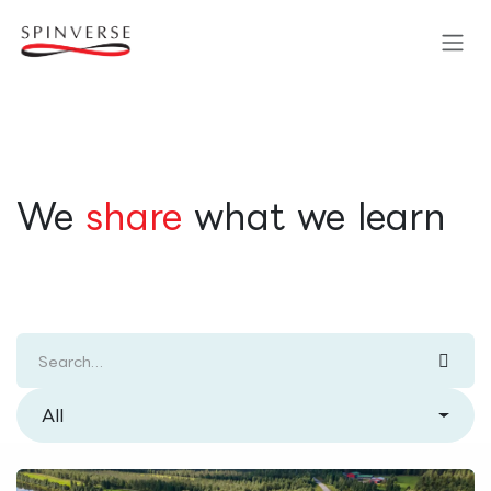
Skip to Content
​We
share
what we learn
All