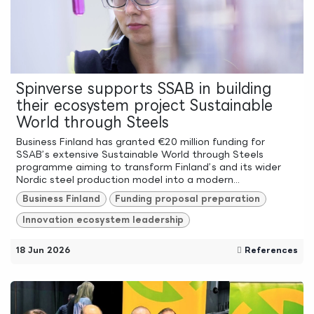
Spinverse supports SSAB in building
their ecosystem project Sustainable
World through Steels
Business Finland has granted €20 million funding for
SSAB’s extensive Sustainable World through Steels
programme aiming to transform Finland’s and its wider
Nordic steel production model into a modern...
Business Finland
Funding proposal preparation
Innovation ecosystem leadership
18 Jun 2026
References