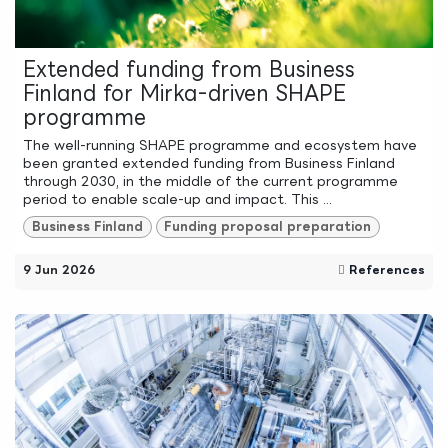
Extended funding from Business
Finland for Mirka-driven SHAPE
programme
The well-running SHAPE programme and ecosystem have
been granted extended funding from Business Finland
through 2030, in the middle of the current programme
period to enable scale-up and impact. This ...
Business Finland
Funding proposal preparation
9 Jun 2026
References