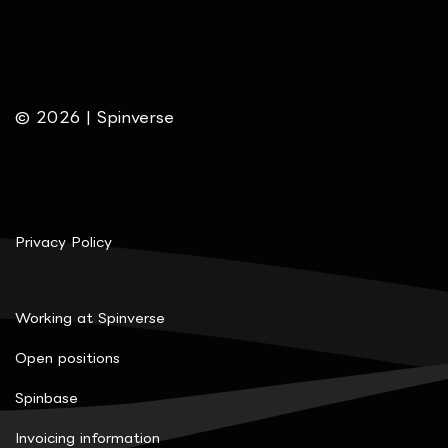
© 2026 | Spinverse
Privacy Policy
Working at Spinverse
Open positions
Spinbase
Invoicing information