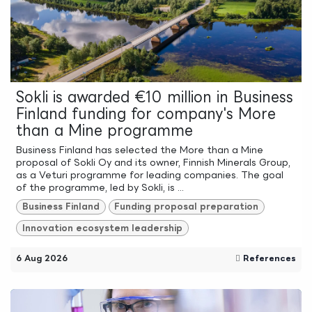
Sokli is awarded €10 million in Business
Finland funding for company's More
than a Mine programme
Business Finland has selected the More than a Mine
proposal of Sokli Oy and its owner, Finnish Minerals Group,
as a Veturi programme for leading companies. The goal
of the programme, led by Sokli, is ...
Business Finland
Funding proposal preparation
Innovation ecosystem leadership
6 Aug 2026
References