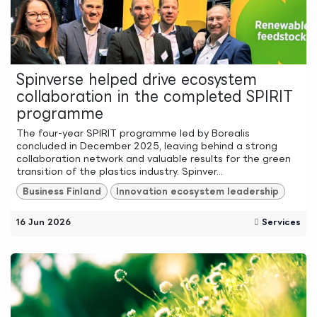
Spinverse helped drive ecosystem
collaboration in the completed SPIRIT
programme
The four-year SPIRIT programme led by Borealis
concluded in December 2025, leaving behind a strong
collaboration network and valuable results for the green
transition of the plastics industry. Spinver...
Business Finland
Innovation ecosystem leadership
16 Jun 2026
Services