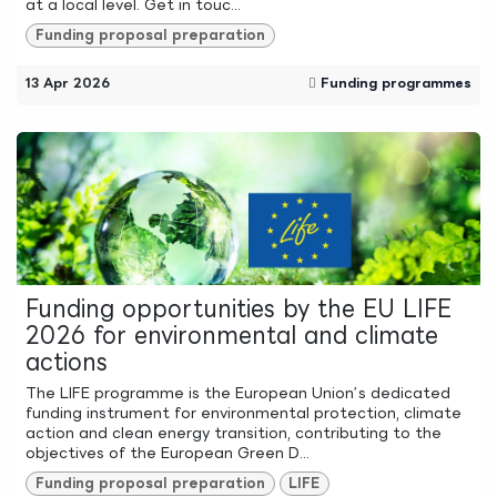
at a local level. Get in touc...
Funding proposal preparation
13 Apr 2026
Funding programmes
Funding opportunities by the EU LIFE
2026 for environmental and climate
actions
The LIFE programme is the European Union’s dedicated
funding instrument for environmental protection, climate
action and clean energy transition, contributing to the
objectives of the European Green D...
Funding proposal preparation
LIFE