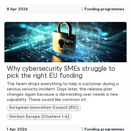
8 Apr 2026
Funding programmes
Why cybersecurity SMEs struggle to
pick the right EU funding
The team drops everything to help a customer during a
serious security incident. Days later, the release plan
changes again because a demanding user needs a new
capability. These sound like common sit...
European Innovation Council (EIC)
Horizon Europe (Clusters 1-6)
1 Apr 2026
Funding programmes