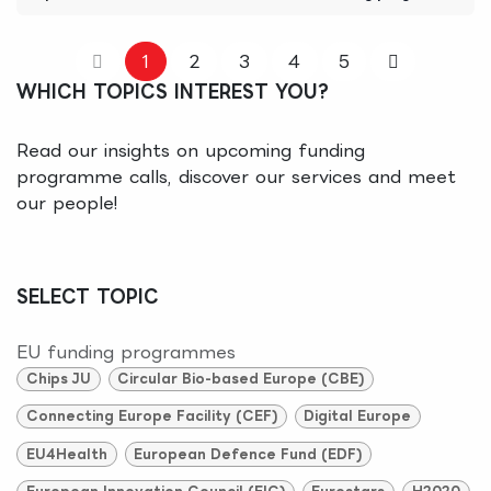
1
2
3
4
5
WHICH TOPICS INTEREST YOU?
Read our insights on upcoming funding
programme calls, discover our services and meet
our people!
SELECT TOPIC
EU funding programmes
Chips JU
Circular Bio-based Europe (CBE)
Connecting Europe Facility (CEF)
Digital Europe
EU4Health
European Defence Fund (EDF)