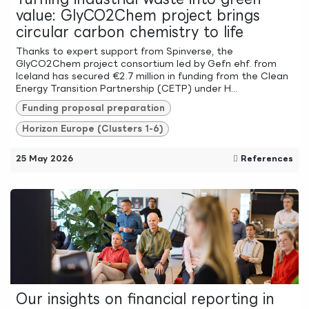
value: GlyCO2Chem project brings
circular carbon chemistry to life
Thanks to expert support from Spinverse, the
GlyCO2Chem project consortium led by Gefn ehf. from
Iceland has secured €2.7 million in funding from the Clean
Energy Transition Partnership (CETP) under H...
Funding proposal preparation
Horizon Europe (Clusters 1-6)
25 May 2026
References
Our insights on financial reporting in