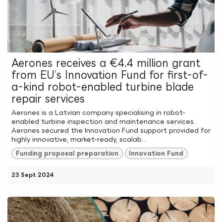
Aerones receives a €4.4 million grant
from EU’s Innovation Fund for first-of-
a-kind robot-enabled turbine blade
repair services
Aerones is a Latvian company specialising in robot-
enabled turbine inspection and maintenance services.
Aerones secured the Innovation Fund support provided for
highly innovative, market-ready, scalab...
Funding proposal preparation
Innovation Fund
23 Sept 2024