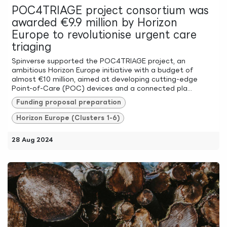
POC4TRIAGE project consortium was
awarded €9.9 million by Horizon
Europe to revolutionise urgent care
triaging
Spinverse supported the POC4TRIAGE project, an
ambitious Horizon Europe initiative with a budget of
almost €10 million, aimed at developing cutting-edge
Point-of-Care (POC) devices and a connected pla...
Funding proposal preparation
Horizon Europe (Clusters 1-6)
28 Aug 2024