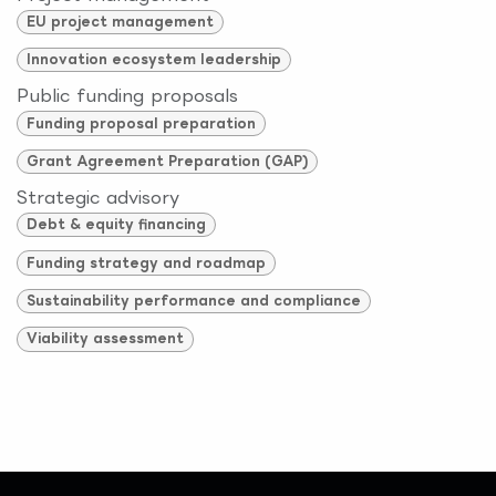
EU project management
Innovation ecosystem leadership
Public funding proposals
Funding proposal preparation
Grant Agreement Preparation (GAP)
Strategic advisory
Debt & equity financing
Funding strategy and roadmap
Sustainability performance and compliance
Viability assessment