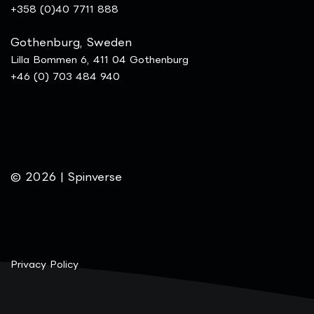
+358 (0)40 7711 888
Gothenburg, Sweden
Lilla Bommen 6, 411 04 Gothenburg
+46 (0) 703 484 940
© 2026 | Spinverse
Privacy Policy