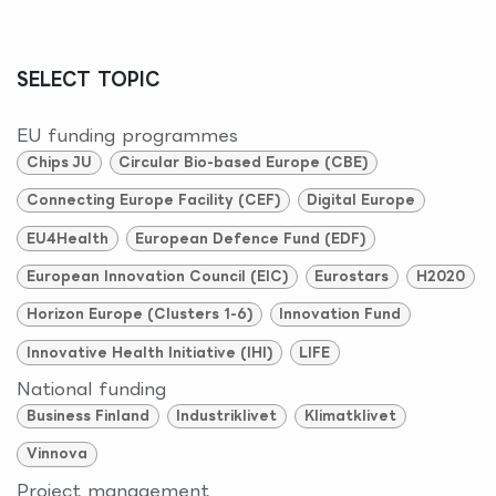
SELECT TOPIC
EU funding programmes
Chips JU
Circular Bio-based Europe (CBE)
Connecting Europe Facility (CEF)
Digital Europe
EU4Health
European Defence Fund (EDF)
European Innovation Council (EIC)
Eurostars
H2020
Horizon Europe (Clusters 1-6)
Innovation Fund
Innovative Health Initiative (IHI)
LIFE
National funding
Business Finland
Industriklivet
Klimatklivet
Vinnova
Project management