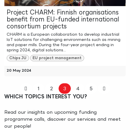
Project CHARM: Finnish organisations
benefit from EU-funded international
consortium projects
CHARM is a European collaboration to develop industrial
IoT solutions for challenging environments such as mining
and paper mills. During the four-year project ending in
spring 2024, digital solutions...
Chips JU
EU project management
20 May 2024
1
2
3
4
5
WHICH TOPICS INTEREST YOU?
Read our insights on upcoming funding
programme calls, discover our services and meet
our people!