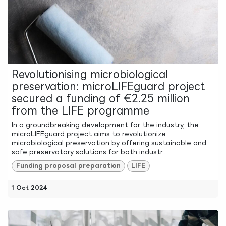
Revolutionising microbiological
preservation: microLIFEguard project
secured a funding of €2.25 million
from the LIFE programme
In a groundbreaking development for the industry, the
microLIFEguard project aims to revolutionize
microbiological preservation by offering sustainable and
safe preservatory solutions for both industr...
Funding proposal preparation
LIFE
1 Oct 2024