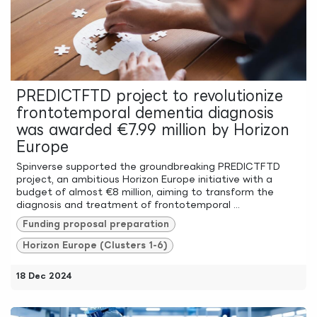
PREDICTFTD project to revolutionize
frontotemporal dementia diagnosis
was awarded €7.99 million by Horizon
Europe
Spinverse supported the groundbreaking PREDICTFTD
project, an ambitious Horizon Europe initiative with a
budget of almost €8 million, aiming to transform the
diagnosis and treatment of frontotemporal ...
Funding proposal preparation
Horizon Europe (Clusters 1-6)
18 Dec 2024