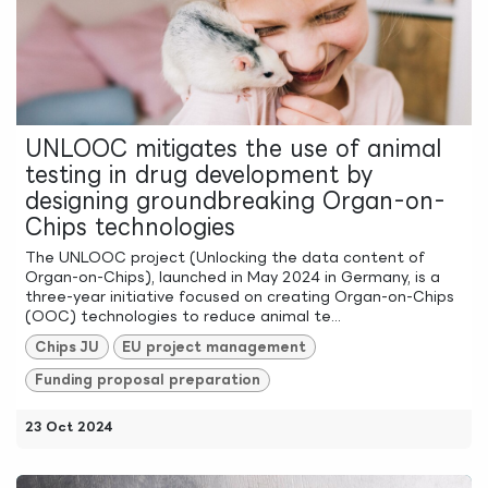
UNLOOC mitigates the use of animal
testing in drug development by
designing groundbreaking Organ-on-
Chips technologies
The UNLOOC project (Unlocking the data content of
Organ-on-Chips), launched in May 2024 in Germany, is a
three-year initiative focused on creating Organ-on-Chips
(OOC) technologies to reduce animal te...
Chips JU
EU project management
Funding proposal preparation
23 Oct 2024