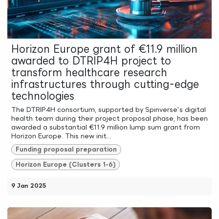
Horizon Europe grant of €11.9 million
awarded to DTRIP4H project to
transform healthcare research
infrastructures through cutting-edge
technologies
The DTRIP4H consortium, supported by Spinverse's digital
health team during their project proposal phase, has been
awarded a substantial €11.9 million lump sum grant from
Horizon Europe. This new init...
Funding proposal preparation
Horizon Europe (Clusters 1-6)
9 Jan 2025