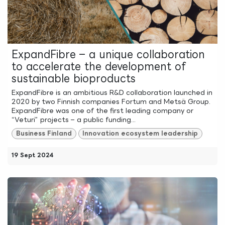
ExpandFibre – a unique collaboration
to accelerate the development of
sustainable bioproducts
ExpandFibre is an ambitious R&D collaboration launched in
2020 by two Finnish companies Fortum and Metsä Group.
ExpandFibre was one of the first leading company or
“Veturi” projects – a public funding...
Business Finland
Innovation ecosystem leadership
19 Sept 2024