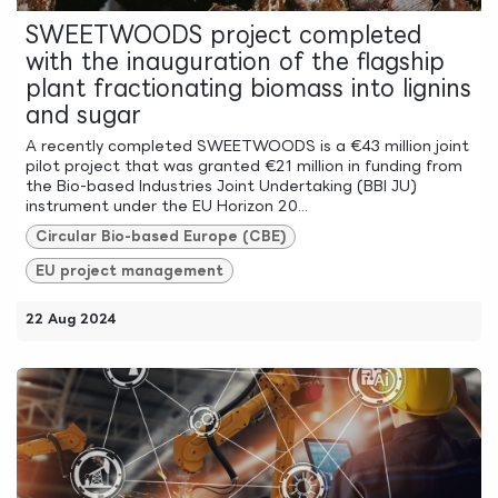
SWEETWOODS project completed
with the inauguration of the flagship
plant fractionating biomass into lignins
and sugar
A recently completed SWEETWOODS is a €43 million joint
pilot project that was granted €21 million in funding from
the Bio-based Industries Joint Undertaking (BBI JU)
instrument under the EU Horizon 20...
Circular Bio-based Europe (CBE)
EU project management
22 Aug 2024