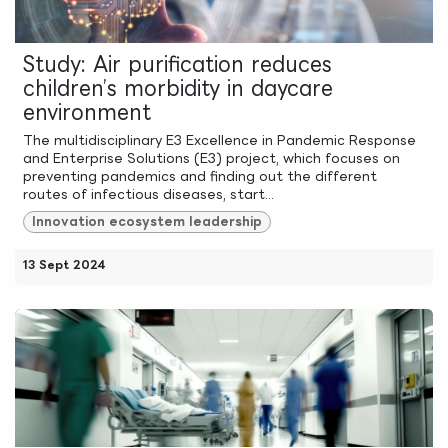
Study: Air purification reduces
children’s morbidity in daycare
environment
The multidisciplinary E3 Excellence in Pandemic Response
and Enterprise Solutions (E3) project, which focuses on
preventing pandemics and finding out the different
routes of infectious diseases, start...
Innovation ecosystem leadership
13 Sept 2024