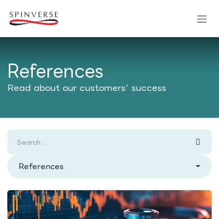
Skip to Content
References
Read about our customers' success
References