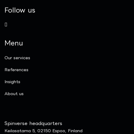
Follow us
Menu
Our services
References
Insights
​About us
Spinverse headquarters
Keilasatama 5, 02150 Espoo, Finland