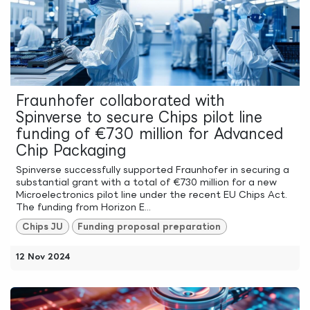
Fraunhofer collaborated with
Spinverse to secure Chips pilot line
funding of €730 million for Advanced
Chip Packaging
Spinverse successfully supported Fraunhofer in securing a
substantial grant with a total of €730 million for a new
Microelectronics pilot line under the recent EU Chips Act.
The funding from Horizon E...
Chips JU
Funding proposal preparation
12 Nov 2024