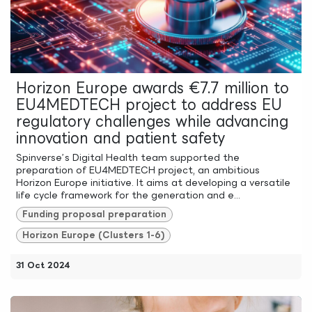
Horizon Europe awards €7.7 million to
EU4MEDTECH project to address EU
regulatory challenges while advancing
innovation and patient safety
Spinverse’s Digital Health team supported the
preparation of EU4MEDTECH project, an ambitious
Horizon Europe initiative. It aims at developing a versatile
life cycle framework for the generation and e...
Funding proposal preparation
Horizon Europe (Clusters 1-6)
31 Oct 2024