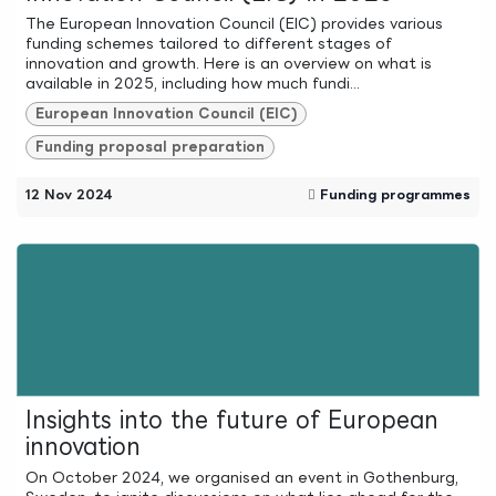
The European Innovation Council (EIC) provides various
funding schemes tailored to different stages of
innovation and growth. Here is an overview on what is
available in 2025, including how much fundi...
European Innovation Council (EIC)
Funding proposal preparation
12 Nov 2024
Funding programmes
Insights into the future of European
innovation
On October 2024, we organised an event in Gothenburg,