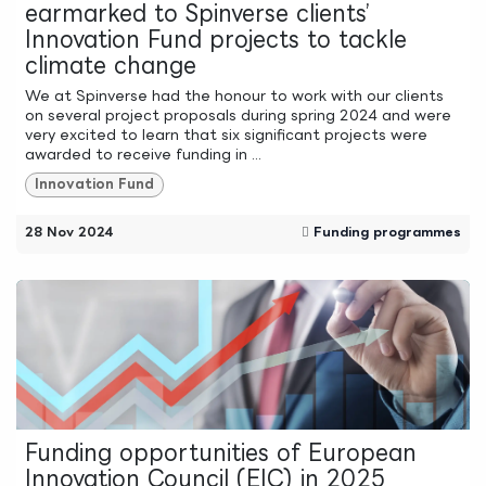
earmarked to Spinverse clients’
Innovation Fund projects to tackle
climate change
We at Spinverse had the honour to work with our clients
on several project proposals during spring 2024 and were
very excited to learn that six significant projects were
awarded to receive funding in ...
Innovation Fund
28 Nov 2024
Funding programmes
Funding opportunities of European
Innovation Council (EIC) in 2025