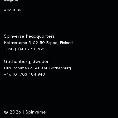
​About us
Spinverse headquarters
Keilasatama 5, 02150 Espoo, Finland
+358 (0)40 7711 888
Gothenburg, Sweden
Lilla Bommen 6, 411 04 Gothenburg
+46 (0) 703 484 940
© 2026 | Spinverse