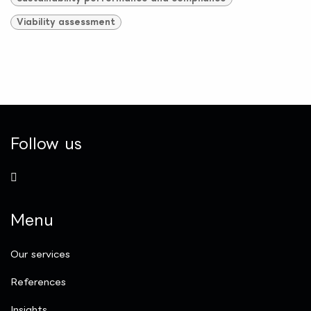
Viability assessment
Follow us
Menu
Our services
References
Insights