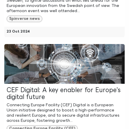
Sweden, to ignite discussions on what lies ahead for the
European innovation from the Swedish point of view. The
afternoon event was well attended...
Spinverse news
23 Oct 2024
CEF Digital: A key enabler for Europe's
digital future
Connecting Europe Facility (CEF) Digital is a European
Union initiative designed to boost a high-performance
and resilient Europe, and to secure digital infrastructures
across Europe, fostering growth...
Connecting Europe Facility (CEF)