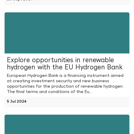
Explore opportunities in renewable
hydrogen with the EU Hydrogen Bank
European Hydrogen Bank is a financing instrument aimed
at creating investment security and new business
opportunities for the production of renewable hydrogen.
The final terms and conditions of the Eu...
5 Jul 2024