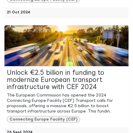
21 Oct 2024
Unlock €2.5 billion in funding to
modernize European transport
infrastructure with CEF 2024
The European Commission has opened the 2024
Connecting Europe Facility (CEF) Transport calls for
proposals, offering a massive €2.5 billion to boost
transport infrastructure across Europe. This fundin...
Connecting Europe Facility (CEF)
26 Sept 2024