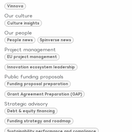
Vinnova
Our culture
Culture insights
Our people
People news
Spinverse news
Project management
EU project management
Innovation ecosystem leadership
Public funding proposals
Funding proposal preparation
Grant Agreement Preparation (GAP)
Strategic advisory
Debt & equity financing
Funding strategy and roadmap
Sustainability performance and compliance