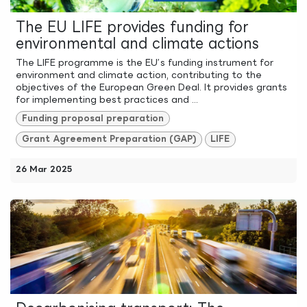
The EU LIFE provides funding for
environmental and climate actions
The LIFE programme is the EU’s funding instrument for
environment and climate action, contributing to the
objectives of the European Green Deal. It provides grants
for implementing best practices and ...
Funding proposal preparation
Grant Agreement Preparation (GAP)
LIFE
26 Mar 2025