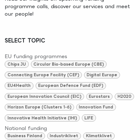
programme calls, discover our services and meet
our people!
SELECT TOPIC
EU funding programmes
Chips JU
Circular Bio-based Europe (CBE)
Connecting Europe Facility (CEF)
Digital Europe
EU4Health
European Defence Fund (EDF)
European Innovation Council (EIC)
Eurostars
H2020
Horizon Europe (Clusters 1-6)
Innovation Fund
Innovative Health Initiative (IHI)
LIFE
National funding
Business Finland
Industriklivet
Klimatklivet