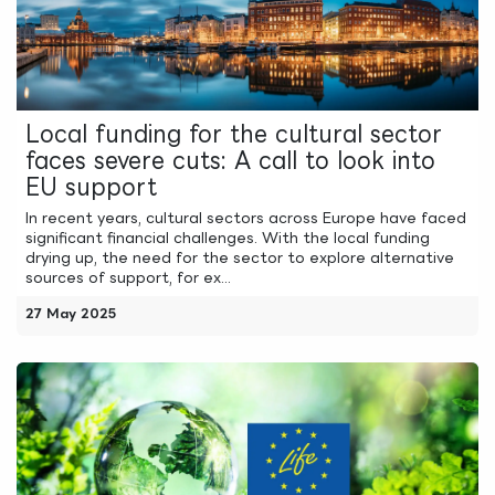
Local funding for the cultural sector
faces severe cuts: A call to look into
EU support
In recent years, cultural sectors across Europe have faced
significant financial challenges. With the local funding
drying up, the need for the sector to explore alternative
sources of support, for ex...
27 May 2025