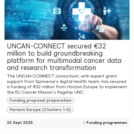
UNCAN-CONNECT secured €32
million to build groundbreaking
platform for multimodal cancer data
and research transformation
The UNCAN-CONNECT consortium, with expert grant
support from Spinverse’s digital health team, has secured
a funding of €32 million from Horizon Europe to implement
the EU Cancer Mission’s flagship UNC...
Funding proposal preparation
Horizon Europe (Clusters 1-6)
22 Sept 2025
Funding programmes