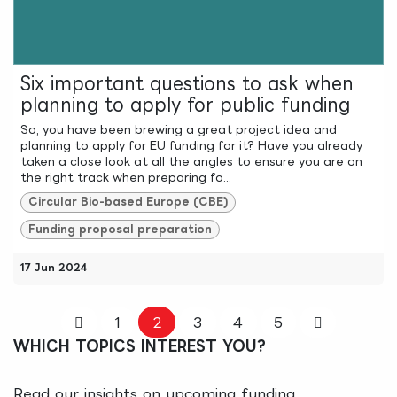
Six important questions to ask when
planning to apply for public funding
So, you have been brewing a great project idea and
planning to apply for EU funding for it? Have you already
taken a close look at all the angles to ensure you are on
the right track when preparing fo...
Circular Bio-based Europe (CBE)
Funding proposal preparation
17 Jun 2024
1
2
3
4
5
WHICH TOPICS INTEREST YOU?
Read our insights on upcoming funding