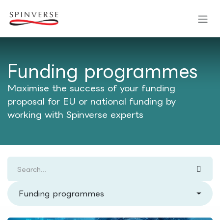
Skip to Content
Funding programmes
Maximise the success of your funding
proposal for EU or national funding by
working with Spinverse experts
Funding programmes