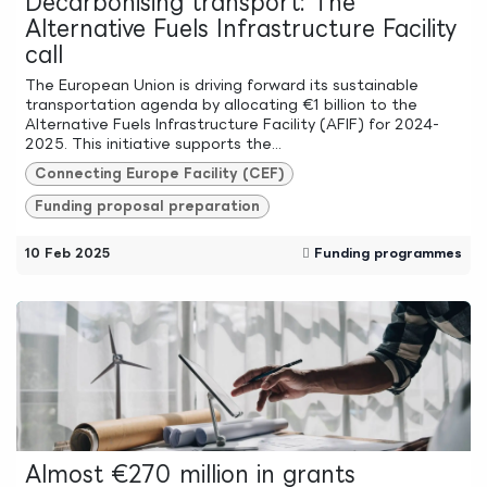
Decarbonising transport: The
Alternative Fuels Infrastructure Facility
call
The European Union is driving forward its sustainable
transportation agenda by allocating €1 billion to the
Alternative Fuels Infrastructure Facility (AFIF) for 2024-
2025. This initiative supports the...
Connecting Europe Facility (CEF)
Funding proposal preparation
10 Feb 2025
Funding programmes
Almost €270 million in grants