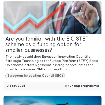
Are you familiar with the EIC STEP
scheme as a funding option for
smaller businesses?
The newly established European Innovation Council’s
Strategic Technologies for Europe Platform (STEP) Scale
Up scheme offers significant funding opportunities for
growth companies, SMEs and small mid-...
European Innovation Council (EIC)
10 Sept 2025
Funding programmes