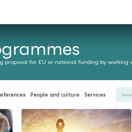
rences
Insights
About us
People & careers
Spi
rogrammes
 proposal for EU or national funding by working 
eferences
People and culture
Services