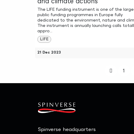
and climate actions
The LIFE funding instrument is one of the large
public funding programmes in Europe fully
dedicated to the environment, nature and cli
The instrument is annually launching calls total
appro...
LIFE
21 Dec 2023
1
Spinverse headquarters