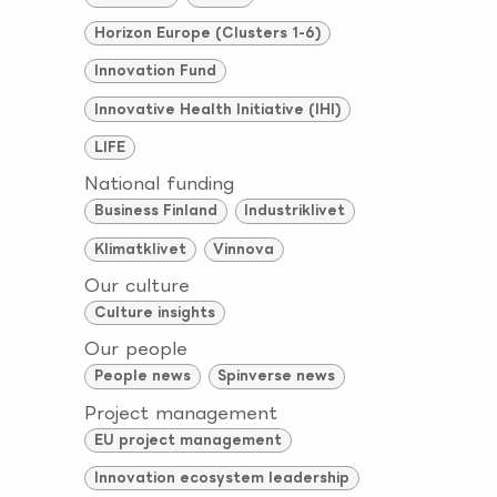
Horizon Europe (Clusters 1-6)
Innovation Fund
Innovative Health Initiative (IHI)
LIFE
National funding
Business Finland
Industriklivet
Klimatklivet
Vinnova
Our culture
Culture insights
Our people
People news
Spinverse news
Project management
EU project management
Innovation ecosystem leadership