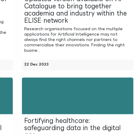
Catalogue to bring together
academia and industry within the
ELISE network
ng
Research organisations focused on the multiple
the
applications for Artificial Intelligence may not
always find the right channels nor partners to
commercialise their innovations. Finding the right
busine...
22 Dec 2023
Fortifying healthcare:
l
safeguarding data in the digital