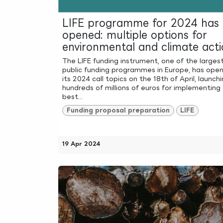
LIFE programme for 2024 has
opened: multiple options for
environmental and climate acti
The LIFE funding instrument, one of the larges
public funding programmes in Europe, has ope
its 2024 call topics on the 18th of April, launch
hundreds of millions of euros for implementing
best...
Funding proposal preparation
LIFE
19 Apr 2024