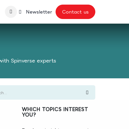
nbase
Newsletter
Contact us
with Spinverse experts
WHICH TOPICS INTEREST
YOU?