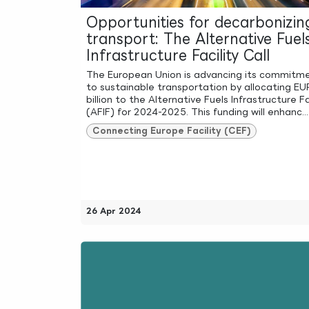
Opportunities for decarbonizin
transport: The Alternative Fuel
Infrastructure Facility Call
The European Union is advancing its commitm
to sustainable transportation by allocating EU
billion to the Alternative Fuels Infrastructure Fa
(AFIF) for 2024-2025. This funding will enhanc...
Connecting Europe Facility (CEF)
26 Apr 2024