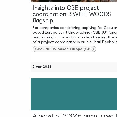
Insights into CBE project
coordination: SWEETWOODS
flagship
For companies considering applying for Circular
based Europe Joint Undertaking (CBE JU) fund
and forming a consortium, understanding the r
of a project coordinator is crucial. Karl Peebo is 
Circular Bio-based Europe (CBE)
2 Apr 2024
A boost of 213M€ announced 