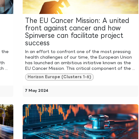
The EU Cancer Mission: A united
front against cancer and how
Spinverse can facilitate project
success
, the
In an effort to confront one of the most pressing
health challenges of our time, the European Union
ith
has launched an ambitious initiative known as the
 ...
EU Cancer Mission. This critical component of the ...
Horizon Europe (Clusters 1-6)
7 May 2024