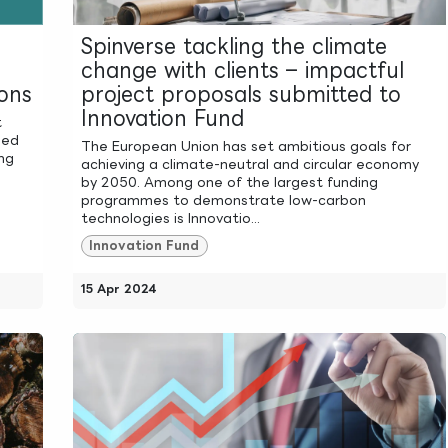
Spinverse tackling the climate
change with clients – impactful
ons
project proposals submitted to
Innovation Fund
t
ned
The European Union has set ambitious goals for
ing
achieving a climate-neutral and circular economy
by 2050. Among one of the largest funding
programmes to demonstrate low-carbon
technologies is Innovatio...
Innovation Fund
15 Apr 2024