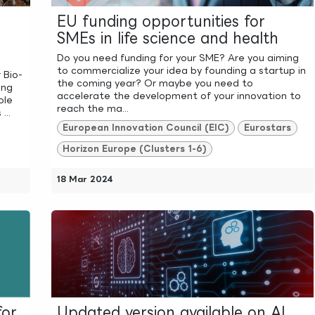
EU funding opportunities for
SMEs in life science and health
Do you need funding for your SME? Are you aiming
to commercialize your idea by founding a startup in
 Bio-
the coming year? Or maybe you need to
ing
accelerate the development of your innovation to
ole
reach the ma...
...
European Innovation Council (EIC)
Eurostars
Horizon Europe (Clusters 1-6)
18 Mar 2024
for
Updated version available on AI