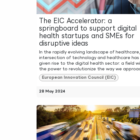
The EIC Accelerator: a
springboard to support digital
health startups and SMEs for
disruptive ideas
In the rapidly evolving landscape of healthcare
intersection of technology and healthcare has
given rise to the digital health sector: a field w
the power to revolutionize the way we approach
European Innovation Council (EIC)
28 May 2024