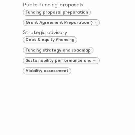
Public funding proposals
Funding proposal preparation
Grant Agreement Preparation (GAP)
Strategic advisory
Debt & equity financing
Funding strategy and roadmap
Sustainability performance and compliance
Viability assessment