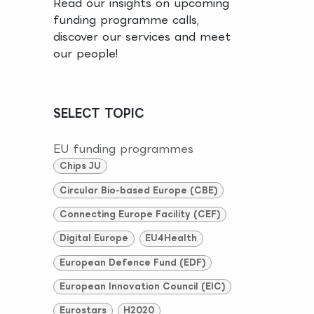
Read our insights on upcoming
funding programme calls,
discover our services and meet
our people!
SELECT TOPIC
EU funding programmes
Chips JU
Circular Bio-based Europe (CBE)
Connecting Europe Facility (CEF)
Digital Europe
EU4Health
European Defence Fund (EDF)
European Innovation Council (EIC)
Eurostars
H2020