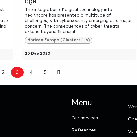
age
st
The integration of digital technology into
healthcare has presented a multitude of
mate.
challenges, with cybersecurity emerging as a major
ling
concern. The consequences of cyber threats
extend beyond financial...
Horizon Europe (Clusters 1-6)
20 Dec 2023
2
3
4
5
Menu
Wor
Our services
Ope
References
Spi