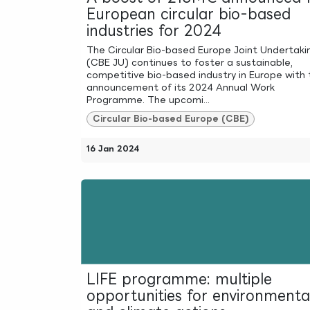
European circular bio-based
industries for 2024
The Circular Bio-based Europe Joint Undertaki
(CBE JU) continues to foster a sustainable,
competitive bio-based industry in Europe with 
announcement of its 2024 Annual Work
Programme. The upcomi...
Circular Bio-based Europe (CBE)
16 Jan 2024
LIFE programme: multiple
opportunities for environmenta