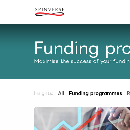
Skip to Content
Our expertise
Refe
Funding p
Maximise the success of your funding
Insights:
All
Funding programmes
R