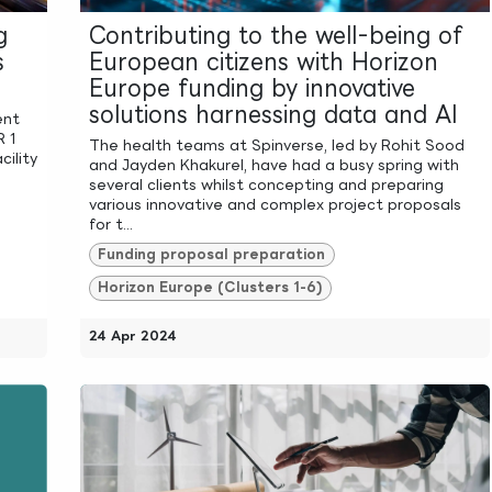
g
Contributing to the well-being of
s
European citizens with Horizon
Europe funding by innovative
solutions harnessing data and AI
ent
R 1
The health teams at Spinverse, led by Rohit Sood
cility
and Jayden Khakurel, have had a busy spring with
several clients whilst concepting and preparing
various innovative and complex project proposals
for t...
Funding proposal preparation
Horizon Europe (Clusters 1-6)
24 Apr 2024