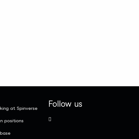
Follow us
king at Spinverse
n positions
nbase